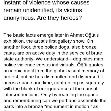
instant of violence whose causes
remain unidentified, its victims
anonymous. Are they heroes?
The basic facts emerge later in Ahmet Öğüt’s
exhibition, the artist’s first gallery show. On
ANNA BOGHIGUIAN
another floor, three police dogs, also bronze
Anna Boghiguian
casts, are on active duty in the service of brute
Apr 29 – Jun 25, 2022
state authority. We understand—dog bites man,
police violence versus individuals. Öğüt quotes
an iconic motif from the global visual memory of
protest, but he has dismantled and dispersed it
across space and time, confronting us squarely
with the blank of our ignorance of the causal
interconnections. Only by roaming the space
and remembering can we perhaps assemble the
parts into a bronze “monument in motion,” as