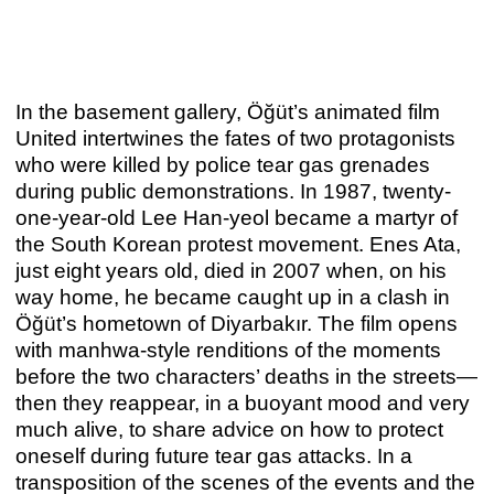
In the basement gallery, Öğüt’s animated film
United intertwines the fates of two protagonists
who were killed by police tear gas grenades
during public demonstrations. In 1987, twenty-
one-year-old Lee Han-yeol became a martyr of
the South Korean protest movement. Enes Ata,
just eight years old, died in 2007 when, on his
way home, he became caught up in a clash in
Öğüt’s hometown of Diyarbakır. The film opens
IDEA / IDEAL
with manhwa-style renditions of the moments
Marco A. Castillo
before the two characters’ deaths in the streets—
Nov 12, 2021 – Jan 29, 2022
then they reappear, in a buoyant mood and very
much alive, to share advice on how to protect
oneself during future tear gas attacks. In a
2021
transposition of the scenes of the events and the