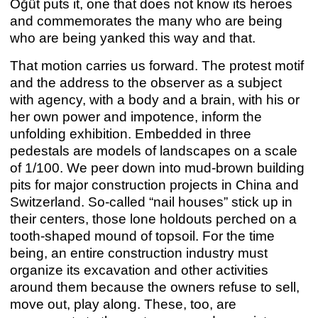
Öğüt puts it, one that does not know its heroes
and commemorates the many who are being
who are being yanked this way and that.
That motion carries us forward. The protest motif
ANNA BOGHIGUIAN / ALICE CREISCHER
Anna Boghiguian
,
Alice Creischer
and the address to the observer as a subject
Apr 29 – Jun 25, 2022
with agency, with a body and a brain, with his or
her own power and impotence, inform the
unfolding exhibition. Embedded in three
pedestals are models of landscapes on a scale
of 1/100. We peer down into mud-brown building
pits for major construction projects in China and
Switzerland. So-called “nail houses” stick up in
their centers, those lone holdouts perched on a
tooth-shaped mound of topsoil. For the time
being, an entire construction industry must
organize its excavation and other activities
around them because the owners refuse to sell,
move out, play along. These, too, are