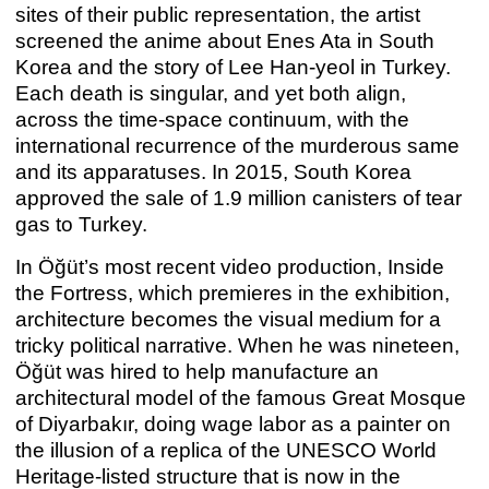
sites of their public representation, the artist
screened the anime about Enes Ata in South
Korea and the story of Lee Han-yeol in Turkey.
Each death is singular, and yet both align,
across the time-space continuum, with the
international recurrence of the murderous same
and its apparatuses. In 2015, South Korea
approved the sale of 1.9 million canisters of tear
gas to Turkey.
In Öğüt’s most recent video production, Inside
the Fortress, which premieres in the exhibition,
architecture becomes the visual medium for a
tricky political narrative. When he was nineteen,
MICHAEL E. SMITH
Michael E. Smith
Öğüt was hired to help manufacture an
Sep 10 – Oct 31, 2021
architectural model of the famous Great Mosque
of Diyarbakır, doing wage labor as a painter on
the illusion of a replica of the UNESCO World
Heritage-listed structure that is now in the