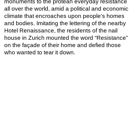
monuments to the protean everyday resistance
BALOT
all over the world, amid a political and economic
CATPC
,
Renzo Martens
climate that encroaches upon people’s homes
Feb 11 – Apr 8, 2022
and bodies. Imitating the lettering of the nearby
Hotel Renaissance, the residents of the nail
house in Zurich mounted the word “Resistance”
on the façade of their home and defied those
who wanted to tear it down.
THE ALBANIAN CONFERENCE: HOME IS WHERE THE HATRED IS
Anna Ehrenstein, feat. DNA, Fadescha, Rebecca-Pokua Korang
Nov 12, 2021 – Jan 29, 2022