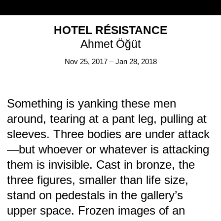
HOTEL RÉSISTANCE
Ahmet Öğüt
Nov 25, 2017 – Jan 28, 2018
Something is yanking these men
around, tearing at a pant leg, pulling at
KOW AT LA MAISON DE RENDEZ–VOUS, BRUSSELS: KLEINE BEESTJES
sleeves. Three bodies are under attack
Sophie Gogl
Jul 6 – Aug 31, 2022
—but whoever or whatever is attacking
them is invisible. Cast in bronze, the
three figures, smaller than life size,
stand on pedestals in the gallery’s
upper space. Frozen images of an