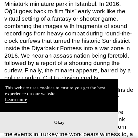
Miniatürk miniature park in Istanbul. In 2016,
Öğüt goes back to film “his” early work like the
virtual setting of a fantasy or shooter game,
combining the images with fragments of sound
recordings from heavy combat during round-the-
clock curfews that turned the historic Sur district
inside the Diyarbakır Fortress into a war zone in
2016. We hear an assassination being foretold,
followed by a report of a shooting during the
curfew. Finally, the minaret appears, barred by a
THE BELL PROJECT
police cordon. Cut to closing credits.
Hiwa K
Jun 18 – Jul 24, 2021
This website uses cookies to ensure you get the best
World heritage site, old town, crime scene: Inside
experience on our website.
the Fortress lets the gaze scour the exterior
Learn more
façades of a contemporary conflict whose
interior spaces remain opaque. If architecture
represents something in this film, then a blank
Okay
once again separates that representation from
the events in Turkey the work bears witness to, a