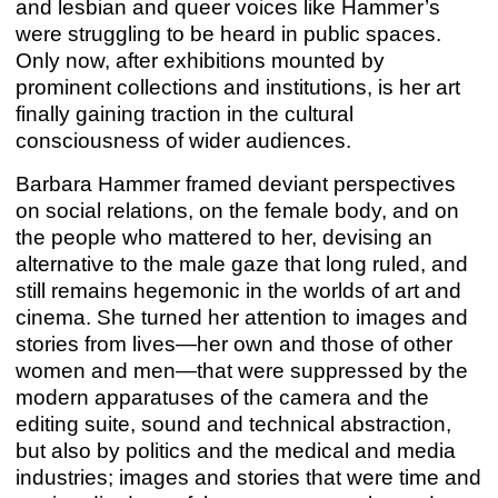
and lesbian and queer voices like Hammer’s
were struggling to be heard in public spaces.
LIKE A GOOD, GOOD, GOOD BOY
Only now, after exhibitions mounted by
Hiwa K
prominent collections and institutions, is her art
Apr 28 – Jul 22, 2023
finally gaining traction in the cultural
consciousness of wider audiences.
Barbara Hammer framed deviant perspectives
on social relations, on the female body, and on
the people who mattered to her, devising an
alternative to the male gaze that long ruled, and
still remains hegemonic in the worlds of art and
cinema. She turned her attention to images and
stories from lives—her own and those of other
women and men—that were suppressed by the
modern apparatuses of the camera and the
editing suite, sound and technical abstraction,
but also by politics and the medical and media
CASA NEGRA
industries; images and stories that were time and
Marco A. Castillo