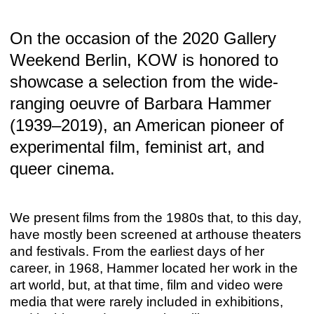
On the occasion of the 2020 Gallery
Weekend Berlin, KOW is honored to
showcase a selection from the wide-
TEATRO POPULAR
ranging oeuvre of Barbara Hammer
Peter Friedl
Sep 15 – Nov 4, 2023
(1939–2019), an American pioneer of
experimental film, feminist art, and
queer cinema.
We present films from the 1980s that, to this day,
have mostly been screened at arthouse theaters
and festivals. From the earliest days of her
career, in 1968, Hammer located her work in the
art world, but, at that time, film and video were
media that were rarely included in exhibitions,