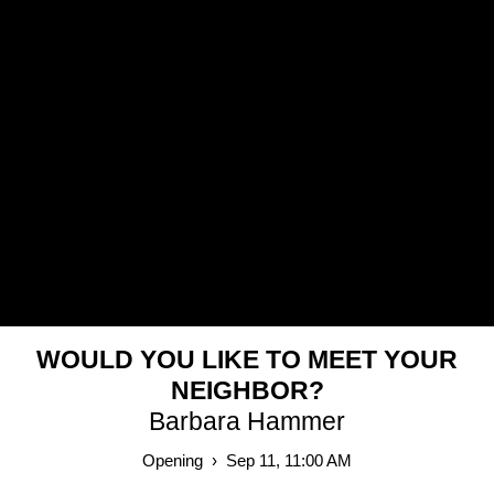
MY MOUNTAIN HAS NO SUMMIT
Simon Lehner
Nov 18, 2023 – Feb 25, 2024
2023
WOULD YOU LIKE TO MEET YOUR
NEIGHBOR?
Barbara Hammer
Opening › Sep 11, 11:00 AM