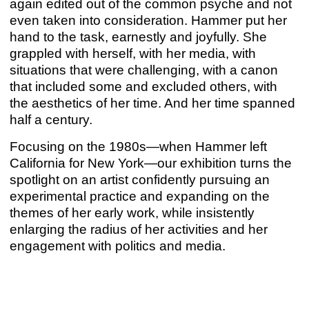
again edited out of the common psyche and not
Mar 17 – Apr 15, 2023
even taken into consideration. Hammer put her
hand to the task, earnestly and joyfully. She
grappled with herself, with her media, with
situations that were challenging, with a canon
that included some and excluded others, with
the aesthetics of her time. And her time spanned
half a century.
Focusing on the 1980s—when Hammer left
California for New York—our exhibition turns the
spotlight on an artist confidently pursuing an
experimental practice and expanding on the
themes of her early work, while insistently
enlarging the radius of her activities and her
BARBARA HAMMER & HUDINILSON JR
engagement with politics and media.
Barbara Hammer
,
Hudinilson Jr.
Mar 17 – Apr 15, 2023