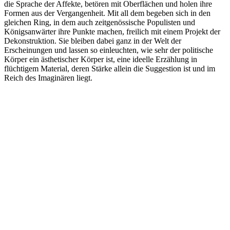
die Sprache der Affekte, betören mit Oberflächen und holen ihre
Formen aus der Vergangenheit. Mit all dem begeben sich in den
gleichen Ring, in dem auch zeitgenössische Populisten und
Königsanwärter ihre Punkte machen, freilich mit einem Projekt der
Dekonstruktion. Sie bleiben dabei ganz in der Welt der
Erscheinungen und lassen so einleuchten, wie sehr der politische
Körper ein ästhetischer Körper ist, eine ideelle Erzählung in
flüchtigem Material, deren Stärke allein die Suggestion ist und im
Reich des Imaginären liegt.