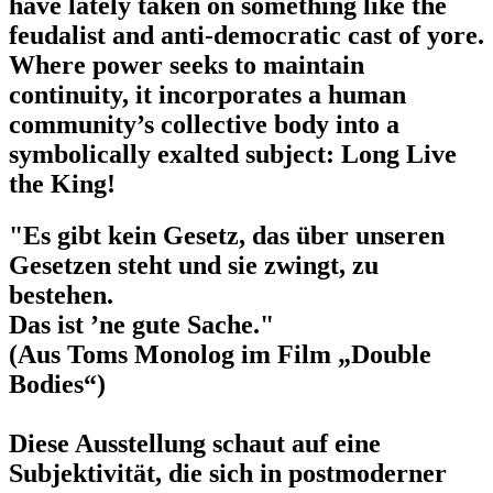
have lately taken on something like the
feudalist and anti-democratic cast of yore.
Where power seeks to maintain
continuity, it incorporates a human
community’s collective body into a
symbolically exalted subject: Long Live
the King!
"Es gibt kein Gesetz, das über unseren
Gesetzen steht und sie zwingt, zu
bestehen.
Das ist ’ne gute Sache."
(Aus Toms Monolog im Film „Double
Bodies“)
Diese Ausstellung schaut auf eine
Subjektivität, die sich in postmoderner