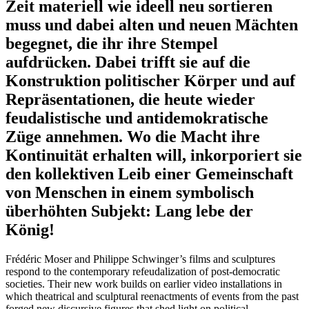
Zeit materiell wie ideell neu sortieren
muss und dabei alten und neuen Mächten
begegnet, die ihr ihre Stempel
aufdrücken. Dabei trifft sie auf die
Konstruktion politischer Körper und auf
Repräsentationen, die heute wieder
feudalistische und antidemokratische
Züge annehmen. Wo die Macht ihre
Kontinuität erhalten will, inkorporiert sie
den kollektiven Leib einer Gemeinschaft
von Menschen in einem symbolisch
überhöhten Subjekt: Lang lebe der
König!
Frédéric Moser and Philippe Schwinger’s films and sculptures
respond to the contemporary refeudalization of post-democratic
societies. Their new work builds on earlier video installations in
which theatrical and sculptural reenactments of events from the past
forged new discursive figures that shed light on political