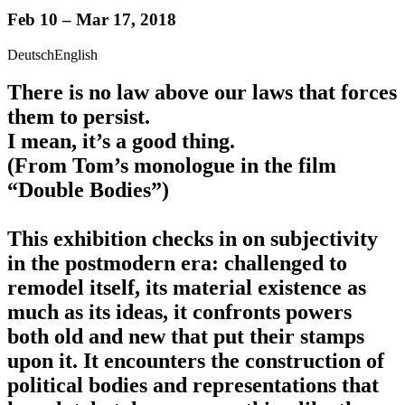
Feb 10 – Mar 17, 2018
Deutsch
English
There is no law above our laws that forces
them to persist.
I mean, it’s a good thing.
(From Tom’s monologue in the film
“Double Bodies”)
This exhibition checks in on subjectivity
in the postmodern era: challenged to
remodel itself, its material existence as
much as its ideas, it confronts powers
both old and new that put their stamps
upon it. It encounters the construction of
political bodies and representations that