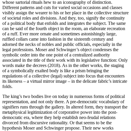
whose sartorial rituals hew to an iconography of distinction.
Different patterns and cuts for varied social occasions and classes
visibly assign the wearer to his or her place in the collective structure
of societal roles and divisions. And they, too, signify the continuity
of a political body that enfolds and integrates the subject. The same
can be said of the fourth object in the room, an elaborate recreation
of a ruff. Ever more ornate and sometimes astonishingly large,
ruffled collars came into fashion in the sixteenth century and
adorned the necks of nobles and public officials, especially in the
legal professions. Moser and Schwinger’s object condenses the
symbolic order into the one point of a centralized authority
associated in the title of their work with its legislative function: Only
words make the decrees (2018). As in the other works, the staging
of a symbolically exalted body is like a prism bringing the
regulations of a collective (legal) subject into focus that encounters
its likeness – a virtual mirror image – in the delicate fabric’s intricate
folds.
The king’s two bodies live on today in numerous forms of political
representation, and not only there. A pre-democratic vocabulary of
signifiers runs through the gallery. In altered form, they transport the
metaphysical legitimization of corporative power into the post-
democratic era, where they help establish neo-feudal relations
divorced from discursive rationality. Or that seems to be the
hypothesis Moser and Schwinger propose. Their new works