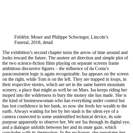
Frédéric Moser and Philippe Schwinger, Lincoln’s
Funeral, 2018, detail
The exhibition’s second chapter turns the arrow of time around and
looks toward the future. The austere art direction and simple plot of
the two science-fiction films playing on separate screens frame
ambitious discursive figures – the influence of da Costa’s
paraconsistent logic is again recognizable. Isa appears on the screen
on the right, while Tom is on the left. They are trapped in loops, in
their respective stories, which are set in the same barren mountain
scenery, a place that might as well be on Mars. Isa keeps riding her
moped into the wilderness to bury the money she has made. She is
the kind of businesswoman who has everything under control but
has lost confidence in her bank, so now she feeds her wealth to the
earth. Always waiting for her by her stash is the silent eye of a
camera connected to some unidentified technical device, its sole
purpose apparently to observe her. We see Isa through its digital eye,
and a dialogue unfolds between her and its mute gaze, which
concludes with its destruction. In the exchange, she negotiates her