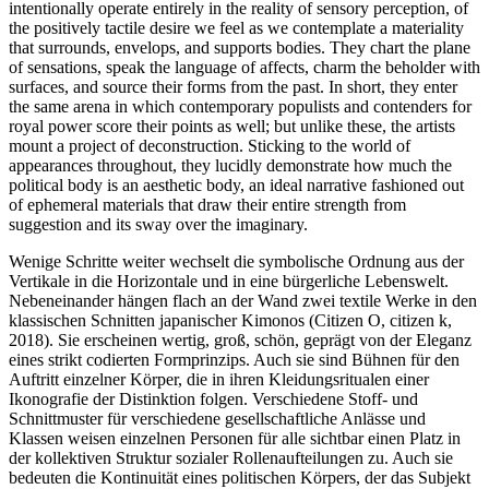
intentionally operate entirely in the reality of sensory perception, of
the positively tactile desire we feel as we contemplate a materiality
that surrounds, envelops, and supports bodies. They chart the plane
of sensations, speak the language of affects, charm the beholder with
surfaces, and source their forms from the past. In short, they enter
the same arena in which contemporary populists and contenders for
royal power score their points as well; but unlike these, the artists
mount a project of deconstruction. Sticking to the world of
appearances throughout, they lucidly demonstrate how much the
political body is an aesthetic body, an ideal narrative fashioned out
of ephemeral materials that draw their entire strength from
suggestion and its sway over the imaginary.
Wenige Schritte weiter wechselt die symbolische Ordnung aus der
Vertikale in die Horizontale und in eine bürgerliche Lebenswelt.
Nebeneinander hängen flach an der Wand zwei textile Werke in den
klassischen Schnitten japanischer Kimonos (Citizen O, citizen k,
2018). Sie erscheinen wertig, groß, schön, geprägt von der Eleganz
eines strikt codierten Formprinzips. Auch sie sind Bühnen für den
Auftritt einzelner Körper, die in ihren Kleidungsritualen einer
Ikonografie der Distinktion folgen. Verschiedene Stoff- und
Schnittmuster für verschiedene gesellschaftliche Anlässe und
Klassen weisen einzelnen Personen für alle sichtbar einen Platz in
der kollektiven Struktur sozialer Rollenaufteilungen zu. Auch sie
bedeuten die Kontinuität eines politischen Körpers, der das Subjekt