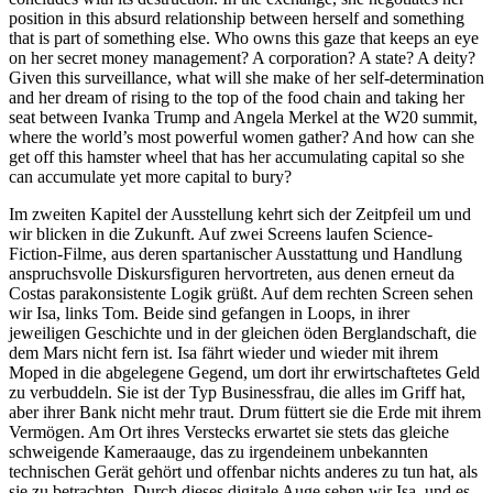
position in this absurd relationship between herself and something
that is part of something else. Who owns this gaze that keeps an eye
on her secret money management? A corporation? A state? A deity?
Given this surveillance, what will she make of her self-determination
and her dream of rising to the top of the food chain and taking her
seat between Ivanka Trump and Angela Merkel at the W20 summit,
where the world’s most powerful women gather? And how can she
get off this hamster wheel that has her accumulating capital so she
can accumulate yet more capital to bury?
Im zweiten Kapitel der Ausstellung kehrt sich der Zeitpfeil um und
wir blicken in die Zukunft. Auf zwei Screens laufen Science-
Fiction-Filme, aus deren spartanischer Ausstattung und Handlung
anspruchsvolle Diskursfiguren hervortreten, aus denen erneut da
Costas parakonsistente Logik grüßt. Auf dem rechten Screen sehen
wir Isa, links Tom. Beide sind gefangen in Loops, in ihrer
jeweiligen Geschichte und in der gleichen öden Berglandschaft, die
dem Mars nicht fern ist. Isa fährt wieder und wieder mit ihrem
Moped in die abgelegene Gegend, um dort ihr erwirtschaftetes Geld
zu verbuddeln. Sie ist der Typ Businessfrau, die alles im Griff hat,
aber ihrer Bank nicht mehr traut. Drum füttert sie die Erde mit ihrem
Vermögen. Am Ort ihres Verstecks erwartet sie stets das gleiche
schweigende Kameraauge, das zu irgendeinem unbekannten
technischen Gerät gehört und offenbar nichts anderes zu tun hat, als
sie zu betrachten. Durch dieses digitale Auge sehen wir Isa, und es