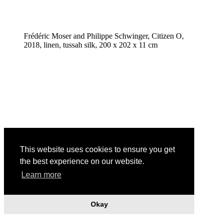
Frédéric Moser and Philippe Schwinger, Citizen O,
2018, linen, tussah silk, 200 x 202 x 11 cm
This website uses cookies to ensure you get
the best experience on our website.
Learn more
Okay