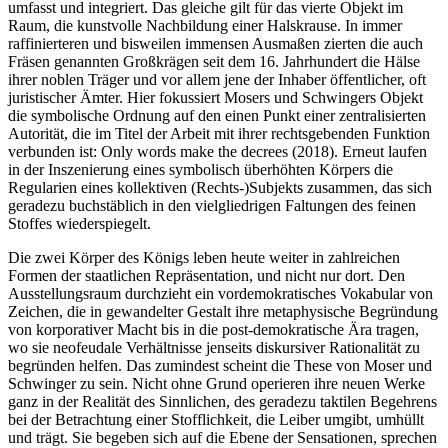
umfasst und integriert. Das gleiche gilt für das vierte Objekt im
Raum, die kunstvolle Nachbildung einer Halskrause. In immer
raffinierteren und bisweilen immensen Ausmaßen zierten die auch
Fräsen genannten Großkrägen seit dem 16. Jahrhundert die Hälse
ihrer noblen Träger und vor allem jene der Inhaber öffentlicher, oft
juristischer Ämter. Hier fokussiert Mosers und Schwingers Objekt
die symbolische Ordnung auf den einen Punkt einer zentralisierten
Autorität, die im Titel der Arbeit mit ihrer rechtsgebenden Funktion
verbunden ist: Only words make the decrees (2018). Erneut laufen
in der Inszenierung eines symbolisch überhöhten Körpers die
Regularien eines kollektiven (Rechts-)Subjekts zusammen, das sich
geradezu buchstäblich in den vielgliedrigen Faltungen des feinen
Stoffes wiederspiegelt.
Die zwei Körper des Königs leben heute weiter in zahlreichen
Formen der staatlichen Repräsentation, und nicht nur dort. Den
Ausstellungsraum durchzieht ein vordemokratisches Vokabular von
Zeichen, die in gewandelter Gestalt ihre metaphysische Begründung
von korporativer Macht bis in die post-demokratische Ära tragen,
wo sie neofeudale Verhältnisse jenseits diskursiver Rationalität zu
begründen helfen. Das zumindest scheint die These von Moser und
Schwinger zu sein. Nicht ohne Grund operieren ihre neuen Werke
ganz in der Realität des Sinnlichen, des geradezu taktilen Begehrens
bei der Betrachtung einer Stofflichkeit, die Leiber umgibt, umhüllt
und trägt. Sie begeben sich auf die Ebene der Sensationen, sprechen