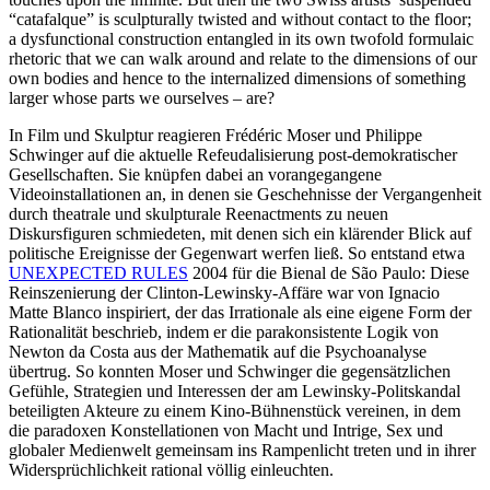
“catafalque” is sculpturally twisted and without contact to the floor;
a dysfunctional construction entangled in its own twofold formulaic
rhetoric that we can walk around and relate to the dimensions of our
own bodies and hence to the internalized dimensions of something
larger whose parts we ourselves – are?
In Film und Skulptur reagieren Frédéric Moser und Philippe
Schwinger auf die aktuelle Refeudalisierung post-demokratischer
Gesellschaften. Sie knüpfen dabei an vorangegangene
Videoinstallationen an, in denen sie Geschehnisse der Vergangenheit
durch theatrale und skulpturale Reenactments zu neuen
Diskursfiguren schmiedeten, mit denen sich ein klärender Blick auf
politische Ereignisse der Gegenwart werfen ließ. So entstand etwa
UNEXPECTED RULES
2004 für die Bienal de São Paulo: Diese
Reinszenierung der Clinton-Lewinsky-Affäre war von Ignacio
Matte Blanco inspiriert, der das Irrationale als eine eigene Form der
Rationalität beschrieb, indem er die parakonsistente Logik von
Newton da Costa aus der Mathematik auf die Psychoanalyse
übertrug. So konnten Moser und Schwinger die gegensätzlichen
Gefühle, Strategien und Interessen der am Lewinsky-Politskandal
beteiligten Akteure zu einem Kino-Bühnenstück vereinen, in dem
die paradoxen Konstellationen von Macht und Intrige, Sex und
globaler Medienwelt gemeinsam ins Rampenlicht treten und in ihrer
Widersprüchlichkeit rational völlig einleuchten.