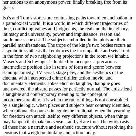
her actions to an anonymous power, finally breaking free from its
grasp.
Isa’s and Tom’s stories are contrasting paths toward emancipation in
a paradoxical world. It is a world in which different trajectories of
time, conflicting values and judgments, the real and the imaginary,
intimacy and universality, power and impuissance, reason and
randomness coexist. The subjects embroiled in the plots are their
parallel manifestations. The trope of the king’s two bodies recurs as
a symbolic synthesis that embraces the incompatible and sets it out
in the form of two neighboring projections in the room we inhabit.
Moser’s and Schwinger’s double film occupies a precarious
intermediate position also in terms of form and genre: between
standup comedy, TV serial, stage play, and the aesthetics of the
cinema, with interspersed crime thriller, action movie, and
documentary elements. Jokes elicit no laughter, dialogue goes
unanswered, the absurd passes for perfectly normal. The artists lend
a tangible and contemporary meaning to the concept of
incommensurability. It is when the run of things is not constrained
by a single logic, when places and subjects bear contrary identities,
when rational discourses integrate the irrational, when the yearning
for freedom can attach itself to very different objects, when things
may happen that make no sense – and yet are true. The work casts
all these into a narrative and aesthetic structure without resolving the
tensions that weigh on thinking and action today.