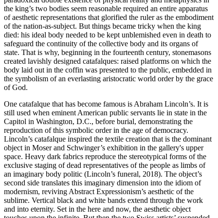
the king’s two bodies seem reasonable required an entire apparatus
of aesthetic representations that glorified the ruler as the embodiment
of the nation-as-subject. But things became tricky when the king
died: his ideal body needed to be kept unblemished even in death to
safeguard the continuity of the collective body and its organs of
state. That is why, beginning in the fourteenth century, stonemasons
created lavishly designed catafalques: raised platforms on which the
body laid out in the coffin was presented to the public, embedded in
the symbolism of an everlasting aristocratic world order by the grace
of God.
One catafalque that has become famous is Abraham Lincoln’s. It is
still used when eminent American public servants lie in state in the
Capitol in Washington, D.C., before burial, demonstrating the
reproduction of this symbolic order in the age of democracy.
Lincoln’s catafalque inspired the textile creation that is the dominant
object in Moser and Schwinger’s exhibition in the gallery's upper
space. Heavy dark fabrics reproduce the stereotypical forms of the
exclusive staging of dead representatives of the people as limbs of
an imaginary body politic (Lincoln’s funeral, 2018). The object’s
second side translates this imaginary dimension into the idiom of
modernism, reviving Abstract Expressionism’s aesthetic of the
sublime. Vertical black and white bands extend through the work
and into eternity. Set in the here and now, the aesthetic object
touches upon the infinite. But then the two Swiss artists’ suspended