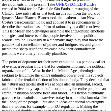
developments in the present. Take
UNEXPECTED RULES
,
created in 2004 for the Bienal de São Paulo, a restaging of the
Clinton–Lewinsky affair that took inspiration from the work of
Ignacio Matte Blanco. Blanco took the mathematician Newton da
Costa’s paraconsistent logic and applied it to psychoanalysis to
describe the irrational as a form of rationality at a different level.
This let Moser and Schwinger assemble the antagonistic emotions,
strategies, and interests of the people involved in the political
scandal around Lewinsky in a cinematic stage play that threw the
paradoxical constellations of power and intrigue, sex and global
media into sharp relief and revealed how their contradictory
positions were utterly rationally plausible.
The point of departure for their new exhibition is a paradoxical set
of events, a peculiar figure that for centuries informed the political
organization of the West. In the late Middle Ages, theologians
seeking to legitimize the king’s unlimited power over his subjects
fabricated the feudalist fiction of his double body. They declared that
his natural and mortal shell was at once also an immortal, sacred,
and collective body capable of incorporating the entire people – an
eternal institution become flesh and blood. This fiction eventually
gave rise to absolutism; it survives today in nationalist formulas like
the “body of the people,” but also in ideas of national sovereignty
that are woven, for example, into EU regulations. Making the
paradoxical double existence of physical reality and metaphysics in