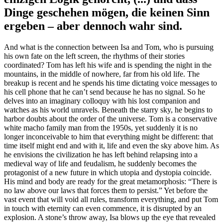
Dinge geschehen mögen, die keinen Sinn
ergeben – aber dennoch wahr sind.
And what is the connection between Isa and Tom, who is pursuing
his own fate on the left screen, the rhythms of their stories
coordinated? Tom has left his wife and is spending the night in the
mountains, in the middle of nowhere, far from his old life. The
breakup is recent and he spends his time dictating voice messages to
his cell phone that he can’t send because he has no signal. So he
delves into an imaginary colloquy with his lost companion and
watches as his world unravels. Beneath the starry sky, he begins to
harbor doubts about the order of the universe. Tom is a conservative
white macho family man from the 1950s, yet suddenly it is no
longer inconceivable to him that everything might be different: that
time itself might end and with it, life and even the sky above him. As
he envisions the civilization he has left behind relapsing into a
medieval way of life and feudalism, he suddenly becomes the
protagonist of a new future in which utopia and dystopia coincide.
His mind and body are ready for the great metamorphosis: “There is
no law above our laws that forces them to persist.” Yet before the
vast event that will void all rules, transform everything, and put Tom
in touch with eternity can even commence, it is disrupted by an
explosion. A stone’s throw away, Isa blows up the eye that revealed