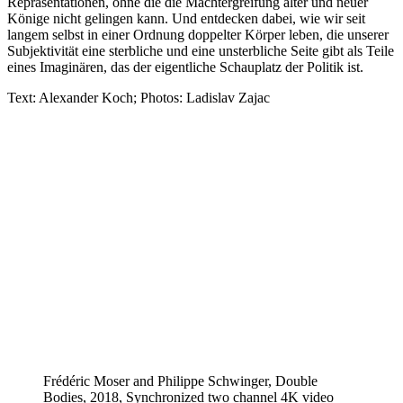
Repräsentationen, ohne die die Machtergreifung alter und neuer
Könige nicht gelingen kann. Und entdecken dabei, wie wir seit
langem selbst in einer Ordnung doppelter Körper leben, die unserer
Subjektivität eine sterbliche und eine unsterbliche Seite gibt als Teile
eines Imaginären, das der eigentliche Schauplatz der Politik ist.
Text: Alexander Koch; Photos: Ladislav Zajac
Frédéric Moser and Philippe Schwinger, Double
Bodies, 2018, Synchronized two channel 4K video