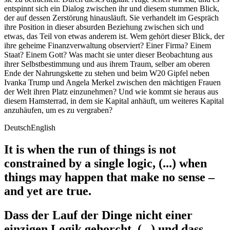
entspinnt sich ein Dialog zwischen ihr und diesem stummen Blick,
der auf dessen Zerstörung hinausläuft. Sie verhandelt im Gespräch
ihre Position in dieser absurden Beziehung zwischen sich und
etwas, das Teil von etwas anderem ist. Wem gehört dieser Blick, der
ihre geheime Finanzverwaltung observiert? Einer Firma? Einem
Staat? Einem Gott? Was macht sie unter dieser Beobachtung aus
ihrer Selbstbestimmung und aus ihrem Traum, selber am oberen
Ende der Nahrungskette zu stehen und beim W20 Gipfel neben
Ivanka Trump und Angela Merkel zwischen den mächtigen Frauen
der Welt ihren Platz einzunehmen? Und wie kommt sie heraus aus
diesem Hamsterrad, in dem sie Kapital anhäuft, um weiteres Kapital
anzuhäufen, um es zu vergraben?
Deutsch
English
It is when the run of things is not
constrained by a single logic, (...) when
things may happen that make no sense –
and yet are true.
Dass der Lauf der Dinge nicht einer
einzigen Logik gehorcht, (...) und dass