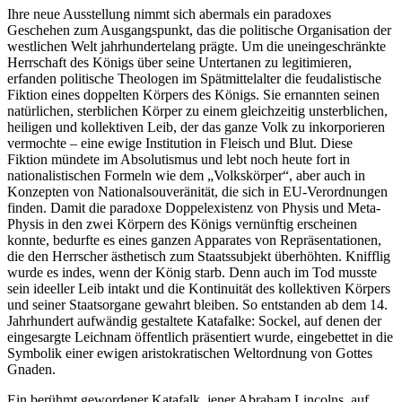
Ihre neue Ausstellung nimmt sich abermals ein paradoxes
Geschehen zum Ausgangspunkt, das die politische Organisation der
westlichen Welt jahrhundertelang prägte. Um die uneingeschränkte
Herrschaft des Königs über seine Untertanen zu legitimieren,
erfanden politische Theologen im Spätmittelalter die feudalistische
Fiktion eines doppelten Körpers des Königs. Sie ernannten seinen
natürlichen, sterblichen Körper zu einem gleichzeitig unsterblichen,
heiligen und kollektiven Leib, der das ganze Volk zu inkorporieren
vermochte – eine ewige Institution in Fleisch und Blut. Diese
Fiktion mündete im Absolutismus und lebt noch heute fort in
nationalistischen Formeln wie dem „Volkskörper“, aber auch in
Konzepten von Nationalsouveränität, die sich in EU-Verordnungen
finden. Damit die paradoxe Doppelexistenz von Physis und Meta-
Physis in den zwei Körpern des Königs vernünftig erscheinen
konnte, bedurfte es eines ganzen Apparates von Repräsentationen,
die den Herrscher ästhetisch zum Staatssubjekt überhöhten. Knifflig
wurde es indes, wenn der König starb. Denn auch im Tod musste
sein ideeller Leib intakt und die Kontinuität des kollektiven Körpers
und seiner Staatsorgane gewahrt bleiben. So entstanden ab dem 14.
Jahrhundert aufwändig gestaltete Katafalke: Sockel, auf denen der
eingesargte Leichnam öffentlich präsentiert wurde, eingebettet in die
Symbolik einer ewigen aristokratischen Weltordnung von Gottes
Gnaden.
Ein berühmt gewordener Katafalk, jener Abraham Lincolns, auf