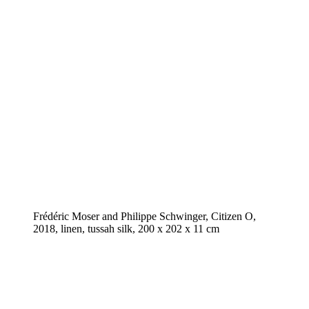
Frédéric Moser and Philippe Schwinger, Citizen O,
2018, linen, tussah silk, 200 x 202 x 11 cm