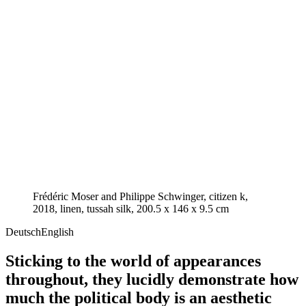
Frédéric Moser and Philippe Schwinger, citizen k,
2018, linen, tussah silk, 200.5 x 146 x 9.5 cm
Deutsch
English
Sticking to the world of appearances
throughout, they lucidly demonstrate how
much the political body is an aesthetic