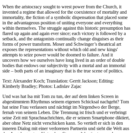
When the aristocracy sought to wrest power from the Church, it
invented a regime that allowed for the coexistence of mortality and
immortality, the fiction of a symbolic dispensation that placed some
in the advantageous position of uniting everyone and everything
within themselves. The struggle against this historic presumption has
flared up again and again ever since; each victory is followed by a
setback, and the antagonists continually change disguises as their
forms of power transform. Moser and Schwinger’s theatrical art
exposes the representations without which old and new kings'
attempts to seize power would be doomed to failure. And it
uncovers how we ourselves have long lived in an order of double
bodies that endows our subjectivity with a mortal and an immortal
side – both parts of an imaginary that is the true scene of politics.
Text: Alexander Koch; Translation: Gerrit Jackson; Editing:
Kimberly Bradley; Photos: Ladislav Zajac
Und was hat Isa mit Tom zu tun, der auf dem linken Screen in
abgestimmtem Rhythmus seinem eigenen Schicksal nachgeht? Tom
hat seine Frau verlassen und nächtigt im Nirgendwo der Berge,
fernab von seinem Leben. Die Trennung ist frisch und er verbringt
seine Zeit mit Sprachnachrichten, die er seinem Smartphone diktiert,
aber ohne Netz nicht verschicken kann. So vertieft er sich in den
inneren Dialog mit einer verlorenen Partnerin und sieht die Welt aus