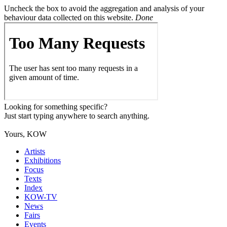
Uncheck the box to avoid the aggregation and analysis of your
behaviour data collected on this website.
Done
Looking for something specific?
Just start typing anywhere to search anything.
Yours, KOW
Artists
Exhibitions
Focus
Texts
Index
KOW-TV
News
Fairs
Events