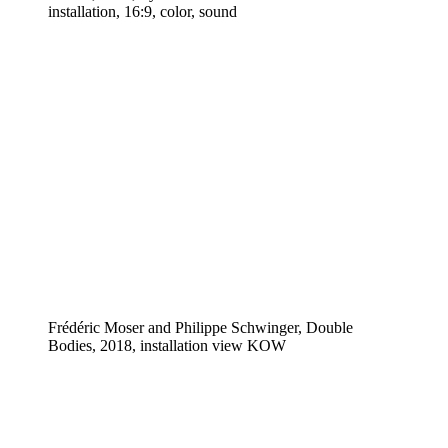
installation, 16:9, color, sound
Frédéric Moser and Philippe Schwinger, Double
Bodies, 2018, installation view KOW