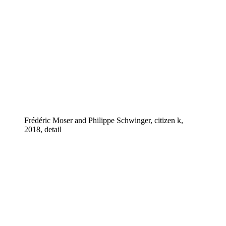
Frédéric Moser and Philippe Schwinger, citizen k,
2018, detail