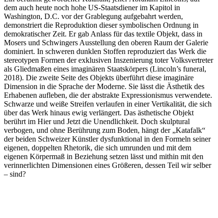
dem auch heute noch hohe US-Staatsdiener im Kapitol in
Washington, D.C. vor der Grablegung aufgebahrt werden,
demonstriert die Reproduktion dieser symbolischen Ordnung in
demokratischer Zeit. Er gab Anlass für das textile Objekt, dass in
Mosers und Schwingers Ausstellung den oberen Raum der Galerie
dominiert. In schweren dunklen Stoffen reproduziert das Werk die
stereotypen Formen der exklusiven Inszenierung toter Volksvertreter
als Gliedmaßen eines imaginären Staatskörpers (Lincoln’s funeral,
2018). Die zweite Seite des Objekts überführt diese imaginäre
Dimension in die Sprache der Moderne. Sie lässt die Ästhetik des
Erhabenen aufleben, die der abstrakte Expressionismus verwendete.
Schwarze und weiße Streifen verlaufen in einer Vertikalität, die sich
über das Werk hinaus ewig verlängert. Das ästhetische Objekt
berührt im Hier und Jetzt die Unendlichkeit. Doch skulptural
verbogen, und ohne Berührung zum Boden, hängt der „Katafalk“
der beiden Schweizer Künstler dysfunktional in den Formeln seiner
eigenen, doppelten Rhetorik, die sich umrunden und mit dem
eigenen Körpermaß in Beziehung setzen lässt und mithin mit den
verinnerlichten Dimensionen eines Größeren, dessen Teil wir selber
– sind?