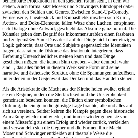
benachbarte Projektionen in den gleichen Raum stellt, in dem wir
stehen. Auch formal sitzt Mosers und Schwingers Filmdoppel dabei
zwischen den Stühlen und Genres. Zwischen Stand-Up-Comedy,
Fernsehserie, Theaterstück und Kinoästhetik mischen sich Krimi-,
Action-, und Doku-Elemente, fallen Witze ohne Lachen, entspinnen
sich Dialoge ohne Antwort, geschieht das Absurde ganz normal. Die
Künstler geben dem Begriff des Inkommensurablen einen fassbaren
und zeitgemäßen Sinn: Dass der Lauf der Dinge nicht einer einzigen
Logik gehorcht, dass Orte und Subjekte gegensätzliche Identitäten
tragen, dass rationale Diskurse das Irrationale integrieren, dass
Befreiung Unterschiedliches meinen kann und dass Dinge
geschehen mögen, die keinen Sinn ergeben – aber dennoch wahr
sind –, das alles findet in diesem Werk seine Form und seine
narrative und ästhetische Struktur, ohne die Spannungen aufzulösen,
unter denen in der Gegenwart das Denken und das Handeln stehen.
Als die Aristokratie die Macht aus der Kirche holen wollte, erfand
sie ein Regime, in dem die Sterblichkeit und die Unsterblichkeit
gemeinsam bestehen konnten, die Fiktion einer symbolischen
Ordnung, die einige in die günstige Lage brachte, alle und alles auf
sich zu vereinen. Seither kehren die Kämpfe gegen diese historische
Anmaßung wieder und wieder, und immer wieder gehen sie von
einem Misserfolg zu einem Erfolg und wieder zurück, verkleiden
und verwandeln sich die Gegner und die Formen ihrer Macht.
Moser und Schwinger entkleiden auf theatrale Weise die