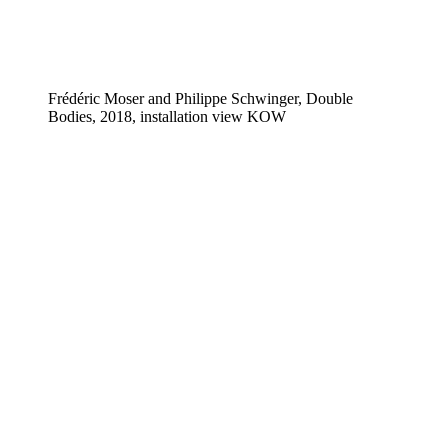
Frédéric Moser and Philippe Schwinger, Double
Bodies, 2018, installation view KOW