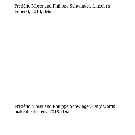
Frédéric Moser and Philippe Schwinger, Lincoln’s
Funeral, 2018, detail
Frédéric Moser and Philippe Schwinger, Only words
make the decrees, 2018, detail