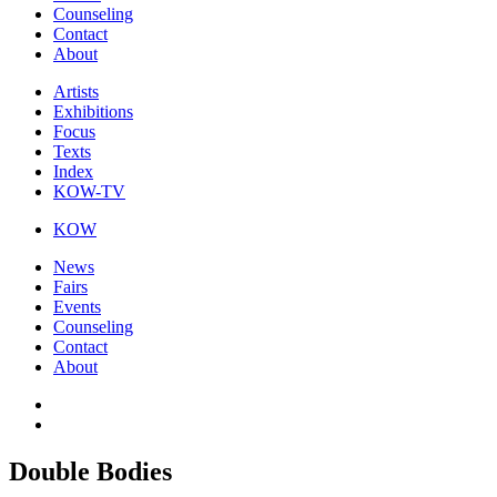
Counseling
Contact
About
Artists
Exhibitions
Focus
Texts
Index
KOW-TV
KOW
News
Fairs
Events
Counseling
Contact
About
Double Bodies