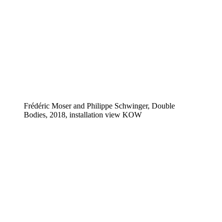
Frédéric Moser and Philippe Schwinger, Double
Bodies, 2018, installation view KOW