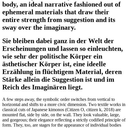
body, an ideal narrative fashioned out of
ephemeral materials that draw their
entire strength from suggestion and its
sway over the imaginary.
Sie bleiben dabei ganz in der Welt der
Erscheinungen und lassen so einleuchten,
wie sehr der politische Körper ein
ästhetischer Körper ist, eine ideelle
Erzählung in flüchtigem Material, deren
Stärke allein die Suggestion ist und im
Reich des Imaginären liegt.
A few steps away, the symbolic order switches from vertical to
horizontal and shifts to a more civic dimension. Two textile works in
classical cuts of Japanese kimonos (Citizen O, citizen k, 2018) are
mounted flat, side by side, on the wall. They look valuable, large,
and gorgeous; their elegance reflecting a strictly codified principle of
form. They, too, are stages for the appearance of individual bodies