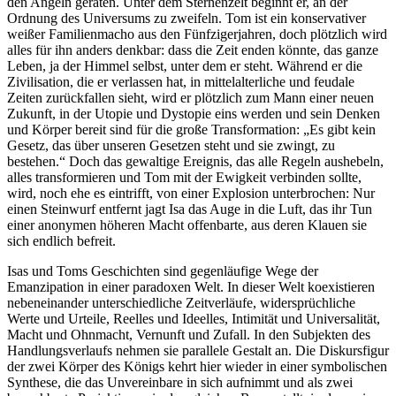
den Angeln geraten. Unter dem Sternenzelt beginnt er, an der
Ordnung des Universums zu zweifeln. Tom ist ein konservativer
weißer Familienmacho aus den Fünfzigerjahren, doch plötzlich wird
alles für ihn anders denkbar: dass die Zeit enden könnte, das ganze
Leben, ja der Himmel selbst, unter dem er steht. Während er die
Zivilisation, die er verlassen hat, in mittelalterliche und feudale
Zeiten zurückfallen sieht, wird er plötzlich zum Mann einer neuen
Zukunft, in der Utopie und Dystopie eins werden und sein Denken
und Körper bereit sind für die große Transformation: „Es gibt kein
Gesetz, das über unseren Gesetzen steht und sie zwingt, zu
bestehen.“ Doch das gewaltige Ereignis, das alle Regeln aushebeln,
alles transformieren und Tom mit der Ewigkeit verbinden sollte,
wird, noch ehe es eintrifft, von einer Explosion unterbrochen: Nur
einen Steinwurf entfernt jagt Isa das Auge in die Luft, das ihr Tun
einer anonymen höheren Macht offenbarte, aus deren Klauen sie
sich endlich befreit.
Isas und Toms Geschichten sind gegenläufige Wege der
Emanzipation in einer paradoxen Welt. In dieser Welt koexistieren
nebeneinander unterschiedliche Zeitverläufe, widersprüchliche
Werte und Urteile, Reelles und Ideelles, Intimität und Universalität,
Macht und Ohnmacht, Vernunft und Zufall. In den Subjekten des
Handlungsverlaufs nehmen sie parallele Gestalt an. Die Diskursfigur
der zwei Körper des Königs kehrt hier wieder in einer symbolischen
Synthese, die das Unvereinbare in sich aufnimmt und als zwei