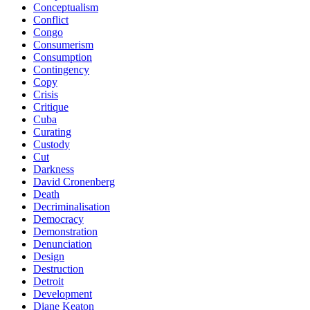
Conceptualism
Conflict
Congo
Consumerism
Consumption
Contingency
Copy
Crisis
Critique
Cuba
Curating
Custody
Cut
Darkness
David Cronenberg
Death
Decriminalisation
Democracy
Demonstration
Denunciation
Design
Destruction
Detroit
Development
Diane Keaton