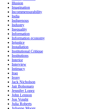
Illusion
Imagination
Incommensurability
India
Indigenous
Industry
Inequality
Information
Information economy
Injustice
Installation
Institutional Critique
Institutions
Interior
Interview
Intimacy
Iraq
Irony
Jack Nicholson
Jair Bolsonaro
Jennifer Lopez
John Lennon
Jon Voight
Julia Roberts
Julianne Moore