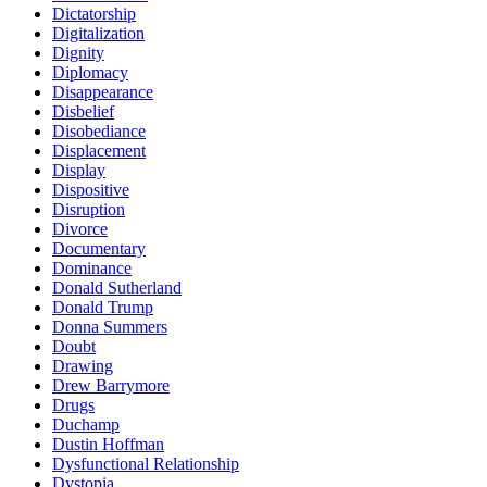
Dictatorship
Digitalization
Dignity
Diplomacy
Disappearance
Disbelief
Disobediance
Displacement
Display
Dispositive
Disruption
Divorce
Documentary
Dominance
Donald Sutherland
Donald Trump
Donna Summers
Doubt
Drawing
Drew Barrymore
Drugs
Duchamp
Dustin Hoffman
Dysfunctional Relationship
Dystopia