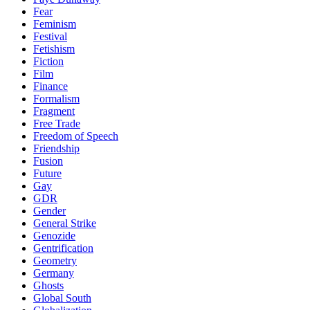
Fear
Feminism
Festival
Fetishism
Fiction
Film
Finance
Formalism
Fragment
Free Trade
Freedom of Speech
Friendship
Fusion
Future
Gay
GDR
Gender
General Strike
Genozide
Gentrification
Geometry
Germany
Ghosts
Global South