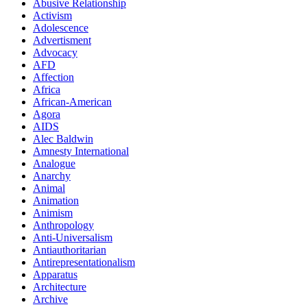
Abusive Relationship
Activism
Adolescence
Advertisment
Advocacy
AFD
Affection
Africa
African-American
Agora
AIDS
Alec Baldwin
Amnesty International
Analogue
Anarchy
Animal
Animation
Animism
Anthropology
Anti-Universalism
Antiauthoritarian
Antirepresentationalism
Apparatus
Architecture
Archive