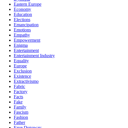
Eastern Europe
Economy
Education
Elections
Emancipation
Emotions
Empathy
Empowerment
Enigma
Entertainment
Entertainment Industry
Equality
Europe
Exclusion
Existence
Extractivismo
Fabric
Factory
Facts
Fake
Family
Fascism
Fashion
Father
Faye Dunaway