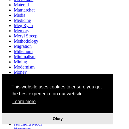
Material
Matriarchat
Media
Medicine
Meg Ryan
Memory
Meryl Streep
Methodology
Migration
Millenium
Minimalism
Mining
Modernism
Money
Monsanto
Monument
This website uses cookies to ensure you get
Mother
Motherhood
the best experience on our website.
Multiculturalism
Learn more
Museum
Mushrooms
Music
Mythology
Okay
Narendra Modi