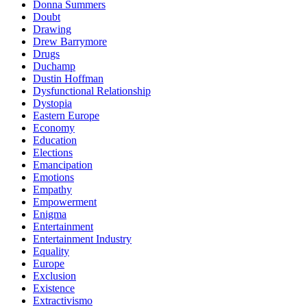
Donna Summers
Doubt
Drawing
Drew Barrymore
Drugs
Duchamp
Dustin Hoffman
Dysfunctional Relationship
Dystopia
Eastern Europe
Economy
Education
Elections
Emancipation
Emotions
Empathy
Empowerment
Enigma
Entertainment
Entertainment Industry
Equality
Europe
Exclusion
Existence
Extractivismo