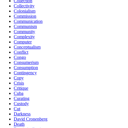
Collection
Collectivity
Colonialism
Commission
Communication
Communism
Community
Complexity
Computer
Conceptualism
Conflict
Congo
Consumerism
Consumption
Contingency
Copy
Crisis
Critique
Cuba
Curating
Custody
Cut
Darkness
David Cronenberg
Death