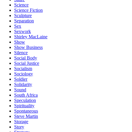
Science
Science Fiction
Sculpture
Separation
Sex
Sexwork
Shirley MacLaine
Show
Show Business
Silence
Social Body
Social Justice
Socialism
Sociology
Soldier
Solidarity
Sound
South Africa
Speculation
Spirituality
Spontaneous
Steve Martin
Storage
Story