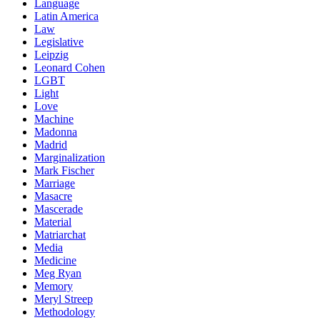
Language
Latin America
Law
Legislative
Leipzig
Leonard Cohen
LGBT
Light
Love
Machine
Madonna
Madrid
Marginalization
Mark Fischer
Marriage
Masacre
Mascerade
Material
Matriarchat
Media
Medicine
Meg Ryan
Memory
Meryl Streep
Methodology