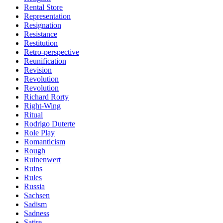
Rental Store
Representation
Resignation
Resistance
Restitution
Retro-perspective
Reunification
Revision
Revolution
Revolution
Richard Rorty
Right-Wing
Ritual
Rodrigo Duterte
Role Play
Romanticism
Rough
Ruinenwert
Ruins
Rules
Russia
Sachsen
Sadism
Sadness
Satire