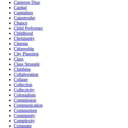
Cameron Diaz
Capital
Capitalism
Catastrophe
Chance
Child Performer
Childhood
Christianity
Cinema
Citizenship
City Planning
Class
Class Struggle
Clubbing
Collaboration
Collage
Collection
Collectivity
Colonialism
Commission
Communication
Communism
Community
Complexity
Computer