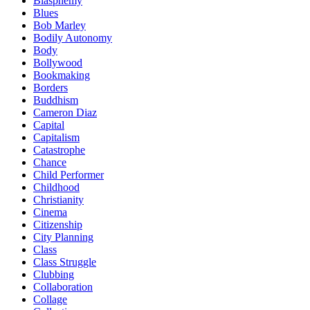
Blasphemy
Blues
Bob Marley
Bodily Autonomy
Body
Bollywood
Bookmaking
Borders
Buddhism
Cameron Diaz
Capital
Capitalism
Catastrophe
Chance
Child Performer
Childhood
Christianity
Cinema
Citizenship
City Planning
Class
Class Struggle
Clubbing
Collaboration
Collage