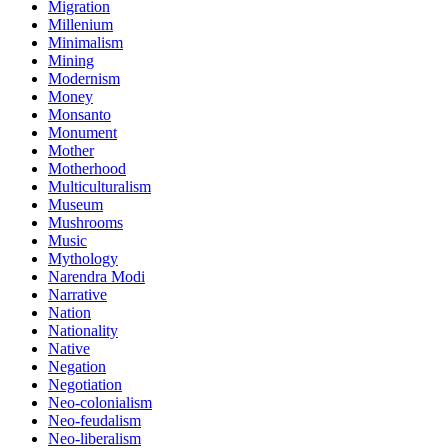
Migration
Millenium
Minimalism
Mining
Modernism
Money
Monsanto
Monument
Mother
Motherhood
Multiculturalism
Museum
Mushrooms
Music
Mythology
Narendra Modi
Narrative
Nation
Nationality
Native
Negation
Negotiation
Neo-colonialism
Neo-feudalism
Neo-liberalism