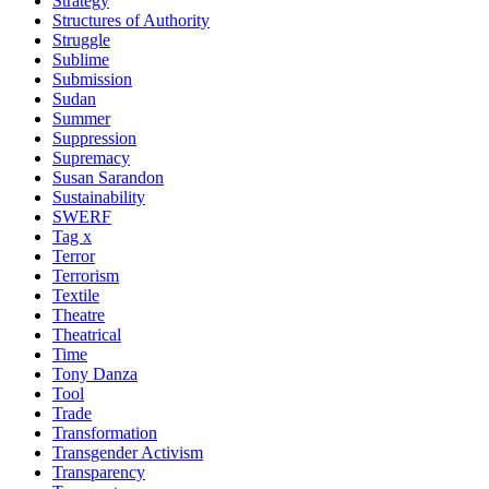
Strategy
Structures of Authority
Struggle
Sublime
Submission
Sudan
Summer
Suppression
Supremacy
Susan Sarandon
Sustainability
SWERF
Tag x
Terror
Terrorism
Textile
Theatre
Theatrical
Time
Tony Danza
Tool
Trade
Transformation
Transgender Activism
Transparency