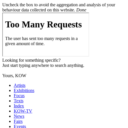
Uncheck the box to avoid the aggregation and analysis of your
behaviour data collected on this website.
Done
Looking for something specific?
Just start typing anywhere to search anything.
Yours, KOW
Artists
Exhibitions
Focus
Texts
Index
KOW-TV
News
Fairs
Events