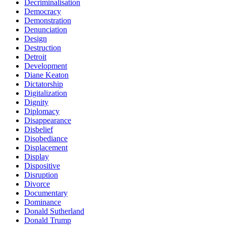
Decriminalisation
Democracy
Demonstration
Denunciation
Design
Destruction
Detroit
Development
Diane Keaton
Dictatorship
Digitalization
Dignity
Diplomacy
Disappearance
Disbelief
Disobediance
Displacement
Display
Dispositive
Disruption
Divorce
Documentary
Dominance
Donald Sutherland
Donald Trump