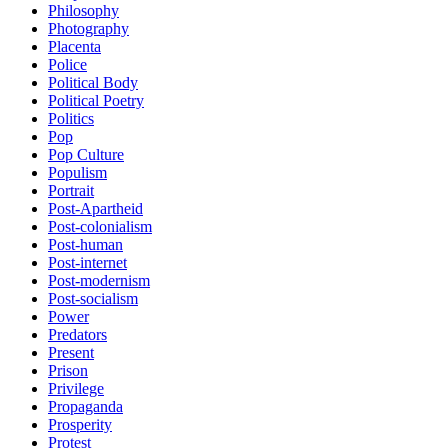
Philosophy
Photography
Placenta
Police
Political Body
Political Poetry
Politics
Pop
Pop Culture
Populism
Portrait
Post-Apartheid
Post-colonialism
Post-human
Post-internet
Post-modernism
Post-socialism
Power
Predators
Present
Prison
Privilege
Propaganda
Prosperity
Protest