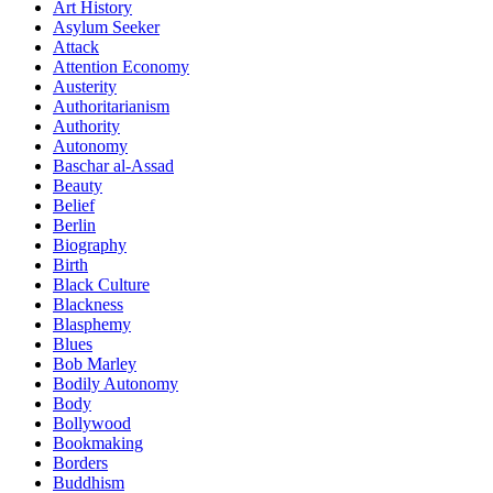
Art History
Asylum Seeker
Attack
Attention Economy
Austerity
Authoritarianism
Authority
Autonomy
Baschar al-Assad
Beauty
Belief
Berlin
Biography
Birth
Black Culture
Blackness
Blasphemy
Blues
Bob Marley
Bodily Autonomy
Body
Bollywood
Bookmaking
Borders
Buddhism