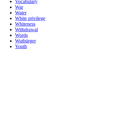
Vocabulary
War
Water
White privilege
Whiteness
Withdrawal
Words
Wutbürger
Youth