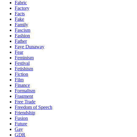
Fabric
Factory
Facts
Fake
Family
Fascism
Fashion
Father
Faye Dunaway
Fear
Feminism
Festival
Fetishism
Fiction
Film
Finance
Formalism
Fragment
Free Trade
Freedom of Speech
Friendship
Fusion
Future
Gay
GDR