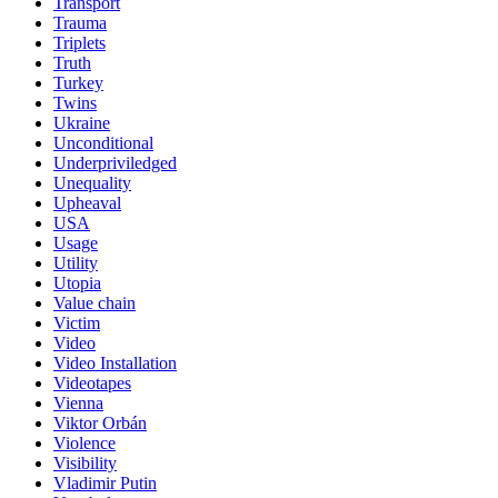
Transport
Trauma
Triplets
Truth
Turkey
Twins
Ukraine
Unconditional
Underpriviledged
Unequality
Upheaval
USA
Usage
Utility
Utopia
Value chain
Victim
Video
Video Installation
Videotapes
Vienna
Viktor Orbán
Violence
Visibility
Vladimir Putin