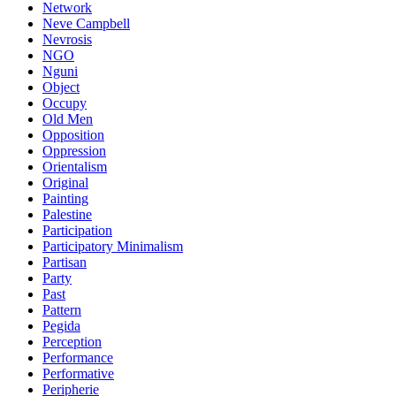
Network
Neve Campbell
Nevrosis
NGO
Nguni
Object
Occupy
Old Men
Opposition
Oppression
Orientalism
Original
Painting
Palestine
Participation
Participatory Minimalism
Partisan
Party
Past
Pattern
Pegida
Perception
Performance
Performative
Peripherie