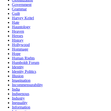
Globalization
Government
Grammar
Guilt
Harvey Keitel
Hate
Hauntology
Heaven
Heroes
History
Hollywood
Hommage
Hope
Human Rights
Humboldt Forum
Identity
Identity Politics
Illusion
Imagination
Incommensurability
India
Indigenous
Industry
Inequality
Information