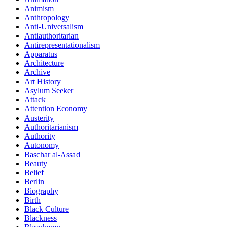
Animism
Anthropology
Anti-Universalism
Antiauthoritarian
Antirepresentationalism
Apparatus
Architecture
Archive
Art History
Asylum Seeker
Attack
Attention Economy
Austerity
Authoritarianism
Authority
Autonomy
Baschar al-Assad
Beauty
Belief
Berlin
Biography
Birth
Black Culture
Blackness