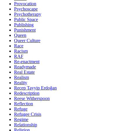
Provocation
Psychoscape
Psychotherapy
Public Space
Publishing
Punishment
Queen
Queer Culture
Race
Racism
RAF
Re-enactment
Readymade
Real Estate
Realism
Reality
Recep Tayyip Erdoğan
Redescription
Reese Witherspoon
Reflection
Refuge
Refugee Crisis
Regime
Relationship
Religion