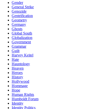
Gender
General Strike
Genozide
Gentrification
Geometry
Germany
Ghosts
Global South
Globalization
Government
Grammar
Guilt
Harvey Keitel
Hate
Hauntology
Heaven
Heroes
History
Hollywood
Hommage
Hope
Human Rights
Humboldt Forum
Identity
Identity Politics