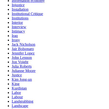
Information economy
Injustice
Installation
Institutional Critique
Institutions
Interior
Interview
Intimacy
Iraq
Irony
Jack Nicholson
Jair Bolsonaro
Jennifer Lopez
John Lennon
Jon Voight
Julia Roberts
Julianne Moore
Justice
Kim Jong-un
King
Kurdistan
Labor
Labour
Landgrabbing
Landscape