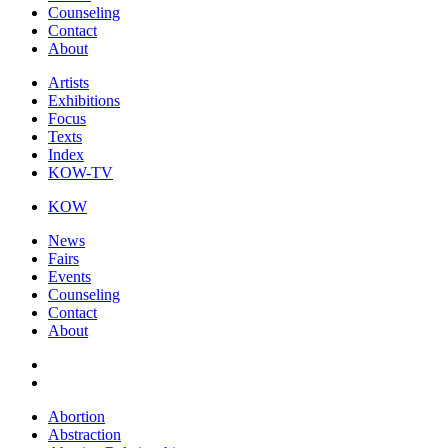
Counseling
Contact
About
Artists
Exhibitions
Focus
Texts
Index
KOW-TV
KOW
News
Fairs
Events
Counseling
Contact
About
Abortion
Abstraction