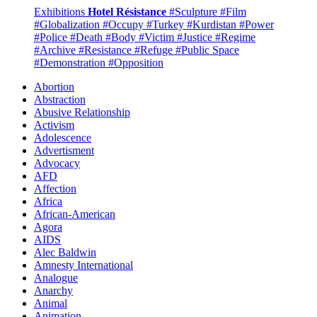
Exhibitions
Hotel Résistance
#Sculpture
#Film
#Globalization
#Occupy
#Turkey
#Kurdistan
#Power
#Police
#Death
#Body
#Victim
#Justice
#Regime
#Archive
#Resistance
#Refuge
#Public Space
#Demonstration
#Opposition
Abortion
Abstraction
Abusive Relationship
Activism
Adolescence
Advertisment
Advocacy
AFD
Affection
Africa
African-American
Agora
AIDS
Alec Baldwin
Amnesty International
Analogue
Anarchy
Animal
Animation