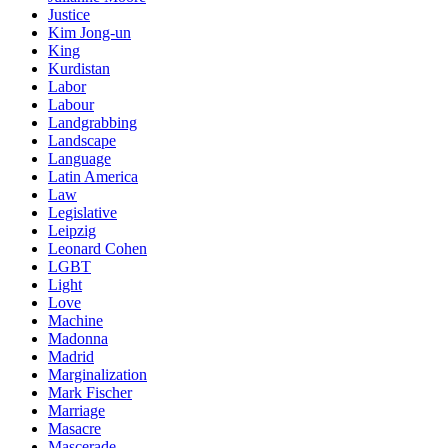
Justice
Kim Jong-un
King
Kurdistan
Labor
Labour
Landgrabbing
Landscape
Language
Latin America
Law
Legislative
Leipzig
Leonard Cohen
LGBT
Light
Love
Machine
Madonna
Madrid
Marginalization
Mark Fischer
Marriage
Masacre
Mascerade