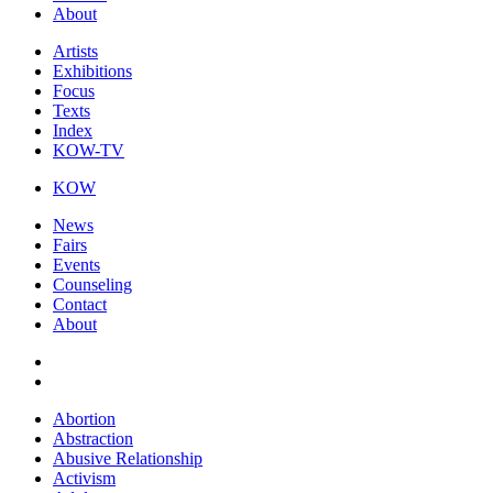
About
Artists
Exhibitions
Focus
Texts
Index
KOW-TV
KOW
News
Fairs
Events
Counseling
Contact
About
Abortion
Abstraction
Abusive Relationship
Activism