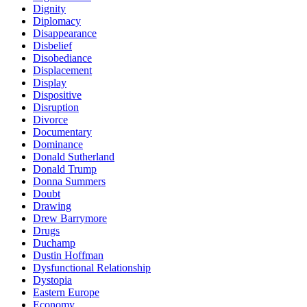
Dignity
Diplomacy
Disappearance
Disbelief
Disobediance
Displacement
Display
Dispositive
Disruption
Divorce
Documentary
Dominance
Donald Sutherland
Donald Trump
Donna Summers
Doubt
Drawing
Drew Barrymore
Drugs
Duchamp
Dustin Hoffman
Dysfunctional Relationship
Dystopia
Eastern Europe
Economy