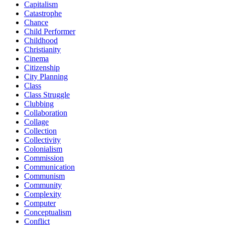
Capitalism
Catastrophe
Chance
Child Performer
Childhood
Christianity
Cinema
Citizenship
City Planning
Class
Class Struggle
Clubbing
Collaboration
Collage
Collection
Collectivity
Colonialism
Commission
Communication
Communism
Community
Complexity
Computer
Conceptualism
Conflict