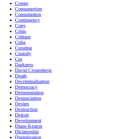
Congo
Consumerism
Consumption
Contingency
Copy
Crisis
Critique
Cuba
Curating
Custody
Cut
Darkness
David Cronenberg
Death
Decriminalisation
Democracy
Demonstration
Denunciation
Design
Destruction
Detroit
Development
Diane Keaton
Dictatorship
Digitalization