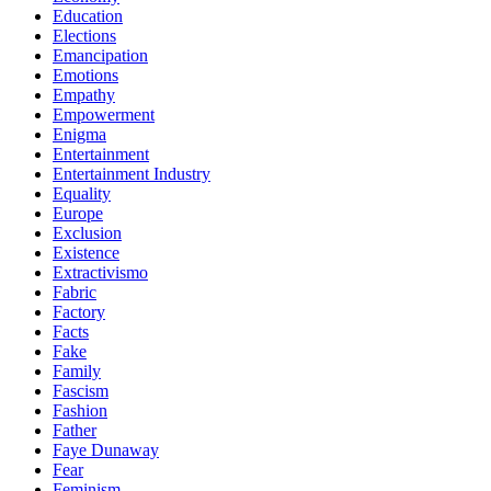
Education
Elections
Emancipation
Emotions
Empathy
Empowerment
Enigma
Entertainment
Entertainment Industry
Equality
Europe
Exclusion
Existence
Extractivismo
Fabric
Factory
Facts
Fake
Family
Fascism
Fashion
Father
Faye Dunaway
Fear
Feminism