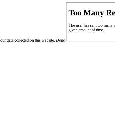
ur data collected on this website.
Done