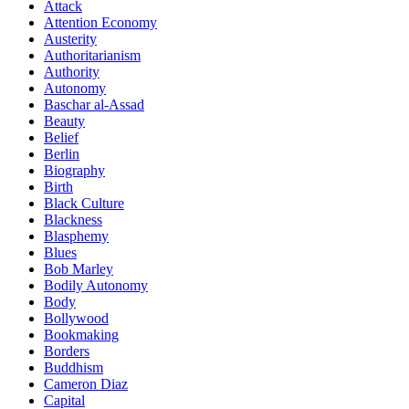
Attack
Attention Economy
Austerity
Authoritarianism
Authority
Autonomy
Baschar al-Assad
Beauty
Belief
Berlin
Biography
Birth
Black Culture
Blackness
Blasphemy
Blues
Bob Marley
Bodily Autonomy
Body
Bollywood
Bookmaking
Borders
Buddhism
Cameron Diaz
Capital