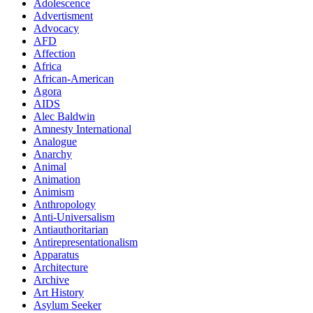
Adolescence
Advertisment
Advocacy
AFD
Affection
Africa
African-American
Agora
AIDS
Alec Baldwin
Amnesty International
Analogue
Anarchy
Animal
Animation
Animism
Anthropology
Anti-Universalism
Antiauthoritarian
Antirepresentationalism
Apparatus
Architecture
Archive
Art History
Asylum Seeker