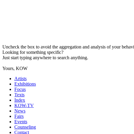
Uncheck the box to avoid the aggregation and analysis of your behavio
Looking for something specific?
Just start typing anywhere to search anything.
Yours, KOW
Artists
Exhibitions
Focus
Texts
Index
KOW-TV
News
Fairs
Events
Counseling
Contact