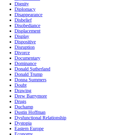
Dignity
Diplomacy
Disappearance
Disbelief
Disobediance
Displacement
Display
Dispositive
Disruption
Divorce
Documentary
Dominance
Donald Sutherland
Donald Trump
Donna Summers
Doubt
Drawing
Drew Barrymore
Drugs
Duchamp
Dustin Hoffman
Dysfunctional Relationship
Dystopia
Eastern Europe
Economy