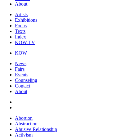
About
Artists
Exhibitions
Focus
Texts
Index
KOW-TV
KOW
News
Fairs
Events
Counseling
Contact
About
Abortion
Abstraction
Abusive Relationship
Activism