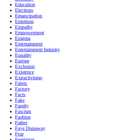
Education
Elections
Emancipation
Emotions
Empathy
Empowerment
Enigma
Entertainment
Entertainment Industry
Equality
Europe
Exclusion
Existence
Extractivismo
Fabric
Factory
Facts
Fake
Family
Fascism
Fashion
Father
Faye Dunaway
Fear
Feminism