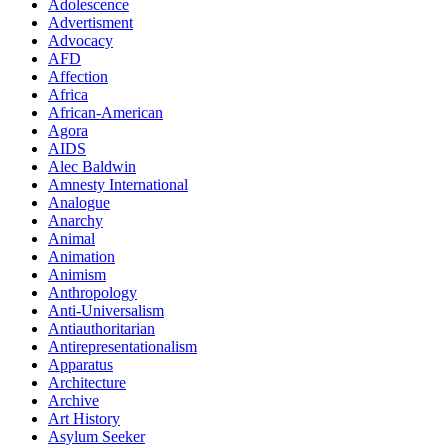
Adolescence
Advertisment
Advocacy
AFD
Affection
Africa
African-American
Agora
AIDS
Alec Baldwin
Amnesty International
Analogue
Anarchy
Animal
Animation
Animism
Anthropology
Anti-Universalism
Antiauthoritarian
Antirepresentationalism
Apparatus
Architecture
Archive
Art History
Asylum Seeker