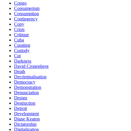
Congo
Consumerism
Consumption
Contingency
Copy
Crisis
Critique
Cuba
Curating
Custody
Cut
Darkness
David Cronenberg
Death
Decriminalisation
Democracy
Demonstration
Denunciation
Design
Destruction
Detroit
Development
Diane Keaton
Dictatorship
Digitalization