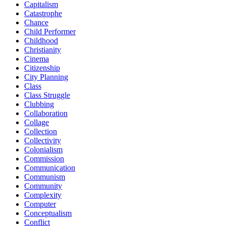
Capitalism
Catastrophe
Chance
Child Performer
Childhood
Christianity
Cinema
Citizenship
City Planning
Class
Class Struggle
Clubbing
Collaboration
Collage
Collection
Collectivity
Colonialism
Commission
Communication
Communism
Community
Complexity
Computer
Conceptualism
Conflict