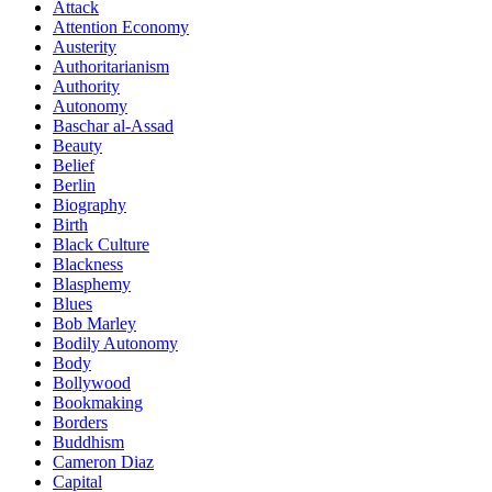
Attack
Attention Economy
Austerity
Authoritarianism
Authority
Autonomy
Baschar al-Assad
Beauty
Belief
Berlin
Biography
Birth
Black Culture
Blackness
Blasphemy
Blues
Bob Marley
Bodily Autonomy
Body
Bollywood
Bookmaking
Borders
Buddhism
Cameron Diaz
Capital