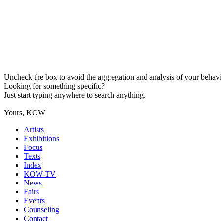
Uncheck the box to avoid the aggregation and analysis of your behavio
Looking for something specific?
Just start typing anywhere to search anything.
Yours, KOW
Artists
Exhibitions
Focus
Texts
Index
KOW-TV
News
Fairs
Events
Counseling
Contact