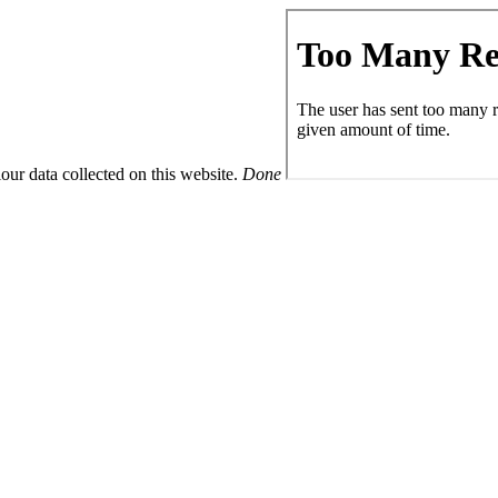
ur data collected on this website.
Done