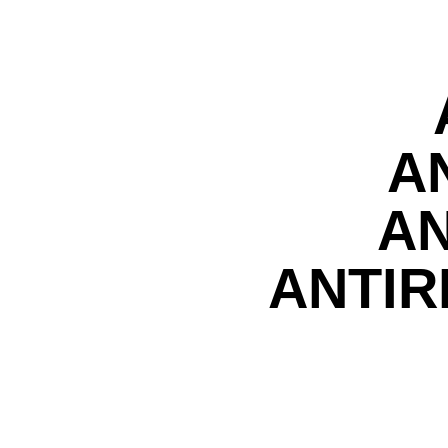
A
AN
ANTIR