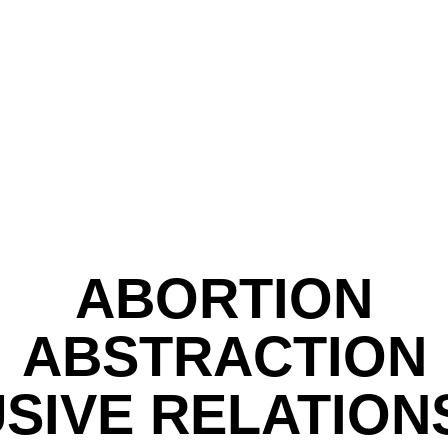
ABORTION
ABSTRACTION
SIVE RELATION