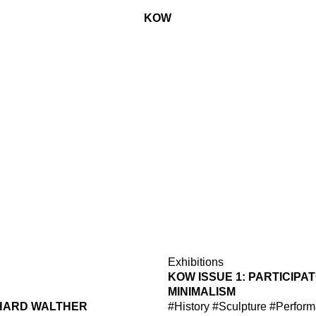
KOW
Exhibitions
KOW ISSUE 1: PARTICIPA
MINIMALISM
HARD WALTHER
#History
#Sculpture
#Perform