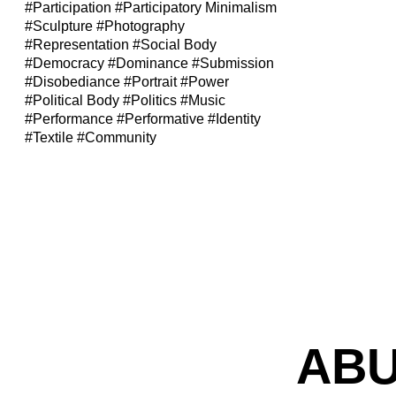
#Participation
#Participatory Minimalism
#Sculpture
#Photography
#Representation
#Social Body
#Democracy
#Dominance
#Submission
#Disobediance
#Portrait
#Power
#Political Body
#Politics
#Music
#Performance
#Performative
#Identity
#Textile
#Community
ABU