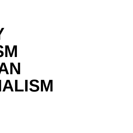
Y
SM
IAN
NALISM