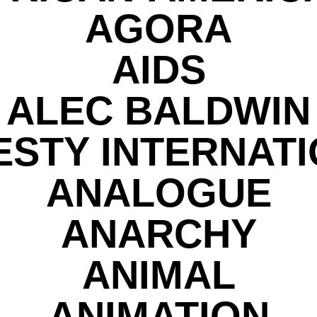
AGORA
AIDS
ALEC BALDWIN
STY INTERNAT
ANALOGUE
ANARCHY
ANIMAL
ANIMATION