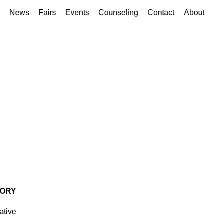
News
Fairs
Events
Counseling
Contact
About
TORY
ative