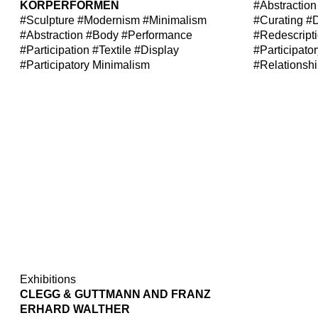
KÖRPERFORMEN
#Abstraction
#Sculpture
#Modernism
#Minimalism
#Curating
#D
#Abstraction
#Body
#Performance
#Redescript
#Participation
#Textile
#Display
#Participato
#Participatory Minimalism
#Relationsh
Exhibitions
CLEGG & GUTTMANN AND FRANZ
ERHARD WALTHER