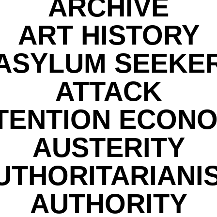
ARCHIVE
ART HISTORY
ASYLUM SEEKE
ATTACK
TENTION ECON
AUSTERITY
UTHORITARIANI
AUTHORITY