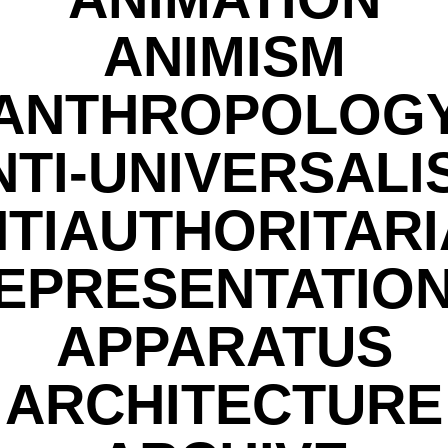
ANIMISM
ANTHROPOLOG
NTI-UNIVERSALI
TIAUTHORITAR
EPRESENTATIO
APPARATUS
ARCHITECTURE