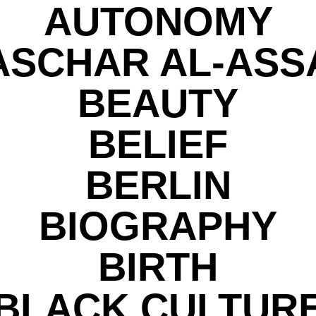
AUTONOMY
ASCHAR AL-ASS
BEAUTY
BELIEF
BERLIN
BIOGRAPHY
BIRTH
BLACK CULTUR