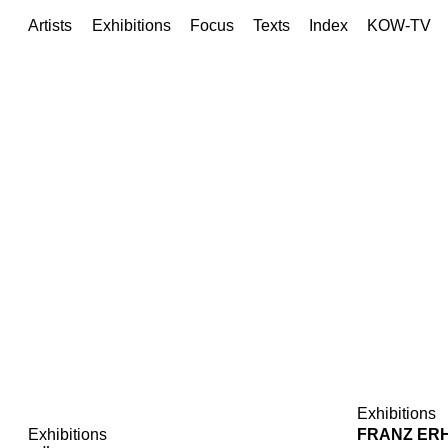
Artists
Exhibitions
Focus
Texts
Index
KOW-TV
Exhibitions
Exhibitions
FRANZ ER