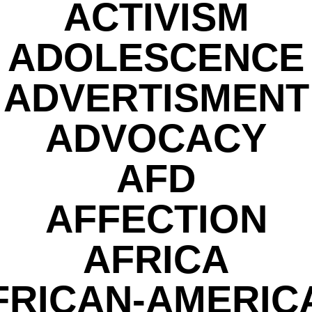
ACTIVISM
ADOLESCENCE
ADVERTISMENT
ADVOCACY
AFD
AFFECTION
AFRICA
FRICAN-AMERIC