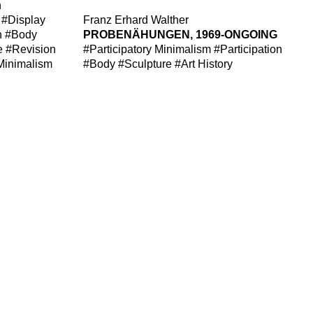
n
#Display
Franz Erhard Walther
n
#Body
PROBENÄHUNGEN, 1969-ONGOING
e
#Revision
#Participatory Minimalism
#Participation
 Minimalism
#Body
#Sculpture
#Art History