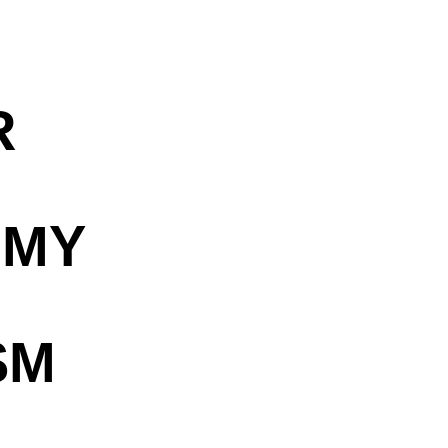
R
OMY
SM