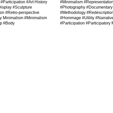
#Participation
#Art History
#Minimalism
#Representatio
isplay
#Sculpture
#Photography
#Documentary
ion
#Retro-perspective
#Methodology
#Redescriptio
ry Minimalism
#Minimalism
#Hommage
#Utility
#Narrativ
ip
#Body
#Participation
#Participatory