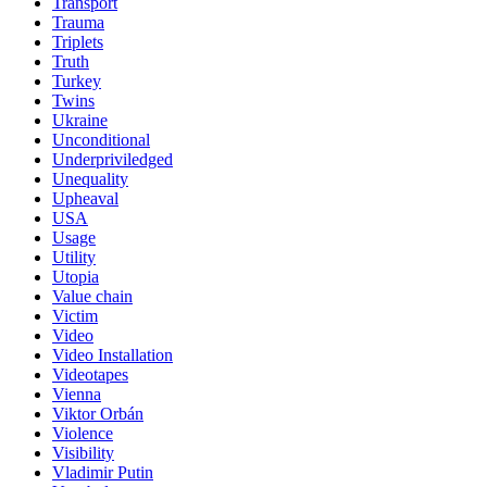
Transport
Trauma
Triplets
Truth
Turkey
Twins
Ukraine
Unconditional
Underpriviledged
Unequality
Upheaval
USA
Usage
Utility
Utopia
Value chain
Victim
Video
Video Installation
Videotapes
Vienna
Viktor Orbán
Violence
Visibility
Vladimir Putin