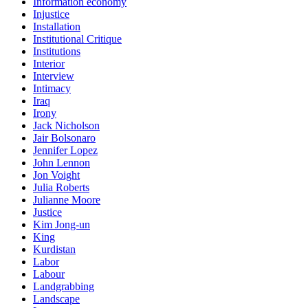
Information economy
Injustice
Installation
Institutional Critique
Institutions
Interior
Interview
Intimacy
Iraq
Irony
Jack Nicholson
Jair Bolsonaro
Jennifer Lopez
John Lennon
Jon Voight
Julia Roberts
Julianne Moore
Justice
Kim Jong-un
King
Kurdistan
Labor
Labour
Landgrabbing
Landscape