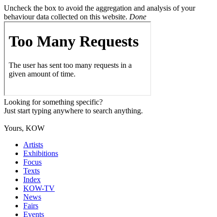
Uncheck the box to avoid the aggregation and analysis of your
behaviour data collected on this website.
Done
Looking for something specific?
Just start typing anywhere to search anything.
Yours, KOW
Artists
Exhibitions
Focus
Texts
Index
KOW-TV
News
Fairs
Events