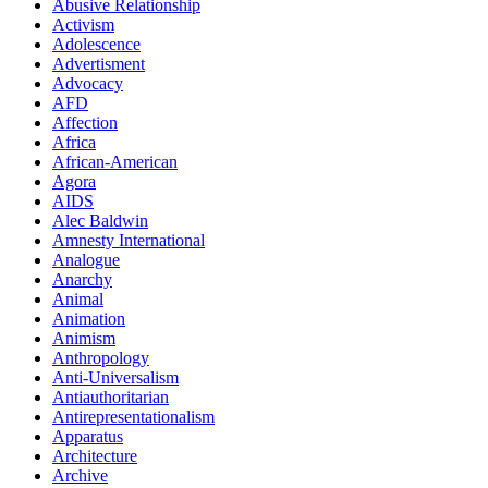
Abusive Relationship
Activism
Adolescence
Advertisment
Advocacy
AFD
Affection
Africa
African-American
Agora
AIDS
Alec Baldwin
Amnesty International
Analogue
Anarchy
Animal
Animation
Animism
Anthropology
Anti-Universalism
Antiauthoritarian
Antirepresentationalism
Apparatus
Architecture
Archive