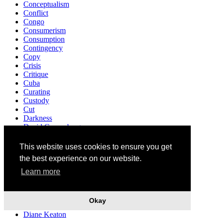
Conceptualism
Conflict
Congo
Consumerism
Consumption
Contingency
Copy
Crisis
Critique
Cuba
Curating
Custody
Cut
Darkness
David Cronenberg
Death
Decriminalisation
This website uses cookies to ensure you get
Democracy
the best experience on our website.
Demonstration
Denunciation
Learn more
Design
Destruction
Detroit
Okay
Development
Diane Keaton