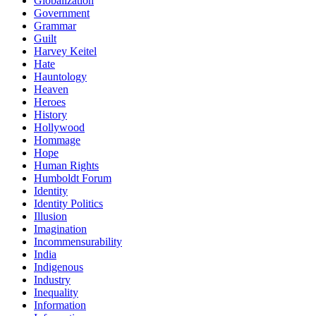
Globalization
Government
Grammar
Guilt
Harvey Keitel
Hate
Hauntology
Heaven
Heroes
History
Hollywood
Hommage
Hope
Human Rights
Humboldt Forum
Identity
Identity Politics
Illusion
Imagination
Incommensurability
India
Indigenous
Industry
Inequality
Information