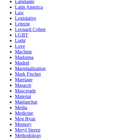
Language
Latin America
Law
Legislative
Leipzig
Leonard Cohen
LGBT
Light
Love
Machine
Madonna
Madrid
Marginalization
Mark Fischer
Marriage
Masacre
Mascerade
Material
Matriarchat
Media
Medicine
Meg Ryan
Memory
Meryl Streep
Methodology