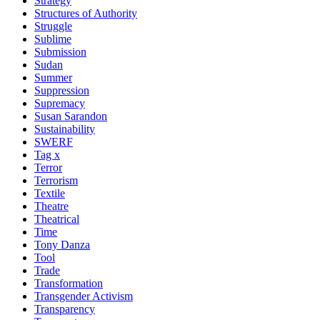
Strategy
Structures of Authority
Struggle
Sublime
Submission
Sudan
Summer
Suppression
Supremacy
Susan Sarandon
Sustainability
SWERF
Tag x
Terror
Terrorism
Textile
Theatre
Theatrical
Time
Tony Danza
Tool
Trade
Transformation
Transgender Activism
Transparency