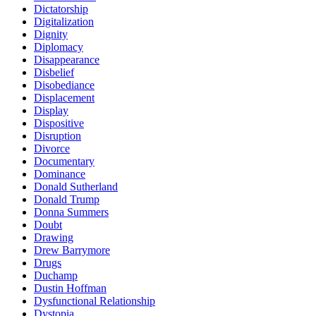
Dictatorship
Digitalization
Dignity
Diplomacy
Disappearance
Disbelief
Disobediance
Displacement
Display
Dispositive
Disruption
Divorce
Documentary
Dominance
Donald Sutherland
Donald Trump
Donna Summers
Doubt
Drawing
Drew Barrymore
Drugs
Duchamp
Dustin Hoffman
Dysfunctional Relationship
Dystopia