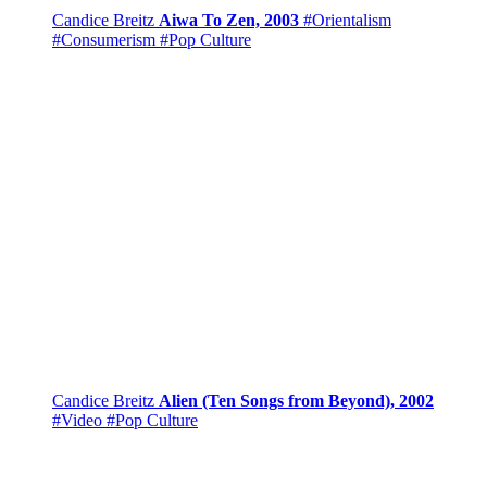
Candice Breitz
Aiwa To Zen, 2003
#Orientalism
#Consumerism
#Pop Culture
Candice Breitz
Alien (Ten Songs from Beyond), 2002
#Video
#Pop Culture