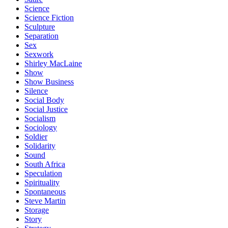
Science
Science Fiction
Sculpture
Separation
Sex
Sexwork
Shirley MacLaine
Show
Show Business
Silence
Social Body
Social Justice
Socialism
Sociology
Soldier
Solidarity
Sound
South Africa
Speculation
Spirituality
Spontaneous
Steve Martin
Storage
Story