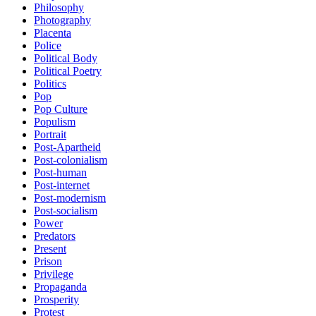
Philosophy
Photography
Placenta
Police
Political Body
Political Poetry
Politics
Pop
Pop Culture
Populism
Portrait
Post-Apartheid
Post-colonialism
Post-human
Post-internet
Post-modernism
Post-socialism
Power
Predators
Present
Prison
Privilege
Propaganda
Prosperity
Protest