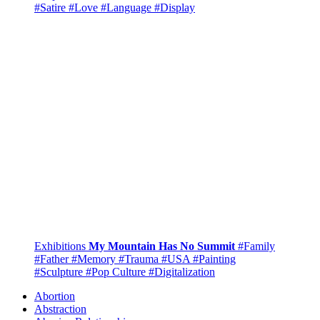
#Satire
#Love
#Language
#Display
Exhibitions
My Mountain Has No Summit
#Family
#Father
#Memory
#Trauma
#USA
#Painting
#Sculpture
#Pop Culture
#Digitalization
Abortion
Abstraction