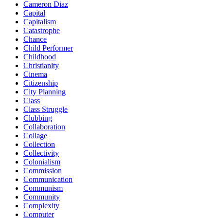
Cameron Diaz
Capital
Capitalism
Catastrophe
Chance
Child Performer
Childhood
Christianity
Cinema
Citizenship
City Planning
Class
Class Struggle
Clubbing
Collaboration
Collage
Collection
Collectivity
Colonialism
Commission
Communication
Communism
Community
Complexity
Computer