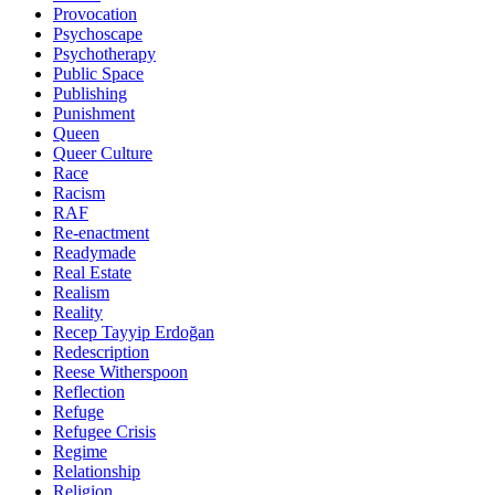
Provocation
Psychoscape
Psychotherapy
Public Space
Publishing
Punishment
Queen
Queer Culture
Race
Racism
RAF
Re-enactment
Readymade
Real Estate
Realism
Reality
Recep Tayyip Erdoğan
Redescription
Reese Witherspoon
Reflection
Refuge
Refugee Crisis
Regime
Relationship
Religion