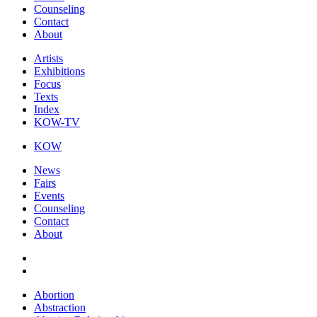
Counseling
Contact
About
Artists
Exhibitions
Focus
Texts
Index
KOW-TV
KOW
News
Fairs
Events
Counseling
Contact
About
Abortion
Abstraction