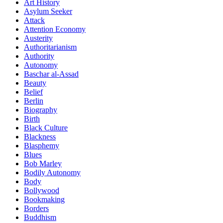
Art History
Asylum Seeker
Attack
Attention Economy
Austerity
Authoritarianism
Authority
Autonomy
Baschar al-Assad
Beauty
Belief
Berlin
Biography
Birth
Black Culture
Blackness
Blasphemy
Blues
Bob Marley
Bodily Autonomy
Body
Bollywood
Bookmaking
Borders
Buddhism