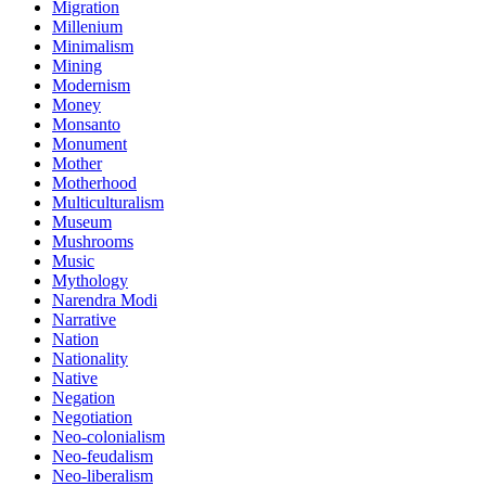
Migration
Millenium
Minimalism
Mining
Modernism
Money
Monsanto
Monument
Mother
Motherhood
Multiculturalism
Museum
Mushrooms
Music
Mythology
Narendra Modi
Narrative
Nation
Nationality
Native
Negation
Negotiation
Neo-colonialism
Neo-feudalism
Neo-liberalism