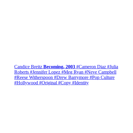
Candice Breitz
Becoming, 2003
#Cameron Diaz
#Julia
Roberts
#Jennifer Lopez
#Meg Ryan
#Neve Campbell
#Reese Witherspoon
#Drew Barrymore
#Pop Culture
#Hollywood
#Original
#Copy
#Identity