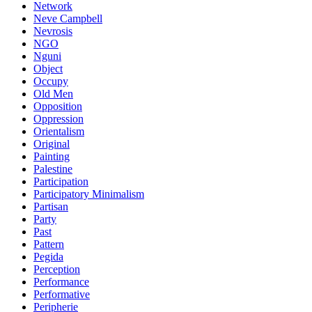
Network
Neve Campbell
Nevrosis
NGO
Nguni
Object
Occupy
Old Men
Opposition
Oppression
Orientalism
Original
Painting
Palestine
Participation
Participatory Minimalism
Partisan
Party
Past
Pattern
Pegida
Perception
Performance
Performative
Peripherie