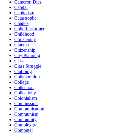
Cameron Diaz
Capital
Capitalism
Catastrophe
Chance
Child Performer
Childhood
Christianity
Cinema
Citizenship
City Planning
Class
Class Struggle
Clubbing
Collaboration
Collage
Collection
Collectivity
Colonialism
Commission
Communication
Communism
Community
Complexity
Computer