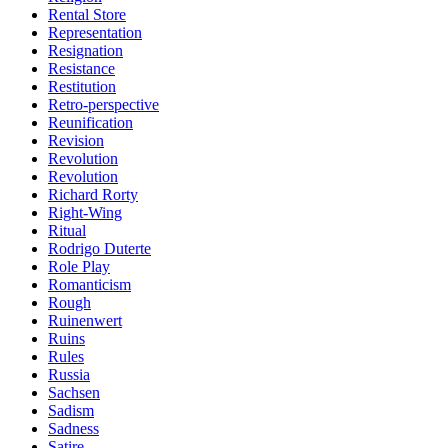
Rental Store
Representation
Resignation
Resistance
Restitution
Retro-perspective
Reunification
Revision
Revolution
Revolution
Richard Rorty
Right-Wing
Ritual
Rodrigo Duterte
Role Play
Romanticism
Rough
Ruinenwert
Ruins
Rules
Russia
Sachsen
Sadism
Sadness
Satire