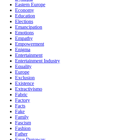
Eastern Europe
Economy
Education
Elections
Emancipation
Emotions
Empathy
Empowerment
Enigma
Entertainment
Entertainment Industry
Equality
Europe
Exclusion
Existence
Extractivismo
Fabric
Factory
Facts
Fake
Family
Fascism
Fashion
Father
Faye Dunaway