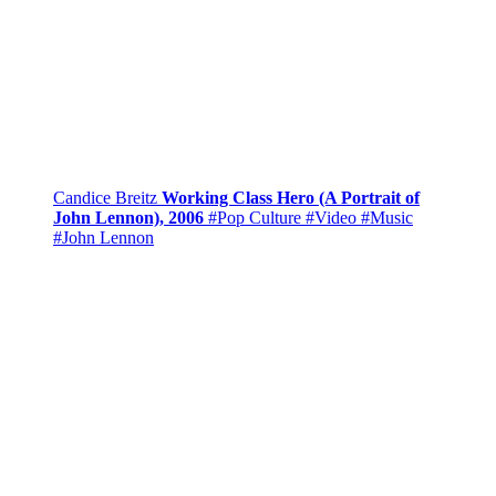
Candice Breitz
Working Class Hero (A Portrait of
John Lennon), 2006
#Pop Culture
#Video
#Music
#John Lennon