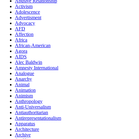
Abusive Relationship
Activism
Adolescence
Advertisment
Advocacy
AFD
Affection
Africa
African-American
Agora
AIDS
Alec Baldwin
Amnesty International
Analogue
Anarchy
Animal
Animation
Animism
Anthropology
Anti-Universalism
Antiauthoritarian
Antirepresentationalism
Apparatus
Architecture
Archive