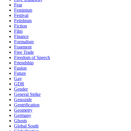
Fear
Feminism
Festival
Fetishism
Fiction
Film
Finance
Formalism
Fragment
Free Trade
Freedom of Speech
Friendship
Fusion
Future
Gay
GDR
Gender
General Strike
Genozide
Gentrification
Geometry
Germany
Ghosts
Global South