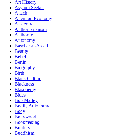
Art History
Asylum Seeker
Attack
Attention Economy
Austerity
Authoritarianism
Authority
Autonomy
Baschar al-Assad
Beauty
Belief
Berlin
Biography
Birth
Black Culture
Blackness
Blasphemy
Blues
Bob Marley
Bodily Autonomy
Body
Bollywood
Bookmaking
Borders
Buddhism