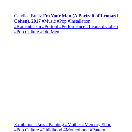
Candice Breitz
I'm Your Man (A Portrait of Leonard
Cohen), 2017
#Music
#Pop
#Installation
#Romanticism
#Portrait
#Performance
#Leonard Cohen
#Pop Culture
#Old Men
Exhibitions
Jars
#Painting
#Mother
#Memory
#Pop
#Pop Culture
#Childhood
#Motherhood
#Pattern