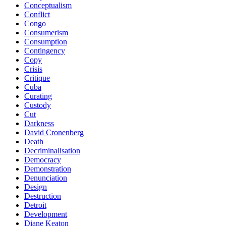
Conceptualism
Conflict
Congo
Consumerism
Consumption
Contingency
Copy
Crisis
Critique
Cuba
Curating
Custody
Cut
Darkness
David Cronenberg
Death
Decriminalisation
Democracy
Demonstration
Denunciation
Design
Destruction
Detroit
Development
Diane Keaton