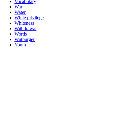
Vocabulary
War
Water
White privilege
Whiteness
Withdrawal
Words
Wutbürger
Youth