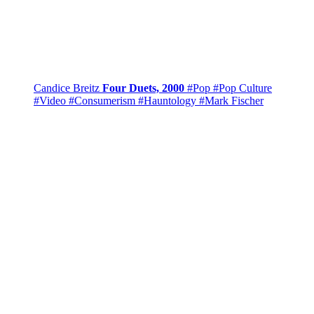
Candice Breitz
Four Duets, 2000
#Pop
#Pop Culture
#Video
#Consumerism
#Hauntology
#Mark Fischer