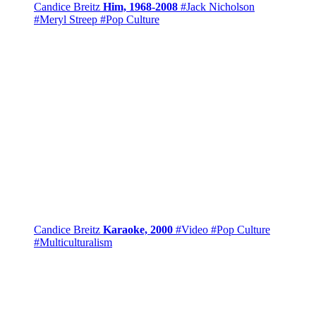
Candice Breitz
Him, 1968-2008
#Jack Nicholson
#Meryl Streep
#Pop Culture
Candice Breitz
Karaoke, 2000
#Video
#Pop Culture
#Multiculturalism