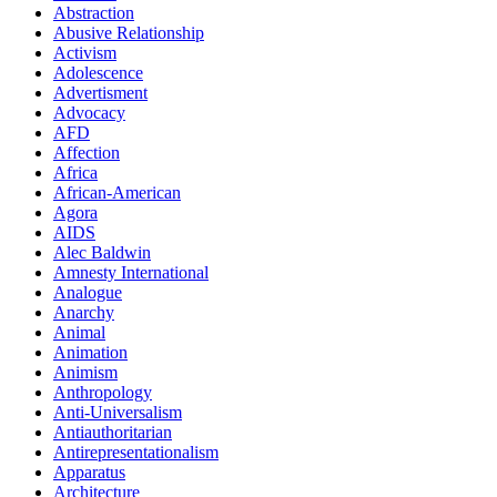
Abstraction
Abusive Relationship
Activism
Adolescence
Advertisment
Advocacy
AFD
Affection
Africa
African-American
Agora
AIDS
Alec Baldwin
Amnesty International
Analogue
Anarchy
Animal
Animation
Animism
Anthropology
Anti-Universalism
Antiauthoritarian
Antirepresentationalism
Apparatus
Architecture