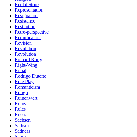
Rental Store
Representation
Resignation
Resistance
Restitution
Retro-perspective
Reunification
Revision
Revolution
Revolution
Richard Rorty
Right-Wing
Ritual
Rodrigo Duterte
Role Play
Romanticism
Rough
Ruinenwert
Ruins
Rules
Russia
Sachsen
Sadism
Sadness
Satire