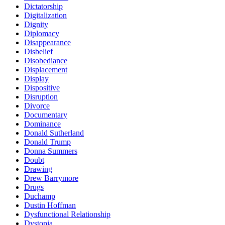
Dictatorship
Digitalization
Dignity
Diplomacy
Disappearance
Disbelief
Disobediance
Displacement
Display
Dispositive
Disruption
Divorce
Documentary
Dominance
Donald Sutherland
Donald Trump
Donna Summers
Doubt
Drawing
Drew Barrymore
Drugs
Duchamp
Dustin Hoffman
Dysfunctional Relationship
Dystopia