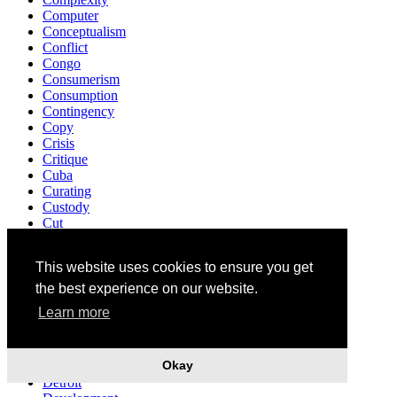
Computer
Conceptualism
Conflict
Congo
Consumerism
Consumption
Contingency
Copy
Crisis
Critique
Cuba
Curating
Custody
Cut
Darkness
David Cronenberg
This website uses cookies to ensure you get
Death
Decriminalisation
the best experience on our website.
Democracy
Learn more
Demonstration
Denunciation
Design
Okay
Destruction
Detroit