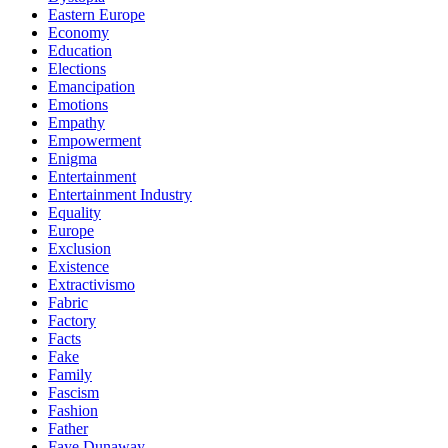
Eastern Europe
Economy
Education
Elections
Emancipation
Emotions
Empathy
Empowerment
Enigma
Entertainment
Entertainment Industry
Equality
Europe
Exclusion
Existence
Extractivismo
Fabric
Factory
Facts
Fake
Family
Fascism
Fashion
Father
Faye Dunaway