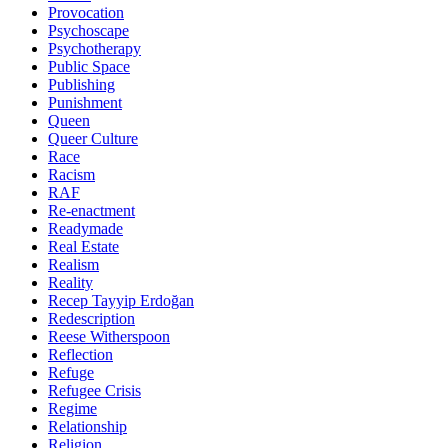
Provocation
Psychoscape
Psychotherapy
Public Space
Publishing
Punishment
Queen
Queer Culture
Race
Racism
RAF
Re-enactment
Readymade
Real Estate
Realism
Reality
Recep Tayyip Erdoğan
Redescription
Reese Witherspoon
Reflection
Refuge
Refugee Crisis
Regime
Relationship
Religion