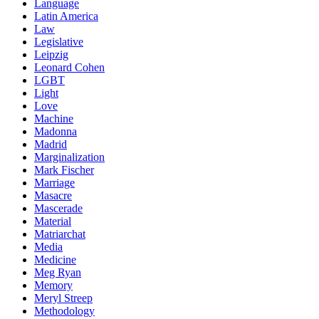
Language
Latin America
Law
Legislative
Leipzig
Leonard Cohen
LGBT
Light
Love
Machine
Madonna
Madrid
Marginalization
Mark Fischer
Marriage
Masacre
Mascerade
Material
Matriarchat
Media
Medicine
Meg Ryan
Memory
Meryl Streep
Methodology