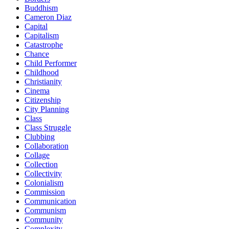
Buddhism
Cameron Diaz
Capital
Capitalism
Catastrophe
Chance
Child Performer
Childhood
Christianity
Cinema
Citizenship
City Planning
Class
Class Struggle
Clubbing
Collaboration
Collage
Collection
Collectivity
Colonialism
Commission
Communication
Communism
Community
Complexity