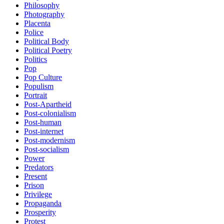
Philosophy
Photography
Placenta
Police
Political Body
Political Poetry
Politics
Pop
Pop Culture
Populism
Portrait
Post-Apartheid
Post-colonialism
Post-human
Post-internet
Post-modernism
Post-socialism
Power
Predators
Present
Prison
Privilege
Propaganda
Prosperity
Protest