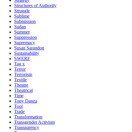
Strategy
Structures of Authority
Struggle
Sublime
Submission
Sudan
Summer
Suppression
Supremacy
Susan Sarandon
Sustainability
SWERF
Tag x
Terror
Terrorism
Textile
Theatre
Theatrical
Time
Tony Danza
Tool
Trade
Transformation
Transgender Activism
Transparency