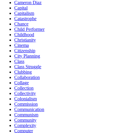
Cameron Diaz
Capital
Capitalism
Catastrophe
Chance
Child Performer
Childhood
Christianity
Cinema
Citizenship
City Planning
Class
Class Struggle
Clubbing
Collaboration
Collage
Collection
Collectivity
Colonialism
Commission
Communication
Communism
Community
Complexity
Computer