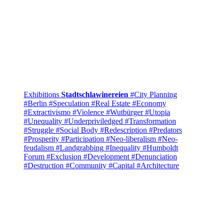
Exhibitions
Stadtschlawinereien
#City Planning
#Berlin
#Speculation
#Real Estate
#Economy
#Extractivismo
#Violence
#Wutbürger
#Utopia
#Unequality
#Underpriviledged
#Transformation
#Struggle
#Social Body
#Redescription
#Predators
#Prosperity
#Participation
#Neo-liberalism
#Neo-
feudalism
#Landgrabbing
#Inequality
#Humboldt
Forum
#Exclusion
#Development
#Denunciation
#Destruction
#Community
#Capital
#Architecture