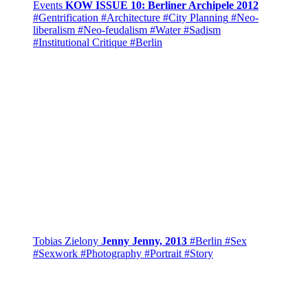
Events
KOW ISSUE 10: Berliner Archipele 2012
#Gentrification
#Architecture
#City Planning
#Neo-
liberalism
#Neo-feudalism
#Water
#Sadism
#Institutional Critique
#Berlin
Tobias Zielony
Jenny Jenny, 2013
#Berlin
#Sex
#Sexwork
#Photography
#Portrait
#Story