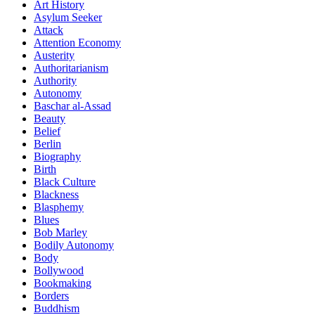
Art History
Asylum Seeker
Attack
Attention Economy
Austerity
Authoritarianism
Authority
Autonomy
Baschar al-Assad
Beauty
Belief
Berlin
Biography
Birth
Black Culture
Blackness
Blasphemy
Blues
Bob Marley
Bodily Autonomy
Body
Bollywood
Bookmaking
Borders
Buddhism