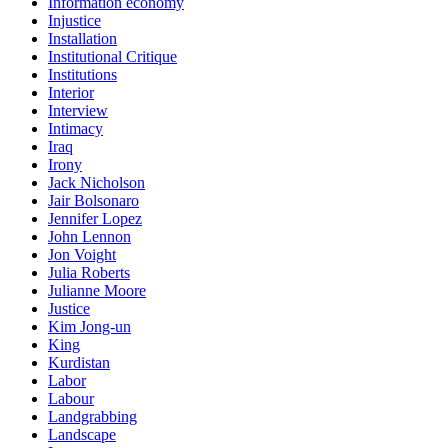
Information economy
Injustice
Installation
Institutional Critique
Institutions
Interior
Interview
Intimacy
Iraq
Irony
Jack Nicholson
Jair Bolsonaro
Jennifer Lopez
John Lennon
Jon Voight
Julia Roberts
Julianne Moore
Justice
Kim Jong-un
King
Kurdistan
Labor
Labour
Landgrabbing
Landscape