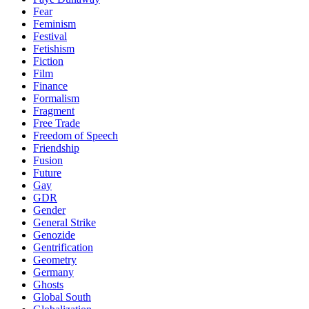
Fear
Feminism
Festival
Fetishism
Fiction
Film
Finance
Formalism
Fragment
Free Trade
Freedom of Speech
Friendship
Fusion
Future
Gay
GDR
Gender
General Strike
Genozide
Gentrification
Geometry
Germany
Ghosts
Global South