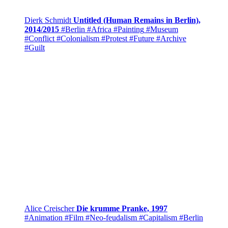
Dierk Schmidt
Untitled (Human Remains in Berlin),
2014/2015
#Berlin
#Africa
#Painting
#Museum
#Conflict
#Colonialism
#Protest
#Future
#Archive
#Guilt
Alice Creischer
Die krumme Pranke, 1997
#Animation
#Film
#Neo-feudalism
#Capitalism
#Berlin