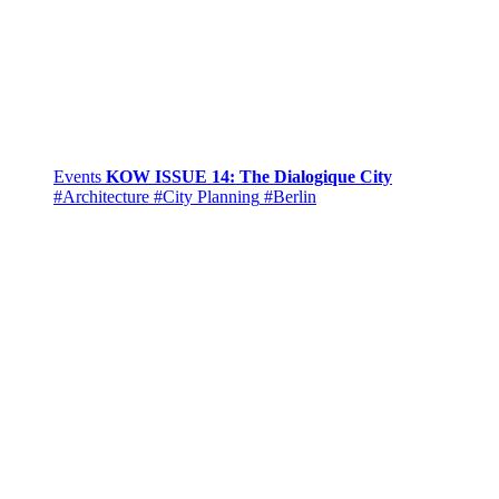
Events
KOW ISSUE 14: The Dialogique City
#Architecture
#City Planning
#Berlin