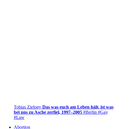
Tobias Zielony
Das was euch am Leben hält, ist was
bei uns zu Asche zerfiel, 1997–2005
#Berlin
#Gay
#Law
Abortion