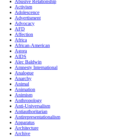
Abusive Relationship
Activism
Adolescence
Advertisment
Advocacy
AFD
Affection
Africa
African-American
Agora
AIDS
Alec Baldwin
Amnesty International
Analogue
Anarchy
Animal
Animation
Animism
Anthropology
Anti-Universalism
Antiauthoritarian
Antirepresentationalism
Apparatus
Architecture
Archive