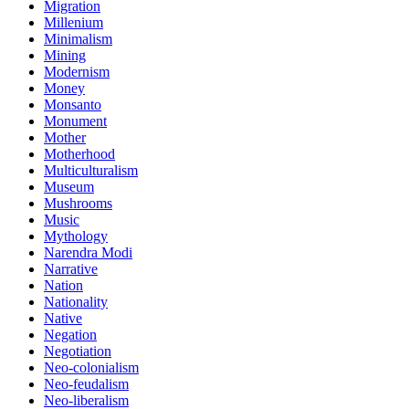
Migration
Millenium
Minimalism
Mining
Modernism
Money
Monsanto
Monument
Mother
Motherhood
Multiculturalism
Museum
Mushrooms
Music
Mythology
Narendra Modi
Narrative
Nation
Nationality
Native
Negation
Negotiation
Neo-colonialism
Neo-feudalism
Neo-liberalism