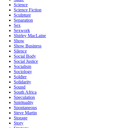
Science
Science Fiction
Sculpture
Separation
Sex
Sexwork
Shirley MacLaine
Show
Show Business
Silence
Social Body
Social Justice
Socialism
Sociology
Soldier
Solidarity
Sound
South Africa
Speculation
Spirituality
Spontaneous
Steve Martin
Storage
Story