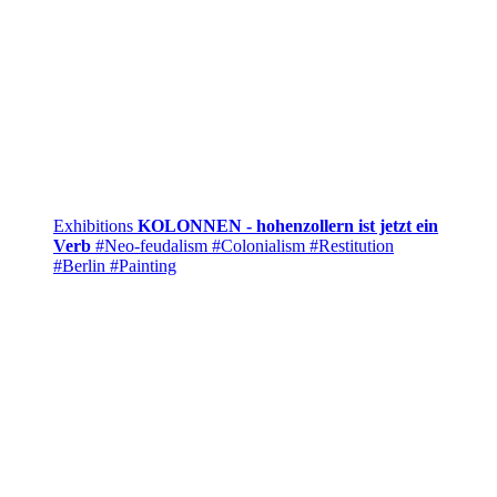
Exhibitions
KOLONNEN - hohenzollern ist jetzt ein
Verb
#Neo-feudalism
#Colonialism
#Restitution
#Berlin
#Painting