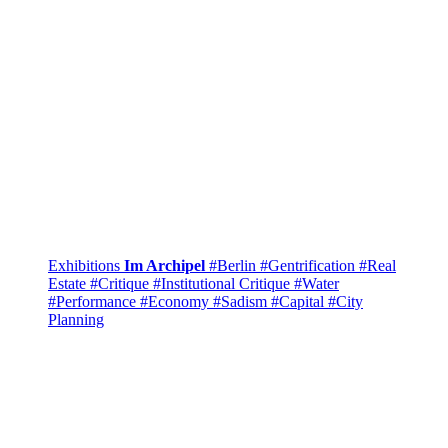
Exhibitions
Im Archipel
#Berlin
#Gentrification
#Real
Estate
#Critique
#Institutional Critique
#Water
#Performance
#Economy
#Sadism
#Capital
#City
Planning