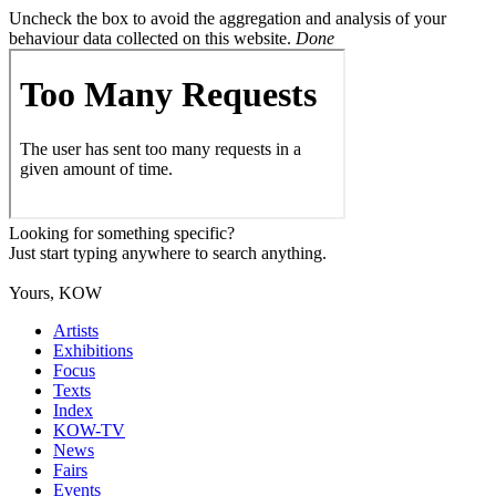
Uncheck the box to avoid the aggregation and analysis of your
behaviour data collected on this website.
Done
Looking for something specific?
Just start typing anywhere to search anything.
Yours, KOW
Artists
Exhibitions
Focus
Texts
Index
KOW-TV
News
Fairs
Events