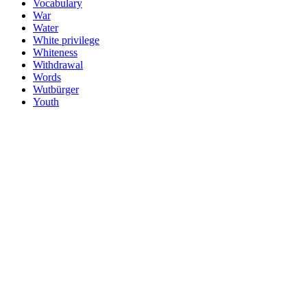
Vocabulary
War
Water
White privilege
Whiteness
Withdrawal
Words
Wutbürger
Youth