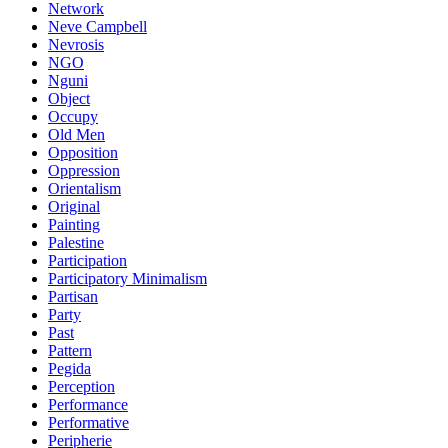
Network
Neve Campbell
Nevrosis
NGO
Nguni
Object
Occupy
Old Men
Opposition
Oppression
Orientalism
Original
Painting
Palestine
Participation
Participatory Minimalism
Partisan
Party
Past
Pattern
Pegida
Perception
Performance
Performative
Peripherie