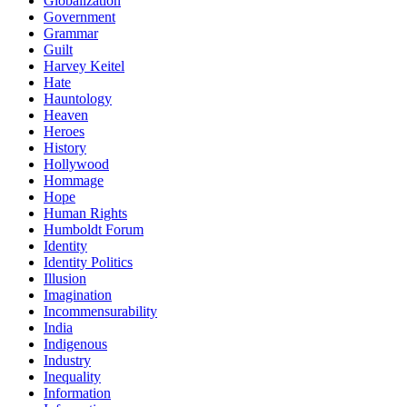
Globalization
Government
Grammar
Guilt
Harvey Keitel
Hate
Hauntology
Heaven
Heroes
History
Hollywood
Hommage
Hope
Human Rights
Humboldt Forum
Identity
Identity Politics
Illusion
Imagination
Incommensurability
India
Indigenous
Industry
Inequality
Information