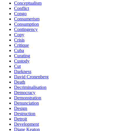
Conceptualism
Conflict
Congo
Consumerism
Consumption
Contingency
Copy
Crisis
Critique
Cuba
Curating
Custody
Cut
Darkness
David Cronenberg
Death
Decriminalisation
Democracy
Demonstration
Denunciation
Design
Destruction
Detroit
Development
Diane Keaton