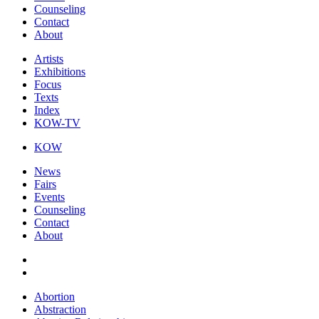
Counseling
Contact
About
Artists
Exhibitions
Focus
Texts
Index
KOW-TV
KOW
News
Fairs
Events
Counseling
Contact
About
Abortion
Abstraction