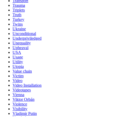
Transport
Trauma
Triplets
Truth
Turkey
Twins
Ukraine
Unconditional
Underpriviledged
Unequality
Upheaval
USA
Usage
Utility
Utopia
Value chain
Victim
Video
Video Installation
Videotapes
Vienna
Viktor Orbán
Violence
Visibility
Vladimir Putin