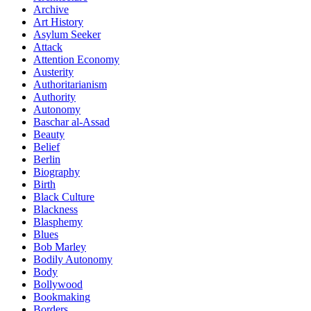
Archive
Art History
Asylum Seeker
Attack
Attention Economy
Austerity
Authoritarianism
Authority
Autonomy
Baschar al-Assad
Beauty
Belief
Berlin
Biography
Birth
Black Culture
Blackness
Blasphemy
Blues
Bob Marley
Bodily Autonomy
Body
Bollywood
Bookmaking
Borders