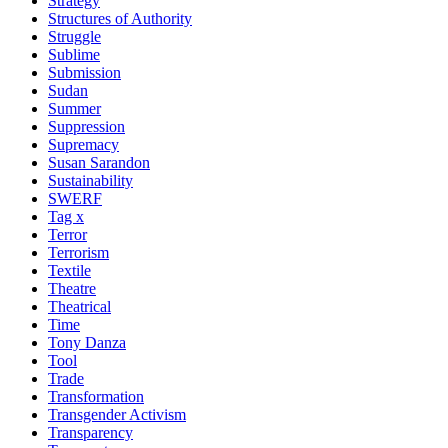
Strategy
Structures of Authority
Struggle
Sublime
Submission
Sudan
Summer
Suppression
Supremacy
Susan Sarandon
Sustainability
SWERF
Tag x
Terror
Terrorism
Textile
Theatre
Theatrical
Time
Tony Danza
Tool
Trade
Transformation
Transgender Activism
Transparency