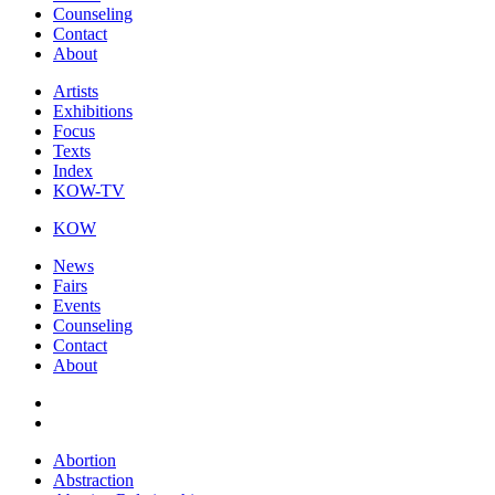
Counseling
Contact
About
Artists
Exhibitions
Focus
Texts
Index
KOW-TV
KOW
News
Fairs
Events
Counseling
Contact
About
Abortion
Abstraction