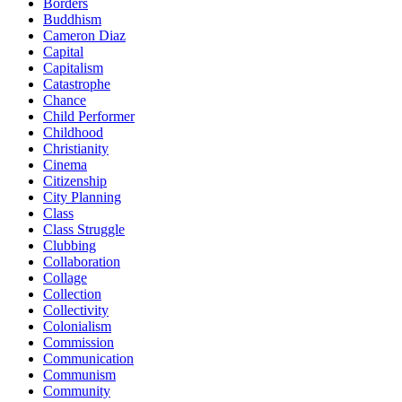
Borders
Buddhism
Cameron Diaz
Capital
Capitalism
Catastrophe
Chance
Child Performer
Childhood
Christianity
Cinema
Citizenship
City Planning
Class
Class Struggle
Clubbing
Collaboration
Collage
Collection
Collectivity
Colonialism
Commission
Communication
Communism
Community