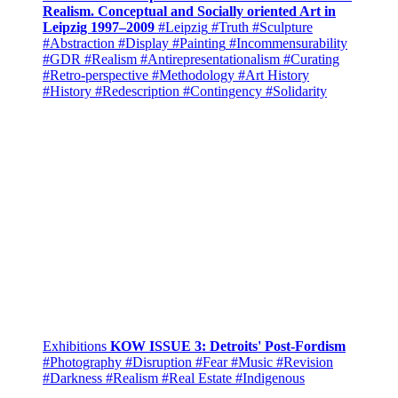
Realism. Conceptual and Socially oriented Art in
Leipzig 1997–2009
#Leipzig
#Truth
#Sculpture
#Abstraction
#Display
#Painting
#Incommensurability
#GDR
#Realism
#Antirepresentationalism
#Curating
#Retro-perspective
#Methodology
#Art History
#History
#Redescription
#Contingency
#Solidarity
Exhibitions
KOW ISSUE 3: Detroits' Post-Fordism
#Photography
#Disruption
#Fear
#Music
#Revision
#Darkness
#Realism
#Real Estate
#Indigenous