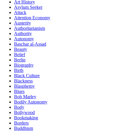
Art History
Asylum Seeker
Attack
Attention Economy
Austerity
Authoritarianism
Authority
Autonomy
Baschar al-Assad
Beauty
Belief
Berlin
Biography
Birth
Black Culture
Blackness
Blasphemy
Blues
Bob Marley
Bodily Autonomy
Body
Bollywood
Bookmaking
Borders
Buddhism