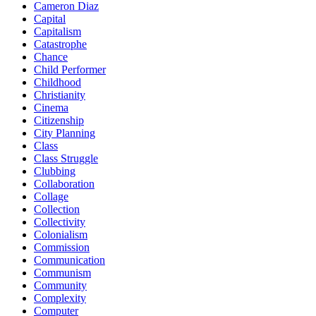
Cameron Diaz
Capital
Capitalism
Catastrophe
Chance
Child Performer
Childhood
Christianity
Cinema
Citizenship
City Planning
Class
Class Struggle
Clubbing
Collaboration
Collage
Collection
Collectivity
Colonialism
Commission
Communication
Communism
Community
Complexity
Computer