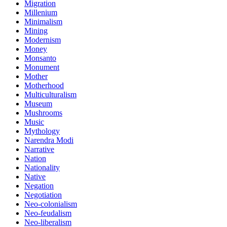
Migration
Millenium
Minimalism
Mining
Modernism
Money
Monsanto
Monument
Mother
Motherhood
Multiculturalism
Museum
Mushrooms
Music
Mythology
Narendra Modi
Narrative
Nation
Nationality
Native
Negation
Negotiation
Neo-colonialism
Neo-feudalism
Neo-liberalism