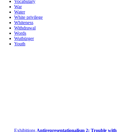
Vocabulary
War
Water
White privilege
Whiteness
Withdrawal
Words
Wutbürger
Youth
Exhibitions
Antirepresentationalism 2: Trouble with