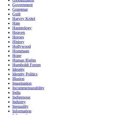
Globalization
Government
Grammar
Guilt
Harvey Keitel
Hate
Hauntology
Heaven
Heroes
History
Hollywood
Hommage
Hope
Human Rights
Humboldt Forum
Identity
Identity Politics
Illusion
Imagination
Incommensurability
India
Indigenous
Industry
Inequality
Information