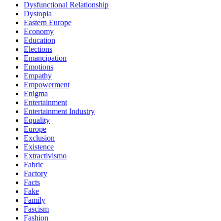
Dysfunctional Relationship
Dystopia
Eastern Europe
Economy
Education
Elections
Emancipation
Emotions
Empathy
Empowerment
Enigma
Entertainment
Entertainment Industry
Equality
Europe
Exclusion
Existence
Extractivismo
Fabric
Factory
Facts
Fake
Family
Fascism
Fashion