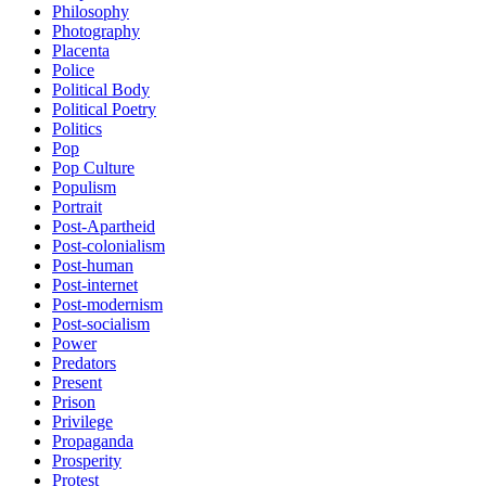
Philosophy
Photography
Placenta
Police
Political Body
Political Poetry
Politics
Pop
Pop Culture
Populism
Portrait
Post-Apartheid
Post-colonialism
Post-human
Post-internet
Post-modernism
Post-socialism
Power
Predators
Present
Prison
Privilege
Propaganda
Prosperity
Protest