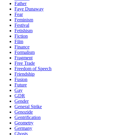
Father
Faye Dunaway
Fear
Feminism
Festival
Fetishism
Fiction
Film
Finance
Formalism
Fragment
Free Trade
Freedom of Speech
Friendship
Fusion
Future
Gay
GDR
Gender
General Strike
Genozide
Gentrification
Geometry
Germany
Ghosts