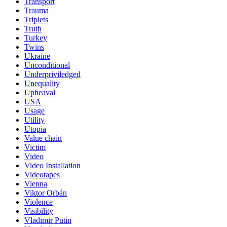
Transport
Trauma
Triplets
Truth
Turkey
Twins
Ukraine
Unconditional
Underpriviledged
Unequality
Upheaval
USA
Usage
Utility
Utopia
Value chain
Victim
Video
Video Installation
Videotapes
Vienna
Viktor Orbán
Violence
Visibility
Vladimir Putin