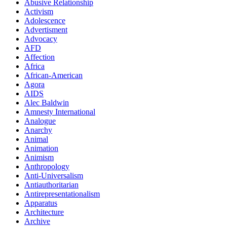
Abusive Relationship
Activism
Adolescence
Advertisment
Advocacy
AFD
Affection
Africa
African-American
Agora
AIDS
Alec Baldwin
Amnesty International
Analogue
Anarchy
Animal
Animation
Animism
Anthropology
Anti-Universalism
Antiauthoritarian
Antirepresentationalism
Apparatus
Architecture
Archive