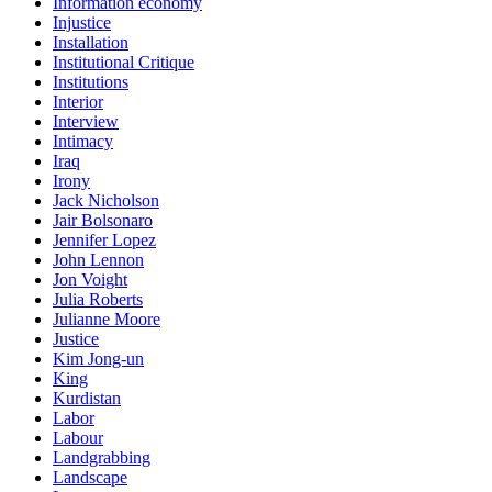
Information economy
Injustice
Installation
Institutional Critique
Institutions
Interior
Interview
Intimacy
Iraq
Irony
Jack Nicholson
Jair Bolsonaro
Jennifer Lopez
John Lennon
Jon Voight
Julia Roberts
Julianne Moore
Justice
Kim Jong-un
King
Kurdistan
Labor
Labour
Landgrabbing
Landscape