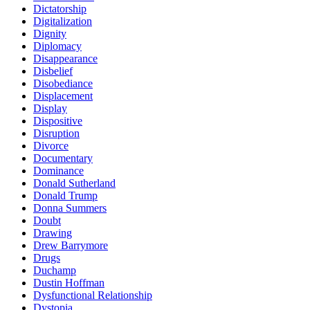
Dictatorship
Digitalization
Dignity
Diplomacy
Disappearance
Disbelief
Disobediance
Displacement
Display
Dispositive
Disruption
Divorce
Documentary
Dominance
Donald Sutherland
Donald Trump
Donna Summers
Doubt
Drawing
Drew Barrymore
Drugs
Duchamp
Dustin Hoffman
Dysfunctional Relationship
Dystopia