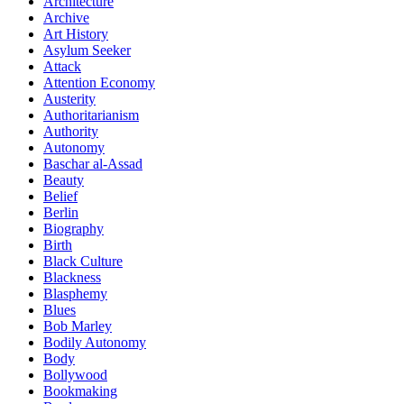
Architecture
Archive
Art History
Asylum Seeker
Attack
Attention Economy
Austerity
Authoritarianism
Authority
Autonomy
Baschar al-Assad
Beauty
Belief
Berlin
Biography
Birth
Black Culture
Blackness
Blasphemy
Blues
Bob Marley
Bodily Autonomy
Body
Bollywood
Bookmaking