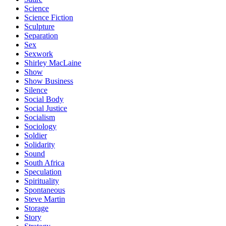
Science
Science Fiction
Sculpture
Separation
Sex
Sexwork
Shirley MacLaine
Show
Show Business
Silence
Social Body
Social Justice
Socialism
Sociology
Soldier
Solidarity
Sound
South Africa
Speculation
Spirituality
Spontaneous
Steve Martin
Storage
Story