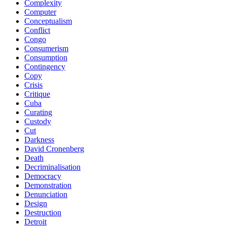
Complexity
Computer
Conceptualism
Conflict
Congo
Consumerism
Consumption
Contingency
Copy
Crisis
Critique
Cuba
Curating
Custody
Cut
Darkness
David Cronenberg
Death
Decriminalisation
Democracy
Demonstration
Denunciation
Design
Destruction
Detroit