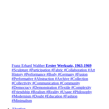
Franz Erhard Walther
Erster Werksatz, 1963-1969
#Sculpture
#Participation
#Fabric
#Collaboration
#Art
History
#Performance
#Body
#Germany
#Fusion
#Performative
#Abstraction
#Archive
#Collection
#Collectivity
#Communication
#Community
#Democracy
#Demonstration
#Textile
#Complexity
#Friendship
#Realism
#Reality
#Usage
#Philosophy
#Modernism
#Doubt
#Education
#Fashion
#Minimalism
Abortion