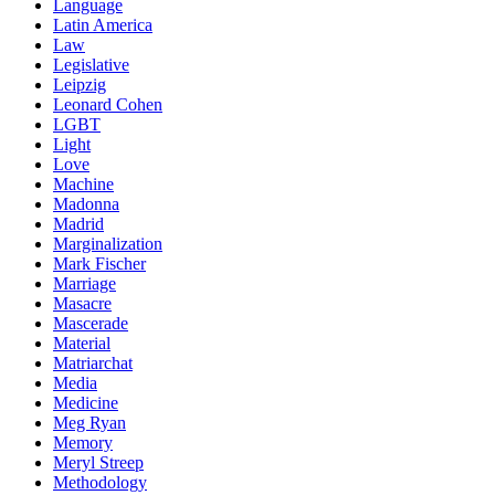
Language
Latin America
Law
Legislative
Leipzig
Leonard Cohen
LGBT
Light
Love
Machine
Madonna
Madrid
Marginalization
Mark Fischer
Marriage
Masacre
Mascerade
Material
Matriarchat
Media
Medicine
Meg Ryan
Memory
Meryl Streep
Methodology