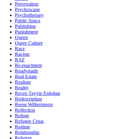
Provocation
Psychoscape
Psychotherapy
Public Space
Publishing
Punishment
Queen
Queer Culture
Race
Racism
RAF
Re-enactment
Readymade
Real Estate
Realism
Reality
Recep Tayyip Erdoğan
Redescription
Reese Witherspoon
Reflection
Refuge
Refugee Crisis
Regime
Relationship
Religion