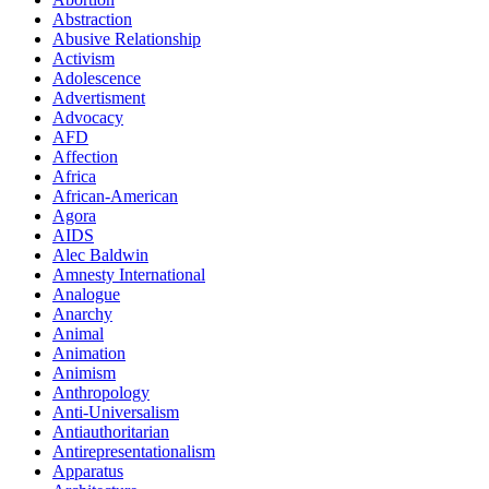
Abstraction
Abusive Relationship
Activism
Adolescence
Advertisment
Advocacy
AFD
Affection
Africa
African-American
Agora
AIDS
Alec Baldwin
Amnesty International
Analogue
Anarchy
Animal
Animation
Animism
Anthropology
Anti-Universalism
Antiauthoritarian
Antirepresentationalism
Apparatus