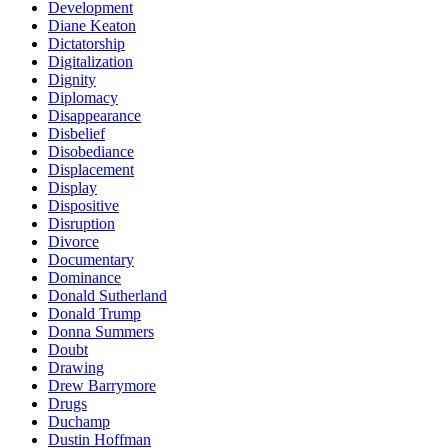
Development
Diane Keaton
Dictatorship
Digitalization
Dignity
Diplomacy
Disappearance
Disbelief
Disobediance
Displacement
Display
Dispositive
Disruption
Divorce
Documentary
Dominance
Donald Sutherland
Donald Trump
Donna Summers
Doubt
Drawing
Drew Barrymore
Drugs
Duchamp
Dustin Hoffman