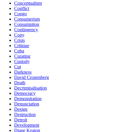
Conceptualism
Conflict
Congo
Consumerism
Consumption
Contingency
Copy
Crisis
Critique
Cuba
Curating
Custody
Cut
Darkness
David Cronenberg
Death
Decriminalisation
Democracy
Demonstration
Denunciation
Design
Destruction
Detroit
Development
Diane Keaton