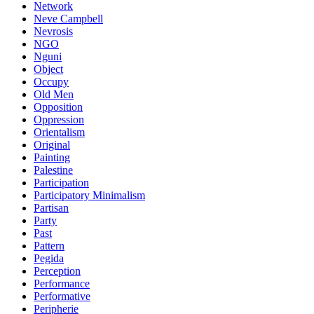
Network
Neve Campbell
Nevrosis
NGO
Nguni
Object
Occupy
Old Men
Opposition
Oppression
Orientalism
Original
Painting
Palestine
Participation
Participatory Minimalism
Partisan
Party
Past
Pattern
Pegida
Perception
Performance
Performative
Peripherie