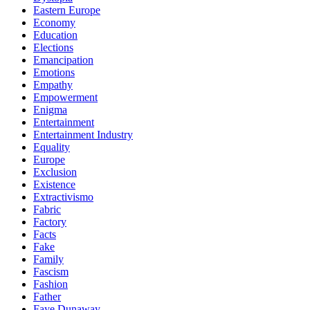
Eastern Europe
Economy
Education
Elections
Emancipation
Emotions
Empathy
Empowerment
Enigma
Entertainment
Entertainment Industry
Equality
Europe
Exclusion
Existence
Extractivismo
Fabric
Factory
Facts
Fake
Family
Fascism
Fashion
Father
Faye Dunaway