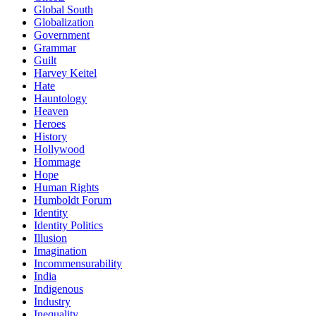
Global South
Globalization
Government
Grammar
Guilt
Harvey Keitel
Hate
Hauntology
Heaven
Heroes
History
Hollywood
Hommage
Hope
Human Rights
Humboldt Forum
Identity
Identity Politics
Illusion
Imagination
Incommensurability
India
Indigenous
Industry
Inequality