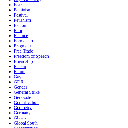
Fear
Feminism
Festival
Fetishism
Fiction
Film
Finance
Formalism
Fragment
Free Trade
Freedom of Speech
Friendship
Fusion
Future
Gay
GDR
Gender
General Strike
Genozide
Gentrification
Geometry
Germany
Ghosts
Global South