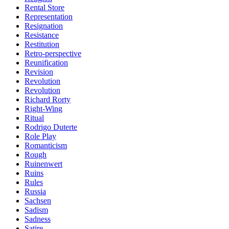
Rental Store
Representation
Resignation
Resistance
Restitution
Retro-perspective
Reunification
Revision
Revolution
Revolution
Richard Rorty
Right-Wing
Ritual
Rodrigo Duterte
Role Play
Romanticism
Rough
Ruinenwert
Ruins
Rules
Russia
Sachsen
Sadism
Sadness
Satire