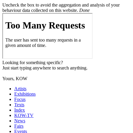
Uncheck the box to avoid the aggregation and analysis of your
behaviour data collected on this website.
Done
Looking for something specific?
Just start typing anywhere to search anything.
Yours, KOW
Artists
Exhibitions
Focus
Texts
Index
KOW-TV
News
Fairs
Events