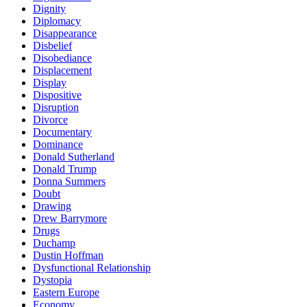
Dignity
Diplomacy
Disappearance
Disbelief
Disobediance
Displacement
Display
Dispositive
Disruption
Divorce
Documentary
Dominance
Donald Sutherland
Donald Trump
Donna Summers
Doubt
Drawing
Drew Barrymore
Drugs
Duchamp
Dustin Hoffman
Dysfunctional Relationship
Dystopia
Eastern Europe
Economy