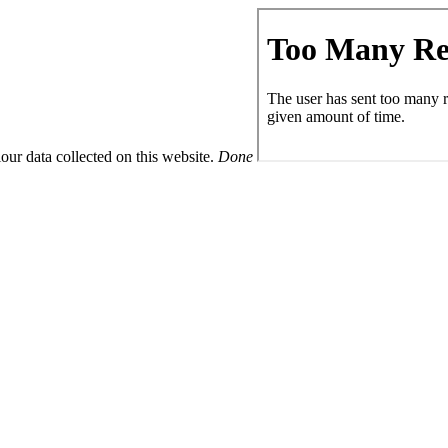
ur data collected on this website.
Done