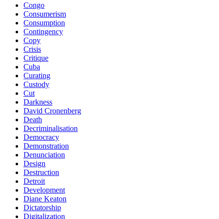
Congo
Consumerism
Consumption
Contingency
Copy
Crisis
Critique
Cuba
Curating
Custody
Cut
Darkness
David Cronenberg
Death
Decriminalisation
Democracy
Demonstration
Denunciation
Design
Destruction
Detroit
Development
Diane Keaton
Dictatorship
Digitalization