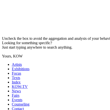
Uncheck the box to avoid the aggregation and analysis of your behavio
Looking for something specific?
Just start typing anywhere to search anything.
Yours, KOW
Artists
Exhibitions
Focus
Texts
Index
KOW-TV
News
Fairs
Events
Counseling
Contact