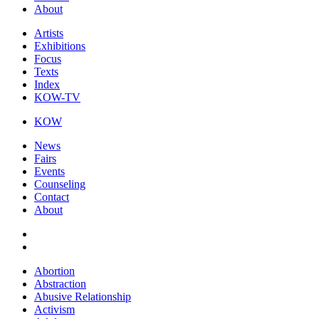
About
Artists
Exhibitions
Focus
Texts
Index
KOW-TV
KOW
News
Fairs
Events
Counseling
Contact
About
Abortion
Abstraction
Abusive Relationship
Activism