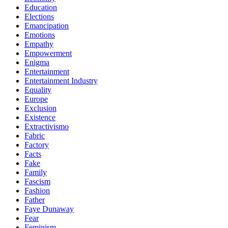
Education
Elections
Emancipation
Emotions
Empathy
Empowerment
Enigma
Entertainment
Entertainment Industry
Equality
Europe
Exclusion
Existence
Extractivismo
Fabric
Factory
Facts
Fake
Family
Fascism
Fashion
Father
Faye Dunaway
Fear
Feminism