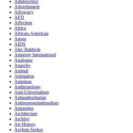
Adolescence
Advertisment
Advocacy
AFD
Affection
Africa
African-American
Agora
AIDS
Alec Baldwin
Amnesty International
Analogue
Anarchy
Animal
Animation
Animism
Anthropology
Anti-Universalism
Antiauthoritarian
Antirepresentationalism
Apparatus
Architecture
Archive
Art History
Asylum Seeker