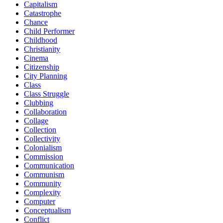
Capitalism
Catastrophe
Chance
Child Performer
Childhood
Christianity
Cinema
Citizenship
City Planning
Class
Class Struggle
Clubbing
Collaboration
Collage
Collection
Collectivity
Colonialism
Commission
Communication
Communism
Community
Complexity
Computer
Conceptualism
Conflict