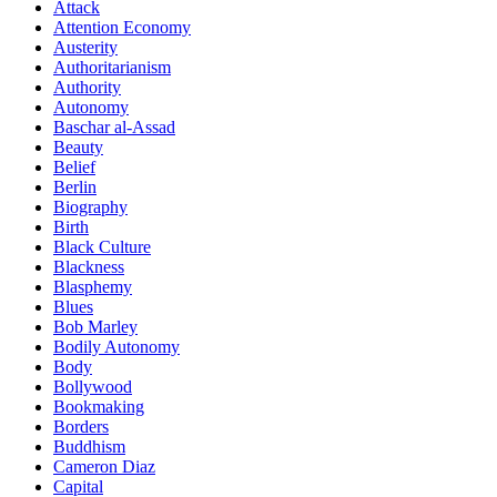
Attack
Attention Economy
Austerity
Authoritarianism
Authority
Autonomy
Baschar al-Assad
Beauty
Belief
Berlin
Biography
Birth
Black Culture
Blackness
Blasphemy
Blues
Bob Marley
Bodily Autonomy
Body
Bollywood
Bookmaking
Borders
Buddhism
Cameron Diaz
Capital