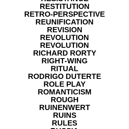
RESTITUTION
RETRO-PERSPECTIVE
REUNIFICATION
REVISION
REVOLUTION
REVOLUTION
RICHARD RORTY
RIGHT-WING
RITUAL
RODRIGO DUTERTE
ROLE PLAY
ROMANTICISM
ROUGH
RUINENWERT
RUINS
RULES