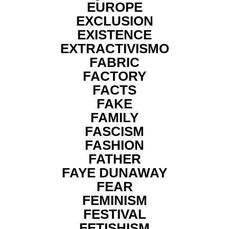
EUROPE
EXCLUSION
EXISTENCE
EXTRACTIVISMO
FABRIC
FACTORY
FACTS
FAKE
FAMILY
FASCISM
FASHION
FATHER
FAYE DUNAWAY
FEAR
FEMINISM
FESTIVAL
FETISHISM