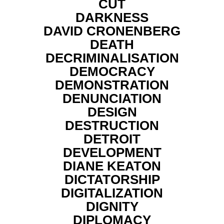
CUT
DARKNESS
DAVID CRONENBERG
DEATH
DECRIMINALISATION
DEMOCRACY
DEMONSTRATION
DENUNCIATION
DESIGN
DESTRUCTION
DETROIT
DEVELOPMENT
DIANE KEATON
DICTATORSHIP
DIGITALIZATION
DIGNITY
DIPLOMACY