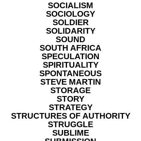
SOCIALISM
SOCIOLOGY
SOLDIER
SOLIDARITY
SOUND
SOUTH AFRICA
SPECULATION
SPIRITUALITY
SPONTANEOUS
STEVE MARTIN
STORAGE
STORY
STRATEGY
STRUCTURES OF AUTHORITY
STRUGGLE
SUBLIME