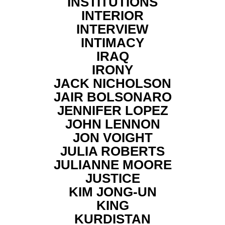
INSTITUTIONS
INTERIOR
INTERVIEW
INTIMACY
IRAQ
IRONY
JACK NICHOLSON
JAIR BOLSONARO
JENNIFER LOPEZ
JOHN LENNON
JON VOIGHT
JULIA ROBERTS
JULIANNE MOORE
JUSTICE
KIM JONG-UN
KING
KURDISTAN