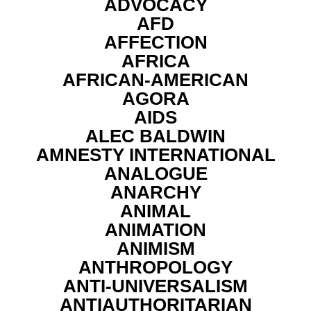
ADVOCACY
AFD
AFFECTION
AFRICA
AFRICAN-AMERICAN
AGORA
AIDS
ALEC BALDWIN
AMNESTY INTERNATIONAL
ANALOGUE
ANARCHY
ANIMAL
ANIMATION
ANIMISM
ANTHROPOLOGY
ANTI-UNIVERSALISM
ANTIAUTHORITARIAN