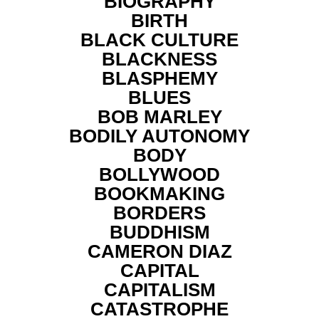
BIOGRAPHY
BIRTH
BLACK CULTURE
BLACKNESS
BLASPHEMY
BLUES
BOB MARLEY
BODILY AUTONOMY
BODY
BOLLYWOOD
BOOKMAKING
BORDERS
BUDDHISM
CAMERON DIAZ
CAPITAL
CAPITALISM
CATASTROPHE