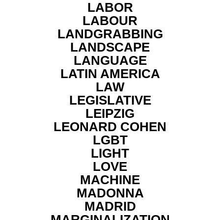
LABOR
LABOUR
LANDGRABBING
LANDSCAPE
LANGUAGE
LATIN AMERICA
LAW
LEGISLATIVE
LEIPZIG
LEONARD COHEN
LGBT
LIGHT
LOVE
MACHINE
MADONNA
MADRID
MARGINALIZATION