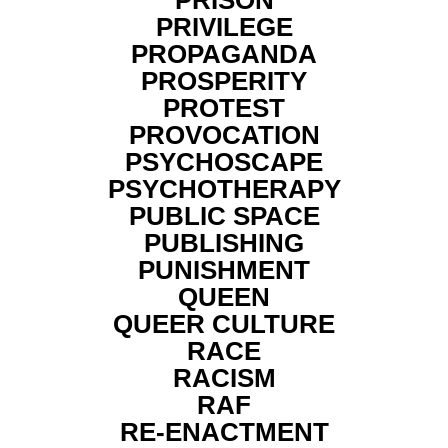
PRISON
PRIVILEGE
PROPAGANDA
PROSPERITY
PROTEST
PROVOCATION
PSYCHOSCAPE
PSYCHOTHERAPY
PUBLIC SPACE
PUBLISHING
PUNISHMENT
QUEEN
QUEER CULTURE
RACE
RACISM
RAF
RE-ENACTMENT