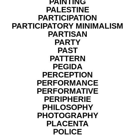
PAINTING
PALESTINE
PARTICIPATION
PARTICIPATORY MINIMALISM
PARTISAN
PARTY
PAST
PATTERN
PEGIDA
PERCEPTION
PERFORMANCE
PERFORMATIVE
PERIPHERIE
PHILOSOPHY
PHOTOGRAPHY
PLACENTA
POLICE