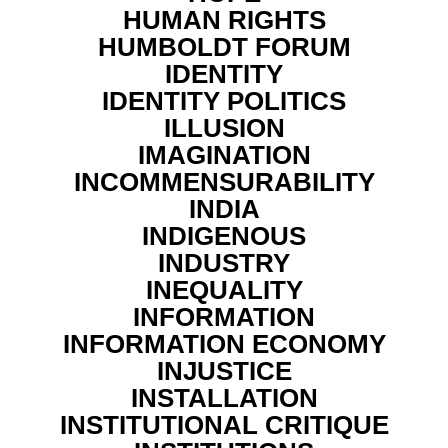
HUMAN RIGHTS
HUMBOLDT FORUM
IDENTITY
IDENTITY POLITICS
ILLUSION
IMAGINATION
INCOMMENSURABILITY
INDIA
INDIGENOUS
INDUSTRY
INEQUALITY
INFORMATION
INFORMATION ECONOMY
INJUSTICE
INSTALLATION
INSTITUTIONAL CRITIQUE