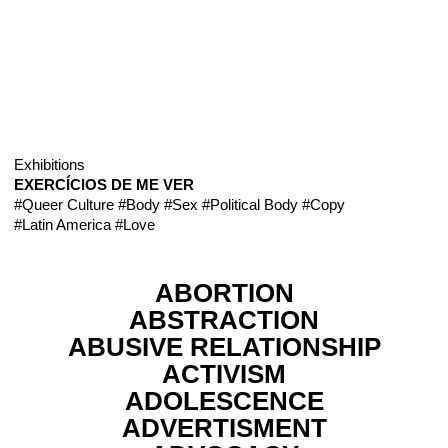
Exhibitions
EXERCÍCIOS DE ME VER
#Queer Culture
#Body
#Sex
#Political Body
#Copy
#Latin America
#Love
ABORTION
ABSTRACTION
ABUSIVE RELATIONSHIP
ACTIVISM
ADOLESCENCE
ADVERTISMENT