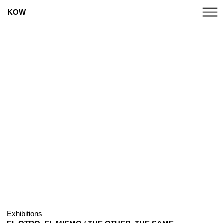
KOW
Exhibitions