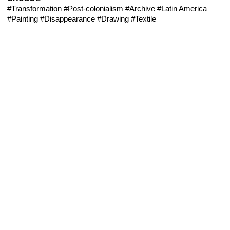
#Transformation
#Post-colonialism
#Archive
#Latin America
#Painting
#Disappearance
#Drawing
#Textile