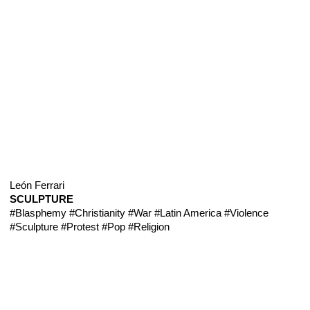
León Ferrari
SCULPTURE
#Blasphemy
#Christianity
#War
#Latin America
#Violence
#Sculpture
#Protest
#Pop
#Religion