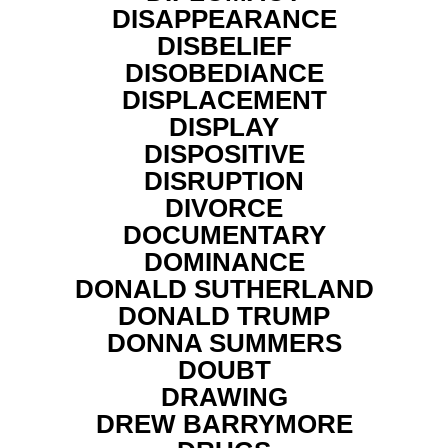
DISAPPEARANCE
DISBELIEF
DISOBEDIANCE
DISPLACEMENT
DISPLAY
DISPOSITIVE
DISRUPTION
DIVORCE
DOCUMENTARY
DOMINANCE
DONALD SUTHERLAND
DONALD TRUMP
DONNA SUMMERS
DOUBT
DRAWING
DREW BARRYMORE