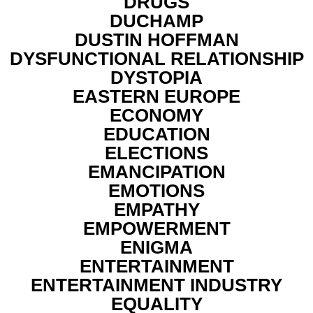
DRUGS
DUCHAMP
DUSTIN HOFFMAN
DYSFUNCTIONAL RELATIONSHIP
DYSTOPIA
EASTERN EUROPE
ECONOMY
EDUCATION
ELECTIONS
EMANCIPATION
EMOTIONS
EMPATHY
EMPOWERMENT
ENIGMA
ENTERTAINMENT
ENTERTAINMENT INDUSTRY
EQUALITY