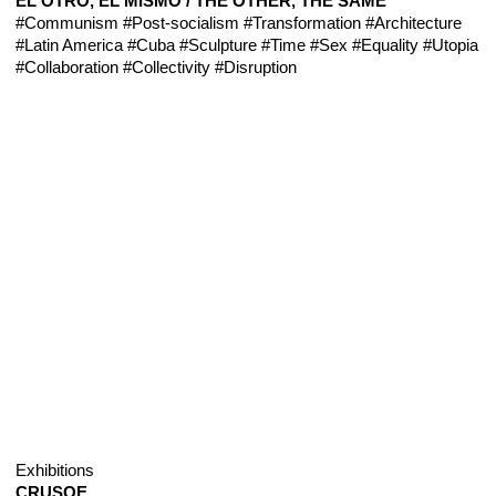
EL OTRO, EL MISMO / THE OTHER, THE SAME
#Communism
#Post-socialism
#Transformation
#Architecture
#Latin America
#Cuba
#Sculpture
#Time
#Sex
#Equality
#Utopia
#Collaboration
#Collectivity
#Disruption
Exhibitions
CRUSOE