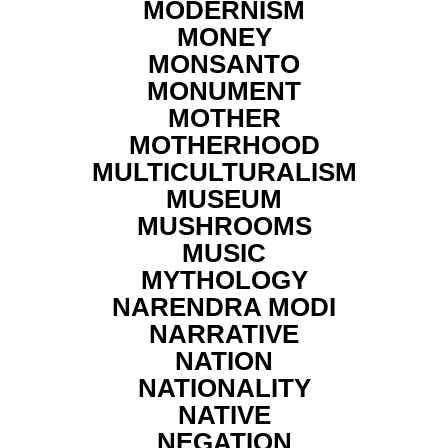
MODERNISM
MONEY
MONSANTO
MONUMENT
MOTHER
MOTHERHOOD
MULTICULTURALISM
MUSEUM
MUSHROOMS
MUSIC
MYTHOLOGY
NARENDRA MODI
NARRATIVE
NATION
NATIONALITY
NATIVE
NEGATION