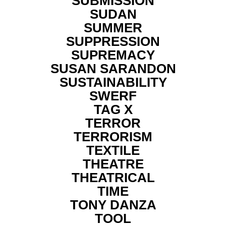
SUBMISSION
SUDAN
SUMMER
SUPPRESSION
SUPREMACY
SUSAN SARANDON
SUSTAINABILITY
SWERF
TAG X
TERROR
TERRORISM
TEXTILE
THEATRE
THEATRICAL
TIME
TONY DANZA
TOOL