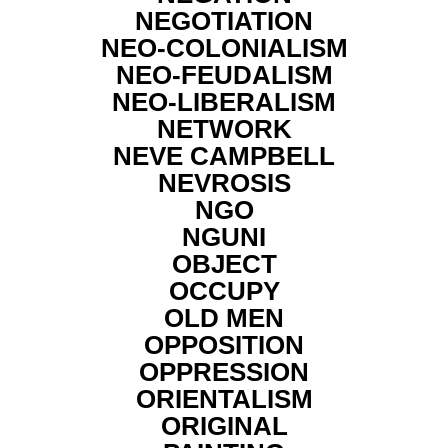
NEGOTIATION
NEO-COLONIALISM
NEO-FEUDALISM
NEO-LIBERALISM
NETWORK
NEVE CAMPBELL
NEVROSIS
NGO
NGUNI
OBJECT
OCCUPY
OLD MEN
OPPOSITION
OPPRESSION
ORIENTALISM
ORIGINAL