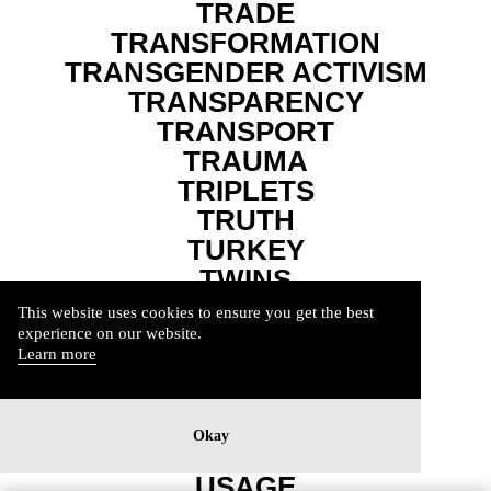
TRADE
TRANSFORMATION
TRANSGENDER ACTIVISM
TRANSPARENCY
TRANSPORT
TRAUMA
TRIPLETS
TRUTH
TURKEY
TWINS
UKRAINE
This website uses cookies to ensure you get the best
UNCONDITIONAL
experience on our website.
Learn more
UNDERPRIVILEDGED
UNEQUALITY
UPHEAVAL
Okay
USA
USAGE