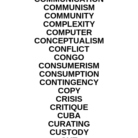
COMMUNISM
COMMUNITY
COMPLEXITY
COMPUTER
CONCEPTUALISM
CONFLICT
CONGO
CONSUMERISM
CONSUMPTION
CONTINGENCY
COPY
CRISIS
CRITIQUE
CUBA
CURATING
CUSTODY