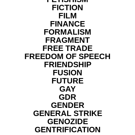
FICTION
FILM
FINANCE
FORMALISM
FRAGMENT
FREE TRADE
FREEDOM OF SPEECH
FRIENDSHIP
FUSION
FUTURE
GAY
GDR
GENDER
GENERAL STRIKE
GENOZIDE
GENTRIFICATION