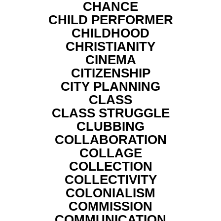
CHANCE
CHILD PERFORMER
CHILDHOOD
CHRISTIANITY
CINEMA
CITIZENSHIP
CITY PLANNING
CLASS
CLASS STRUGGLE
CLUBBING
COLLABORATION
COLLAGE
COLLECTION
COLLECTIVITY
COLONIALISM
COMMISSION
COMMUNICATION