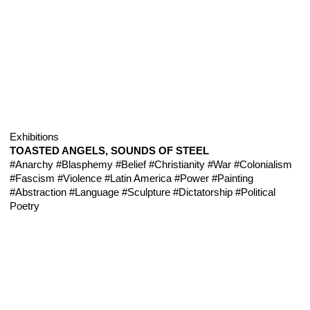
Exhibitions
TOASTED ANGELS, SOUNDS OF STEEL
#Anarchy
#Blasphemy
#Belief
#Christianity
#War
#Colonialism
#Fascism
#Violence
#Latin America
#Power
#Painting
#Abstraction
#Language
#Sculpture
#Dictatorship
#Political
Poetry