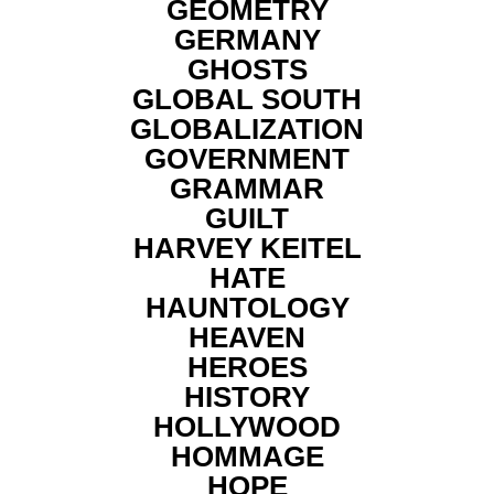
GEOMETRY
GERMANY
GHOSTS
GLOBAL SOUTH
GLOBALIZATION
GOVERNMENT
GRAMMAR
GUILT
HARVEY KEITEL
HATE
HAUNTOLOGY
HEAVEN
HEROES
HISTORY
HOLLYWOOD
HOMMAGE
HOPE