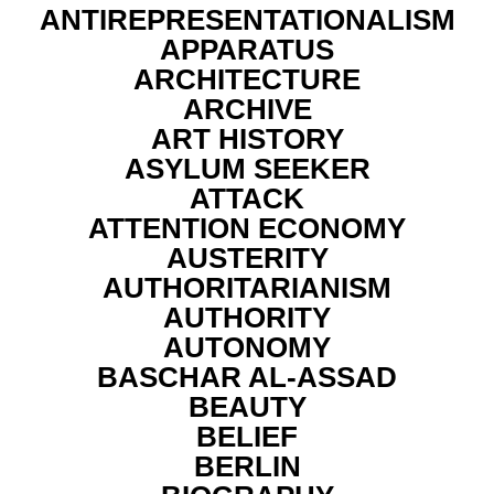
ANTIREPRESENTATIONALISM
APPARATUS
ARCHITECTURE
ARCHIVE
ART HISTORY
ASYLUM SEEKER
ATTACK
ATTENTION ECONOMY
AUSTERITY
AUTHORITARIANISM
AUTHORITY
AUTONOMY
BASCHAR AL-ASSAD
BEAUTY
BELIEF
BERLIN