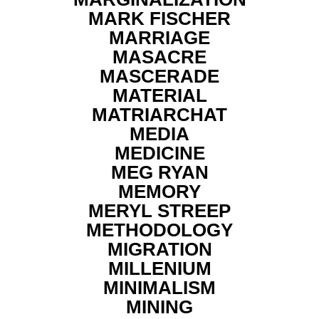
MARK FISCHER
MARRIAGE
MASACRE
MASCERADE
MATERIAL
MATRIARCHAT
MEDIA
MEDICINE
MEG RYAN
MEMORY
MERYL STREEP
METHODOLOGY
MIGRATION
MILLENIUM
MINIMALISM
MINING