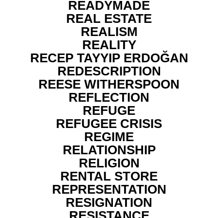
READYMADE
REAL ESTATE
REALISM
REALITY
RECEP TAYYIP ERDOĞAN
REDESCRIPTION
REESE WITHERSPOON
REFLECTION
REFUGE
REFUGEE CRISIS
REGIME
RELATIONSHIP
RELIGION
RENTAL STORE
REPRESENTATION
RESIGNATION
RESISTANCE