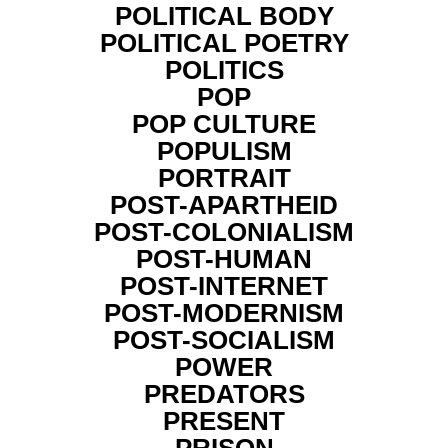
POLITICAL BODY
POLITICAL POETRY
POLITICS
POP
POP CULTURE
POPULISM
PORTRAIT
POST-APARTHEID
POST-COLONIALISM
POST-HUMAN
POST-INTERNET
POST-MODERNISM
POST-SOCIALISM
POWER
PREDATORS
PRESENT