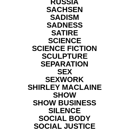
RUSSIA
SACHSEN
SADISM
SADNESS
SATIRE
SCIENCE
SCIENCE FICTION
SCULPTURE
SEPARATION
SEX
SEXWORK
SHIRLEY MACLAINE
SHOW
SHOW BUSINESS
SILENCE
SOCIAL BODY
SOCIAL JUSTICE