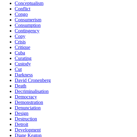
Conceptualism
Conflict
Congo
Consumerism
Consumption
Contingency
Copy
Crisis
Critique
Cuba
Curating
Custody
Cut
Darkness
David Cronenberg
Death
Decriminalisation
Democracy
Demonstration
Denunciation
Design
Destruction
Detroit
Development
Diane Keaton