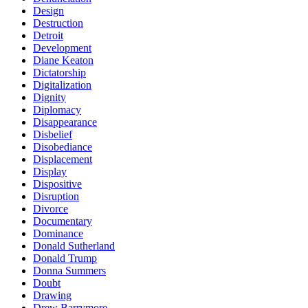
Design
Destruction
Detroit
Development
Diane Keaton
Dictatorship
Digitalization
Dignity
Diplomacy
Disappearance
Disbelief
Disobediance
Displacement
Display
Dispositive
Disruption
Divorce
Documentary
Dominance
Donald Sutherland
Donald Trump
Donna Summers
Doubt
Drawing
Drew Barrymore