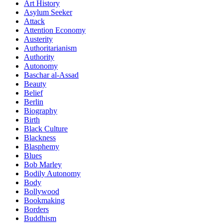
Art History
Asylum Seeker
Attack
Attention Economy
Austerity
Authoritarianism
Authority
Autonomy
Baschar al-Assad
Beauty
Belief
Berlin
Biography
Birth
Black Culture
Blackness
Blasphemy
Blues
Bob Marley
Bodily Autonomy
Body
Bollywood
Bookmaking
Borders
Buddhism