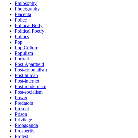
Philosophy
Photography
Placenta
Police
Political Body
Political Poetry
Politics
Pop
Pop Culture
Populism
Portrait
Post-Apartheid
Post-colonialism
Post-human
Post-internet
Post-modernism
Post-socialism
Power
Predators
Present
Prison
Privilege
Propaganda
Prosperity
Protest