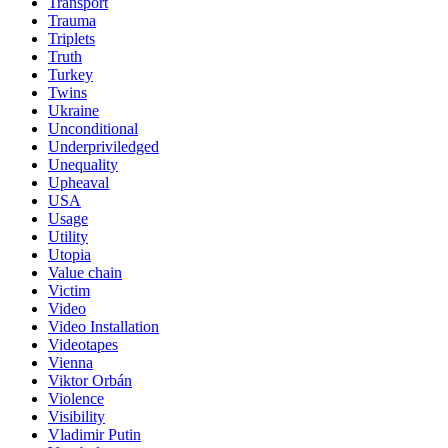
Transport
Trauma
Triplets
Truth
Turkey
Twins
Ukraine
Unconditional
Underpriviledged
Unequality
Upheaval
USA
Usage
Utility
Utopia
Value chain
Victim
Video
Video Installation
Videotapes
Vienna
Viktor Orbán
Violence
Visibility
Vladimir Putin