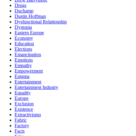
Drugs
Duchamp
Dustin Hoffman
Dysfunctional Relationship
Dystopia
Eastern Europe
Economy
Education
Elections
Emancipation
Emotions
Empathy
Empowerment
Enigma
Entertainment
Entertainment Industry
Equality
Europe
Exclusion
Existence
Extractivismo
Fabric
Factory
Facts