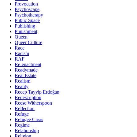
Provocation
Psychoscape
Psychotherapy
Public Space
Publishing
Punishment
Queen
Queer Culture
Race
Racism
RAF
Re-enactment
Readymade
Real Estate
Realism
Reality
Recep Tayyip Erdoğan
Redescription
Reese Witherspoon
Reflection
Refuge
Refugee Crisis
Regime
Relationship
Religion