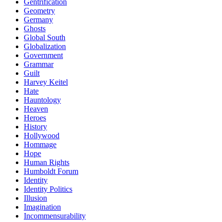
Gentrification
Geometry
Germany
Ghosts
Global South
Globalization
Government
Grammar
Guilt
Harvey Keitel
Hate
Hauntology
Heaven
Heroes
History
Hollywood
Hommage
Hope
Human Rights
Humboldt Forum
Identity
Identity Politics
Illusion
Imagination
Incommensurability