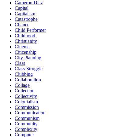
Cameron Diaz
Capital
Capitalism
Catastrophe
Chance
Child Performer
Childhood
Christianity
Cinema
Citizenship
City Planning
Class
Class Struggle
Clubbing
Collaboration
Collage
Collection
Collectivity
Colonialism
Commission
Communication
Communism
Community
Complexity
Computer