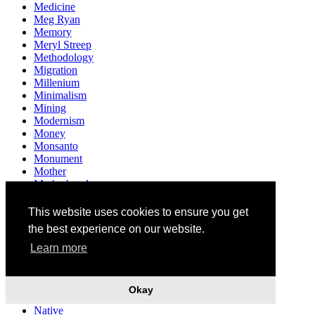
Medicine
Meg Ryan
Memory
Meryl Streep
Methodology
Migration
Millenium
Minimalism
Mining
Modernism
Money
Monsanto
Monument
Mother
Motherhood
Multiculturalism
Museum
This website uses cookies to ensure you get
Mushrooms
the best experience on our website.
Music
Mythology
Learn more
Narendra Modi
Narrative
Nation
Okay
Nationality
Native