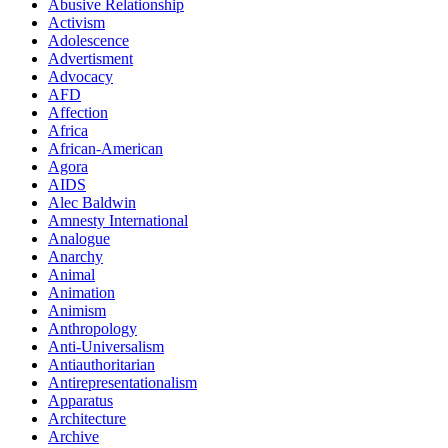
Abusive Relationship
Activism
Adolescence
Advertisment
Advocacy
AFD
Affection
Africa
African-American
Agora
AIDS
Alec Baldwin
Amnesty International
Analogue
Anarchy
Animal
Animation
Animism
Anthropology
Anti-Universalism
Antiauthoritarian
Antirepresentationalism
Apparatus
Architecture
Archive