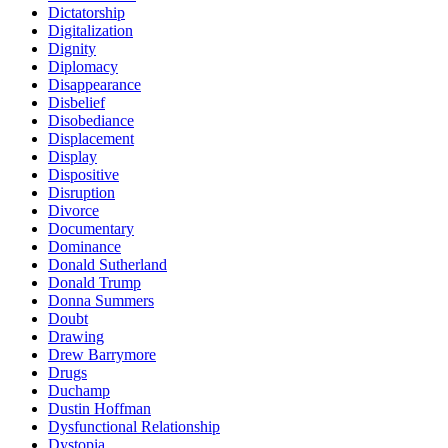
Dictatorship
Digitalization
Dignity
Diplomacy
Disappearance
Disbelief
Disobediance
Displacement
Display
Dispositive
Disruption
Divorce
Documentary
Dominance
Donald Sutherland
Donald Trump
Donna Summers
Doubt
Drawing
Drew Barrymore
Drugs
Duchamp
Dustin Hoffman
Dysfunctional Relationship
Dystopia