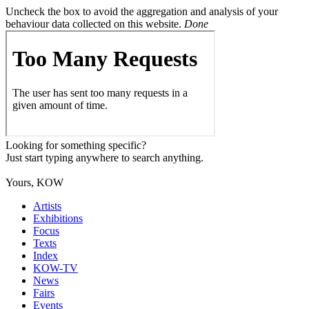
Uncheck the box to avoid the aggregation and analysis of your
behaviour data collected on this website.
Done
Looking for something specific?
Just start typing anywhere to search anything.
Yours, KOW
Artists
Exhibitions
Focus
Texts
Index
KOW-TV
News
Fairs
Events