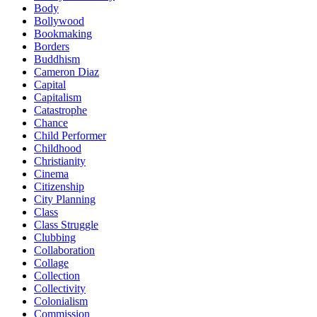
Body
Bollywood
Bookmaking
Borders
Buddhism
Cameron Diaz
Capital
Capitalism
Catastrophe
Chance
Child Performer
Childhood
Christianity
Cinema
Citizenship
City Planning
Class
Class Struggle
Clubbing
Collaboration
Collage
Collection
Collectivity
Colonialism
Commission