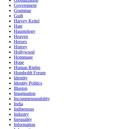
Globalization
Government
Grammar
Guilt
Harvey Keitel
Hate
Hauntology
Heaven
Heroes
History
Hollywood
Hommage
Hope
Human Rights
Humboldt Forum
Identity
Identity Politics
Illusion
Imagination
Incommensurability
India
Indigenous
Industry
Inequality
Information