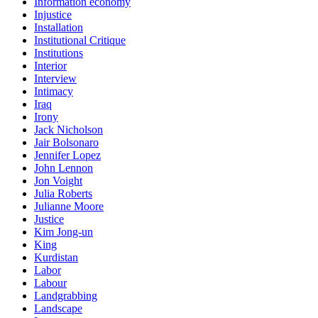
Information economy
Injustice
Installation
Institutional Critique
Institutions
Interior
Interview
Intimacy
Iraq
Irony
Jack Nicholson
Jair Bolsonaro
Jennifer Lopez
John Lennon
Jon Voight
Julia Roberts
Julianne Moore
Justice
Kim Jong-un
King
Kurdistan
Labor
Labour
Landgrabbing
Landscape