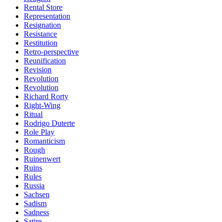
Rental Store
Representation
Resignation
Resistance
Restitution
Retro-perspective
Reunification
Revision
Revolution
Revolution
Richard Rorty
Right-Wing
Ritual
Rodrigo Duterte
Role Play
Romanticism
Rough
Ruinenwert
Ruins
Rules
Russia
Sachsen
Sadism
Sadness
Satire