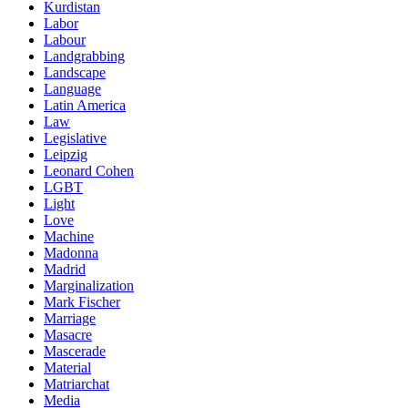
Kurdistan
Labor
Labour
Landgrabbing
Landscape
Language
Latin America
Law
Legislative
Leipzig
Leonard Cohen
LGBT
Light
Love
Machine
Madonna
Madrid
Marginalization
Mark Fischer
Marriage
Masacre
Mascerade
Material
Matriarchat
Media