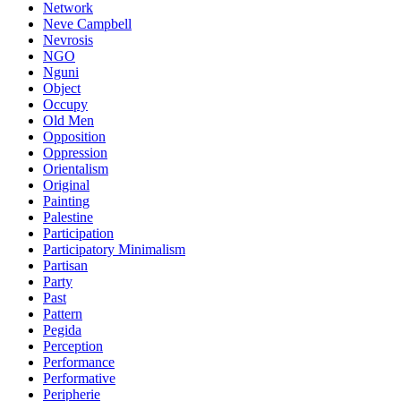
Network
Neve Campbell
Nevrosis
NGO
Nguni
Object
Occupy
Old Men
Opposition
Oppression
Orientalism
Original
Painting
Palestine
Participation
Participatory Minimalism
Partisan
Party
Past
Pattern
Pegida
Perception
Performance
Performative
Peripherie