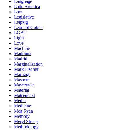
Language
Latin America
Law
Legislative
Leipzig
Leonard Cohen
LGBT
Light
Love
Machine
Madonna
Madrid
Marginalization
Mark Fischer
Marriage
Masacre
Mascerade
Material
Matriarchat
Media
Medicine
Meg Ryan
Memory
Meryl Streep
Methodology