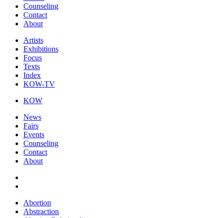
Counseling
Contact
About
Artists
Exhibitions
Focus
Texts
Index
KOW-TV
KOW
News
Fairs
Events
Counseling
Contact
About
Abortion
Abstraction