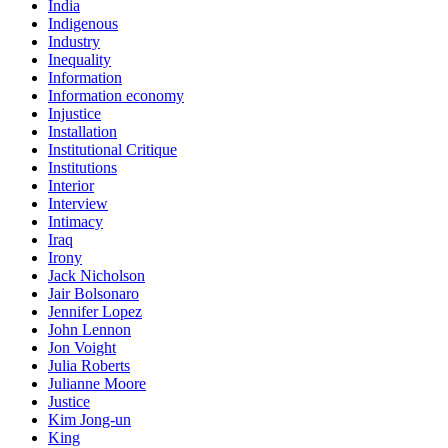
India
Indigenous
Industry
Inequality
Information
Information economy
Injustice
Installation
Institutional Critique
Institutions
Interior
Interview
Intimacy
Iraq
Irony
Jack Nicholson
Jair Bolsonaro
Jennifer Lopez
John Lennon
Jon Voight
Julia Roberts
Julianne Moore
Justice
Kim Jong-un
King