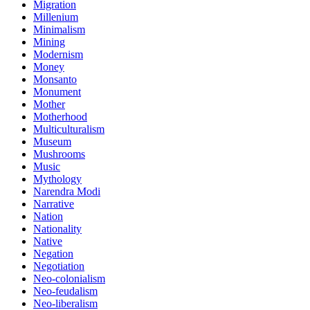
Migration
Millenium
Minimalism
Mining
Modernism
Money
Monsanto
Monument
Mother
Motherhood
Multiculturalism
Museum
Mushrooms
Music
Mythology
Narendra Modi
Narrative
Nation
Nationality
Native
Negation
Negotiation
Neo-colonialism
Neo-feudalism
Neo-liberalism