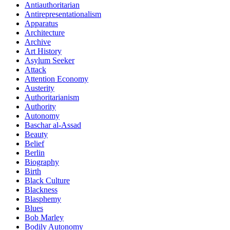
Antiauthoritarian
Antirepresentationalism
Apparatus
Architecture
Archive
Art History
Asylum Seeker
Attack
Attention Economy
Austerity
Authoritarianism
Authority
Autonomy
Baschar al-Assad
Beauty
Belief
Berlin
Biography
Birth
Black Culture
Blackness
Blasphemy
Blues
Bob Marley
Bodily Autonomy