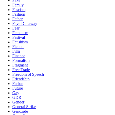
Fake
Family
Fascism
Fashion
Father
Faye Dunaway
Fear
Feminism
Festival
Fetishism
Fiction
Film
Finance
Formalism
Fragment
Free Trade
Freedom of Speech
Friendship
Fusion
Future
Gay
GDR
Gender
General Strike
Genozide