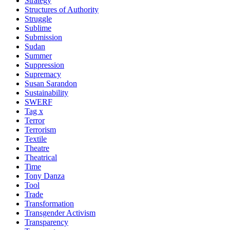
Strategy
Structures of Authority
Struggle
Sublime
Submission
Sudan
Summer
Suppression
Supremacy
Susan Sarandon
Sustainability
SWERF
Tag x
Terror
Terrorism
Textile
Theatre
Theatrical
Time
Tony Danza
Tool
Trade
Transformation
Transgender Activism
Transparency