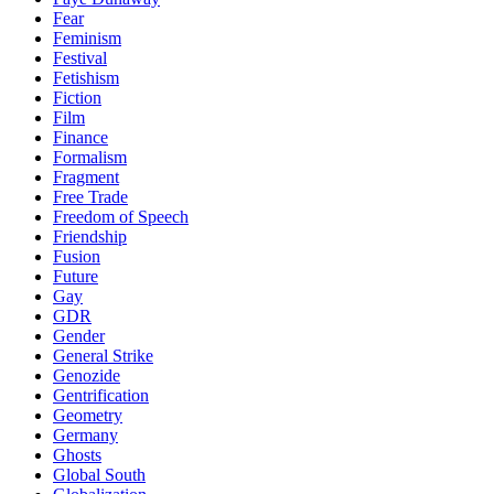
Fear
Feminism
Festival
Fetishism
Fiction
Film
Finance
Formalism
Fragment
Free Trade
Freedom of Speech
Friendship
Fusion
Future
Gay
GDR
Gender
General Strike
Genozide
Gentrification
Geometry
Germany
Ghosts
Global South