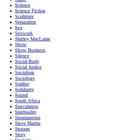
Science
Science Fiction
Sculpture
Separation
Sex
Sexwork
Shirley MacLaine
Show
Show Business
Silence
Social Body
Social Justice
Socialism
Sociology
Soldier
Solidarity
Sound
South Africa
Speculation
Spirituality
Spontaneous
Steve Martin
Storage
Story