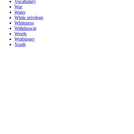
Vocabulary
War
Water
White privilege
Whiteness
Withdrawal
Words
Wutbürger
Youth