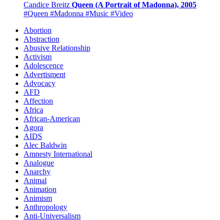
Candice Breitz
Queen (A Portrait of Madonna), 2005
#Queen
#Madonna
#Music
#Video
Abortion
Abstraction
Abusive Relationship
Activism
Adolescence
Advertisment
Advocacy
AFD
Affection
Africa
African-American
Agora
AIDS
Alec Baldwin
Amnesty International
Analogue
Anarchy
Animal
Animation
Animism
Anthropology
Anti-Universalism