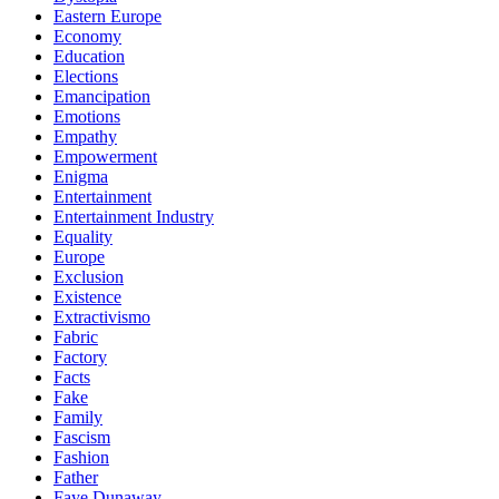
Eastern Europe
Economy
Education
Elections
Emancipation
Emotions
Empathy
Empowerment
Enigma
Entertainment
Entertainment Industry
Equality
Europe
Exclusion
Existence
Extractivismo
Fabric
Factory
Facts
Fake
Family
Fascism
Fashion
Father
Faye Dunaway