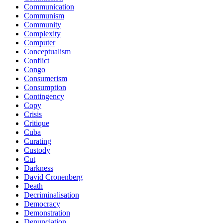
Communication
Communism
Community
Complexity
Computer
Conceptualism
Conflict
Congo
Consumerism
Consumption
Contingency
Copy
Crisis
Critique
Cuba
Curating
Custody
Cut
Darkness
David Cronenberg
Death
Decriminalisation
Democracy
Demonstration
Denunciation