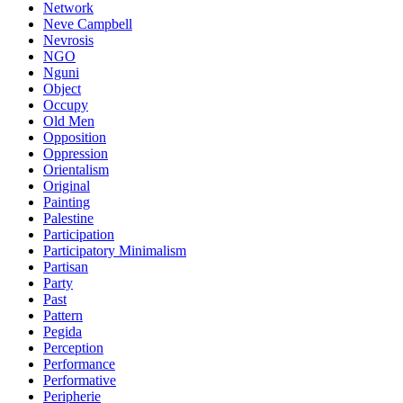
Network
Neve Campbell
Nevrosis
NGO
Nguni
Object
Occupy
Old Men
Opposition
Oppression
Orientalism
Original
Painting
Palestine
Participation
Participatory Minimalism
Partisan
Party
Past
Pattern
Pegida
Perception
Performance
Performative
Peripherie