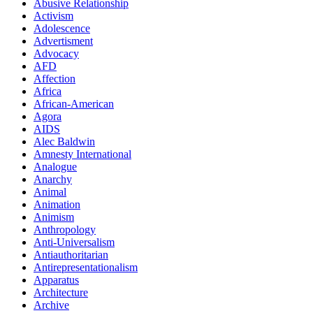
Abusive Relationship
Activism
Adolescence
Advertisment
Advocacy
AFD
Affection
Africa
African-American
Agora
AIDS
Alec Baldwin
Amnesty International
Analogue
Anarchy
Animal
Animation
Animism
Anthropology
Anti-Universalism
Antiauthoritarian
Antirepresentationalism
Apparatus
Architecture
Archive