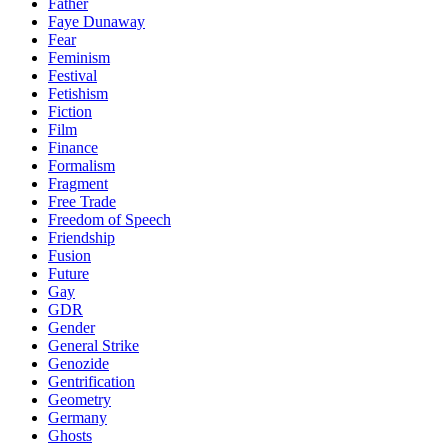
Father
Faye Dunaway
Fear
Feminism
Festival
Fetishism
Fiction
Film
Finance
Formalism
Fragment
Free Trade
Freedom of Speech
Friendship
Fusion
Future
Gay
GDR
Gender
General Strike
Genozide
Gentrification
Geometry
Germany
Ghosts