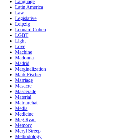
Language
Latin America
Law
Legislative
Leipzig
Leonard Cohen
LGBT
Light
Love
Machine
Madonna
Madrid
Marginalization
Mark Fischer
Marriage
Masacre
Mascerade
Material
Matriarchat
Media
Medicine
Meg Ryan
Memory
Meryl Streep
Methodology