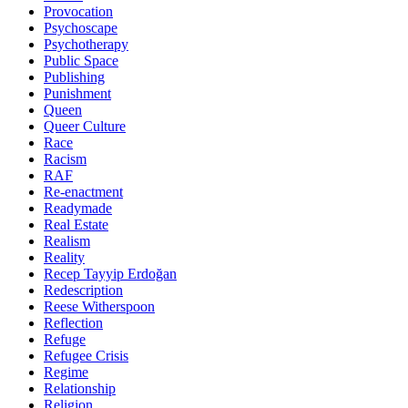
Provocation
Psychoscape
Psychotherapy
Public Space
Publishing
Punishment
Queen
Queer Culture
Race
Racism
RAF
Re-enactment
Readymade
Real Estate
Realism
Reality
Recep Tayyip Erdoğan
Redescription
Reese Witherspoon
Reflection
Refuge
Refugee Crisis
Regime
Relationship
Religion