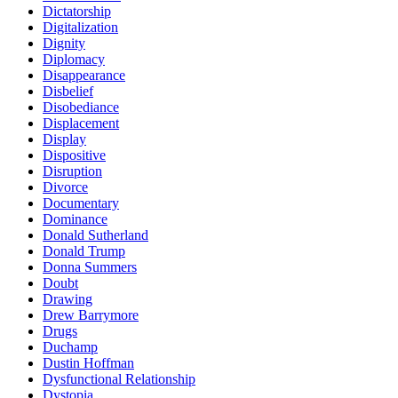
Dictatorship
Digitalization
Dignity
Diplomacy
Disappearance
Disbelief
Disobediance
Displacement
Display
Dispositive
Disruption
Divorce
Documentary
Dominance
Donald Sutherland
Donald Trump
Donna Summers
Doubt
Drawing
Drew Barrymore
Drugs
Duchamp
Dustin Hoffman
Dysfunctional Relationship
Dystopia