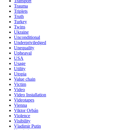
Transport
Trauma
Triplets
Truth
Turkey
Twins
Ukraine
Unconditional
Underpriviledged
Unequality
Upheaval
USA
Usage
Utility
Utopia
Value chain
Victim
Video
Video Installation
Videotapes
Vienna
Viktor Orbán
Violence
Visibility
Vladimir Putin