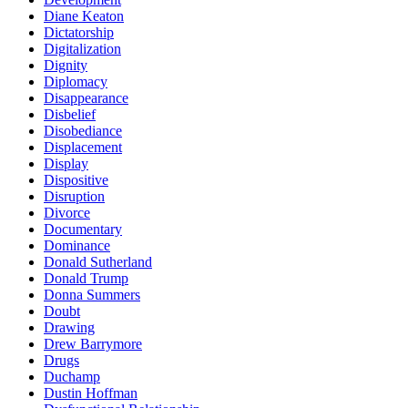
Diane Keaton
Dictatorship
Digitalization
Dignity
Diplomacy
Disappearance
Disbelief
Disobediance
Displacement
Display
Dispositive
Disruption
Divorce
Documentary
Dominance
Donald Sutherland
Donald Trump
Donna Summers
Doubt
Drawing
Drew Barrymore
Drugs
Duchamp
Dustin Hoffman