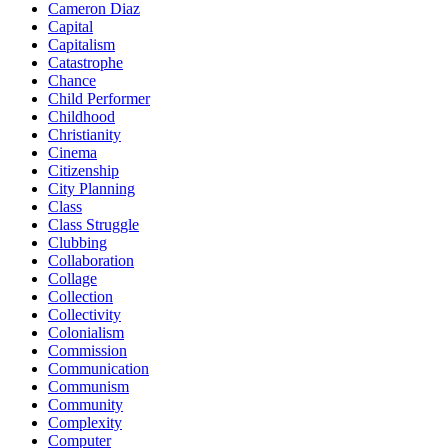
Cameron Diaz
Capital
Capitalism
Catastrophe
Chance
Child Performer
Childhood
Christianity
Cinema
Citizenship
City Planning
Class
Class Struggle
Clubbing
Collaboration
Collage
Collection
Collectivity
Colonialism
Commission
Communication
Communism
Community
Complexity
Computer