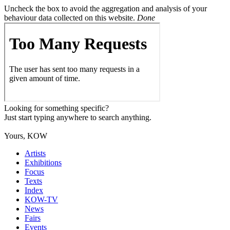
Uncheck the box to avoid the aggregation and analysis of your
behaviour data collected on this website.
Done
Looking for something specific?
Just start typing anywhere to search anything.
Yours, KOW
Artists
Exhibitions
Focus
Texts
Index
KOW-TV
News
Fairs
Events