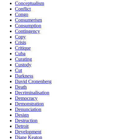
Conceptualism
Conflict
Congo
Consumerism
Consumption
Contingency
Copy
Crisis
Critique
Cuba
Curating
Custody
Cut
Darkness
David Cronenberg
Death
Decriminalisation
Democracy
Demonstration
Denunciation
Design
Destruction
Detroit
Development
Diane Keaton