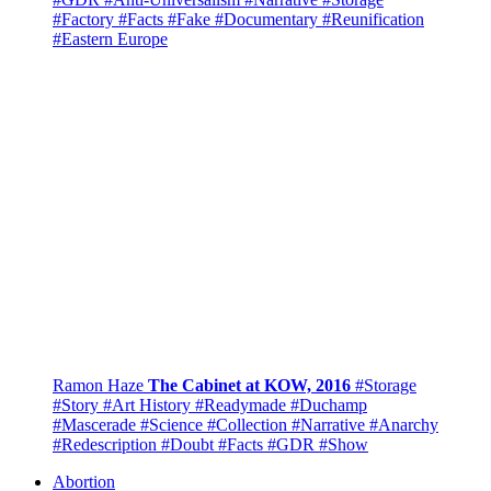
#Factory
#Facts
#Fake
#Documentary
#Reunification
#Eastern Europe
Ramon Haze
The Cabinet at KOW, 2016
#Storage
#Story
#Art History
#Readymade
#Duchamp
#Mascerade
#Science
#Collection
#Narrative
#Anarchy
#Redescription
#Doubt
#Facts
#GDR
#Show
Abortion