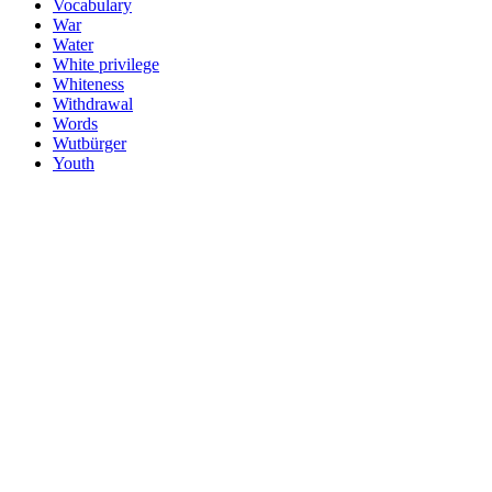
Vocabulary
War
Water
White privilege
Whiteness
Withdrawal
Words
Wutbürger
Youth