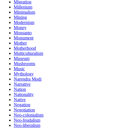
Migration
Millenium
Minimalism
Mining
Modernism
Money
Monsanto
Monument
Mother
Motherhood
Multiculturalism
Museum
Mushrooms
Music
Mythology
Narendra Modi
Narrative
Nation
Nationality
Native
Negation
Negotiation
Neo-colonialism
Neo-feudalism
Neo-liberalism