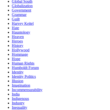
Global South
Globalization
Government
Grammar
Guilt
Harvey Keitel
Hate
Hauntology
Heaven
Heroes
History
Hollywood
Hommage
Hope
Human Rights
Humboldt Forum
Identity
Identity Politics
Illusion
Imagination
Incommensurability
India
Indigenous
Industry
Inequality