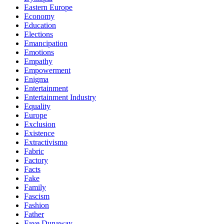
Eastern Europe
Economy
Education
Elections
Emancipation
Emotions
Empathy
Empowerment
Enigma
Entertainment
Entertainment Industry
Equality
Europe
Exclusion
Existence
Extractivismo
Fabric
Factory
Facts
Fake
Family
Fascism
Fashion
Father
Faye Dunaway