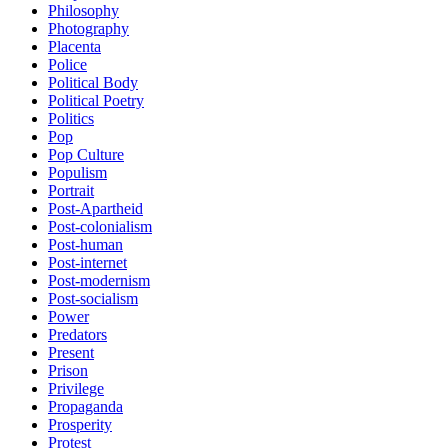
Philosophy
Photography
Placenta
Police
Political Body
Political Poetry
Politics
Pop
Pop Culture
Populism
Portrait
Post-Apartheid
Post-colonialism
Post-human
Post-internet
Post-modernism
Post-socialism
Power
Predators
Present
Prison
Privilege
Propaganda
Prosperity
Protest