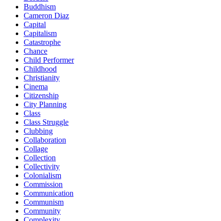
Buddhism
Cameron Diaz
Capital
Capitalism
Catastrophe
Chance
Child Performer
Childhood
Christianity
Cinema
Citizenship
City Planning
Class
Class Struggle
Clubbing
Collaboration
Collage
Collection
Collectivity
Colonialism
Commission
Communication
Communism
Community
Complexity