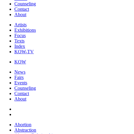
Counseling
Contact
About
Artists
Exhibitions
Focus
Texts
Index
KOW-TV
KOW
News
Fairs
Events
Counseling
Contact
About
Abortion
Abstraction