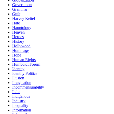
Globalization
Government
Grammar
Guilt
Harvey Keitel
Hate
Hauntology
Heaven
Heroes
History
Hollywood
Hommage
Hope
Human Rights
Humboldt Forum
Identity
Identity Politics
Illusion
Imagination
Incommensurability
India
Indigenous
Industry
Inequality
Information