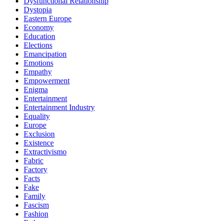
Dysfunctional Relationship
Dystopia
Eastern Europe
Economy
Education
Elections
Emancipation
Emotions
Empathy
Empowerment
Enigma
Entertainment
Entertainment Industry
Equality
Europe
Exclusion
Existence
Extractivismo
Fabric
Factory
Facts
Fake
Family
Fascism
Fashion