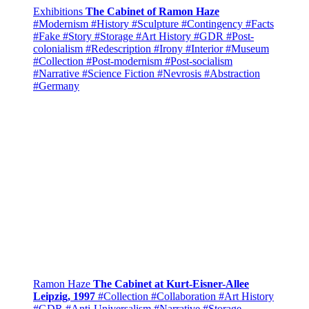
Exhibitions
The Cabinet of Ramon Haze
#Modernism
#History
#Sculpture
#Contingency
#Facts
#Fake
#Story
#Storage
#Art History
#GDR
#Post-
colonialism
#Redescription
#Irony
#Interior
#Museum
#Collection
#Post-modernism
#Post-socialism
#Narrative
#Science Fiction
#Nevrosis
#Abstraction
#Germany
Ramon Haze
The Cabinet at Kurt-Eisner-Allee
Leipzig, 1997
#Collection
#Collaboration
#Art History
#GDR
#Anti-Universalism
#Narrative
#Storage