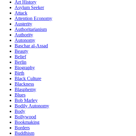
Art History
Asylum Seeker
Attack
Attention Economy
Austerity
Authoritarianism
Authority
Autonomy
Baschar al-Assad
Beauty
Belief
Berlin
Biography
Birth
Black Culture
Blackness
Blasphemy
Blues
Bob Marley
Bodily Autonomy
Body
Bollywood
Bookmaking
Borders
Buddhism