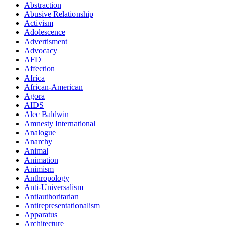
Abstraction
Abusive Relationship
Activism
Adolescence
Advertisment
Advocacy
AFD
Affection
Africa
African-American
Agora
AIDS
Alec Baldwin
Amnesty International
Analogue
Anarchy
Animal
Animation
Animism
Anthropology
Anti-Universalism
Antiauthoritarian
Antirepresentationalism
Apparatus
Architecture