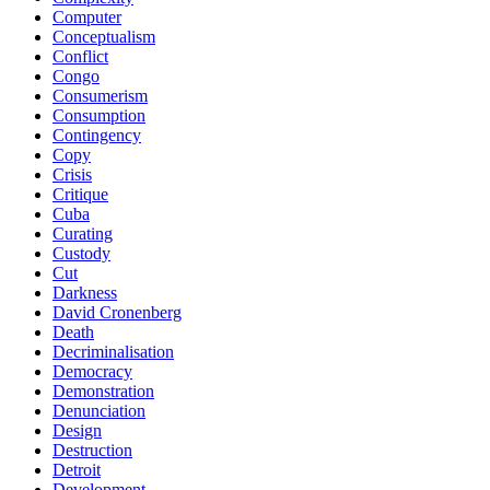
Computer
Conceptualism
Conflict
Congo
Consumerism
Consumption
Contingency
Copy
Crisis
Critique
Cuba
Curating
Custody
Cut
Darkness
David Cronenberg
Death
Decriminalisation
Democracy
Demonstration
Denunciation
Design
Destruction
Detroit
Development