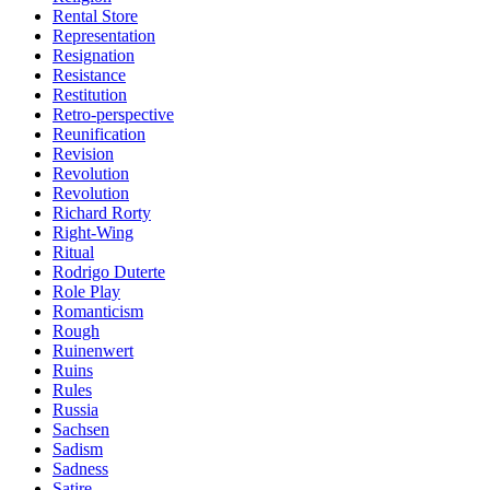
Rental Store
Representation
Resignation
Resistance
Restitution
Retro-perspective
Reunification
Revision
Revolution
Revolution
Richard Rorty
Right-Wing
Ritual
Rodrigo Duterte
Role Play
Romanticism
Rough
Ruinenwert
Ruins
Rules
Russia
Sachsen
Sadism
Sadness
Satire