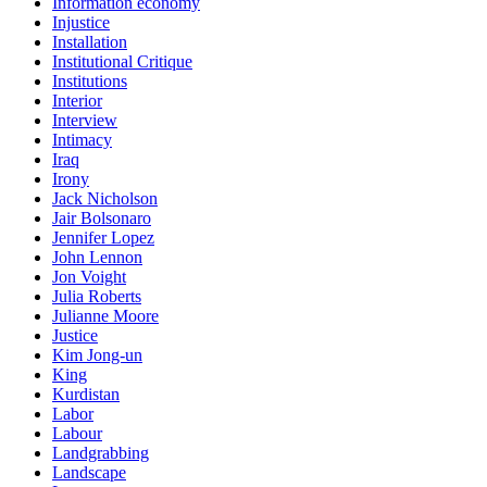
Information economy
Injustice
Installation
Institutional Critique
Institutions
Interior
Interview
Intimacy
Iraq
Irony
Jack Nicholson
Jair Bolsonaro
Jennifer Lopez
John Lennon
Jon Voight
Julia Roberts
Julianne Moore
Justice
Kim Jong-un
King
Kurdistan
Labor
Labour
Landgrabbing
Landscape