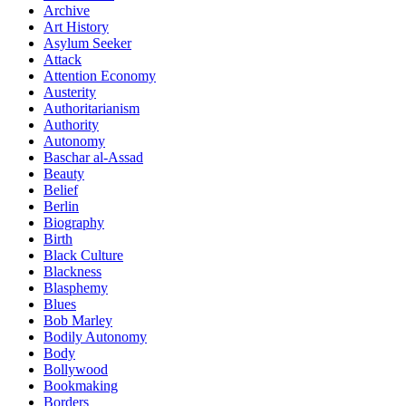
Archive
Art History
Asylum Seeker
Attack
Attention Economy
Austerity
Authoritarianism
Authority
Autonomy
Baschar al-Assad
Beauty
Belief
Berlin
Biography
Birth
Black Culture
Blackness
Blasphemy
Blues
Bob Marley
Bodily Autonomy
Body
Bollywood
Bookmaking
Borders