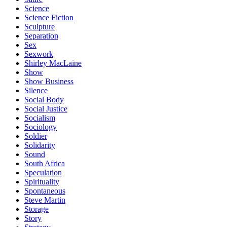
Science
Science Fiction
Sculpture
Separation
Sex
Sexwork
Shirley MacLaine
Show
Show Business
Silence
Social Body
Social Justice
Socialism
Sociology
Soldier
Solidarity
Sound
South Africa
Speculation
Spirituality
Spontaneous
Steve Martin
Storage
Story