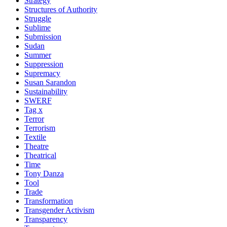
Strategy
Structures of Authority
Struggle
Sublime
Submission
Sudan
Summer
Suppression
Supremacy
Susan Sarandon
Sustainability
SWERF
Tag x
Terror
Terrorism
Textile
Theatre
Theatrical
Time
Tony Danza
Tool
Trade
Transformation
Transgender Activism
Transparency