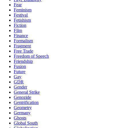
Fear
Feminism
Festival
Fetishism
Fiction
Film
Finance
Formalism
Fragment
Free Trade
Freedom of Speech
Friendship
Fusion
Future
Gay
GDR
Gender
General Strike
Genozide
Gentrification
Geometry
Germany
Ghosts
Global South