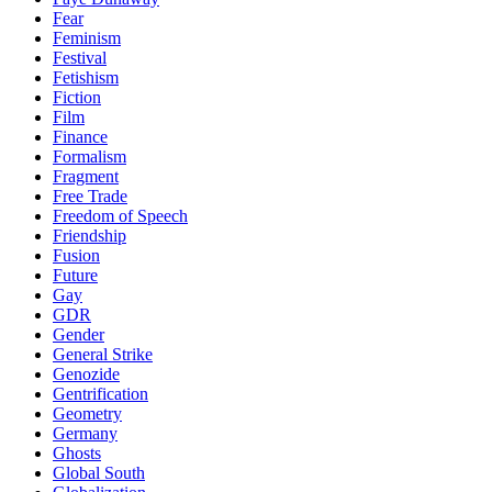
Fear
Feminism
Festival
Fetishism
Fiction
Film
Finance
Formalism
Fragment
Free Trade
Freedom of Speech
Friendship
Fusion
Future
Gay
GDR
Gender
General Strike
Genozide
Gentrification
Geometry
Germany
Ghosts
Global South