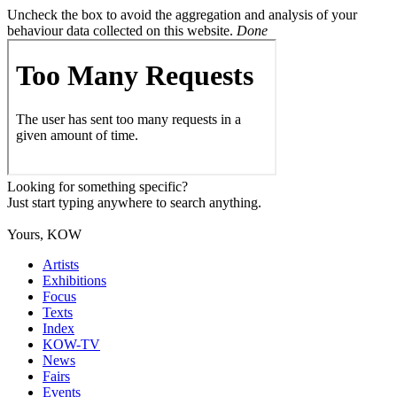
Uncheck the box to avoid the aggregation and analysis of your
behaviour data collected on this website.
Done
Looking for something specific?
Just start typing anywhere to search anything.
Yours, KOW
Artists
Exhibitions
Focus
Texts
Index
KOW-TV
News
Fairs
Events