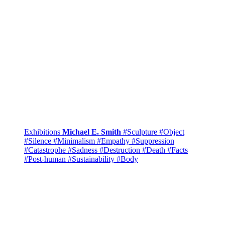
Exhibitions
Michael E. Smith
#Sculpture
#Object
#Silence
#Minimalism
#Empathy
#Suppression
#Catastrophe
#Sadness
#Destruction
#Death
#Facts
#Post-human
#Sustainability
#Body