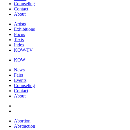
Counseling
Contact
About
Artists
Exhibitions
Focus
Texts
Index
KOW-TV
KOW
News
Fairs
Events
Counseling
Contact
About
Abortion
Abstraction