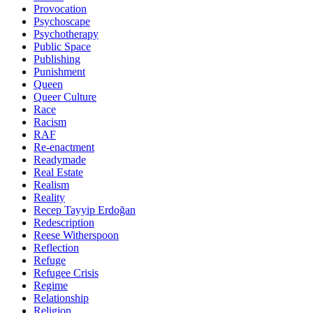
Provocation
Psychoscape
Psychotherapy
Public Space
Publishing
Punishment
Queen
Queer Culture
Race
Racism
RAF
Re-enactment
Readymade
Real Estate
Realism
Reality
Recep Tayyip Erdoğan
Redescription
Reese Witherspoon
Reflection
Refuge
Refugee Crisis
Regime
Relationship
Religion