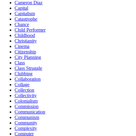
Cameron Diaz
Capital
Capitalism
Catastrophe
Chance
Child Performer
Childhood
Christianity
Cinema
Citizenship
City Planning
Class
Class Struggle
Clubbing
Collaboration
Collage
Collection
Collectivity
Colonialism
Commission
Communication
Communism
Community
Complexity
Computer