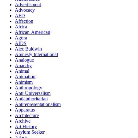
Advertisment
Advocacy
AFD
Affection
Africa
African-American
Agora
AIDS
Alec Baldwin
Amnesty International
Analogue
Anarchy
Animal
Animation
Animism
Anthropology
Anti-Universalism
Antiauthoritarian
Antirepresentationalism
Apparatus
Architecture
Archive
Art History
Asylum Seeker
Attack