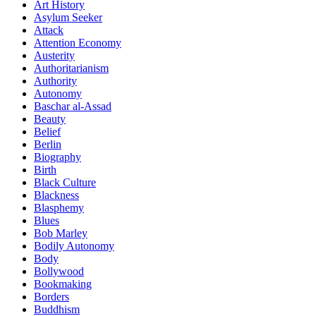
Art History
Asylum Seeker
Attack
Attention Economy
Austerity
Authoritarianism
Authority
Autonomy
Baschar al-Assad
Beauty
Belief
Berlin
Biography
Birth
Black Culture
Blackness
Blasphemy
Blues
Bob Marley
Bodily Autonomy
Body
Bollywood
Bookmaking
Borders
Buddhism