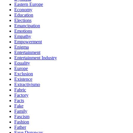
Eastern Europe
Economy
Education
Elections
Emancipation
Emotions
Empathy
Empowerment
Enigma
Entertainment
Entertainment Industry
Equality
Europe
Exclusion
Existence
Extractivismo
Fabric
Factory
Facts
Fake
Family
Fascism
Fashion
Father
Faye Dunaway