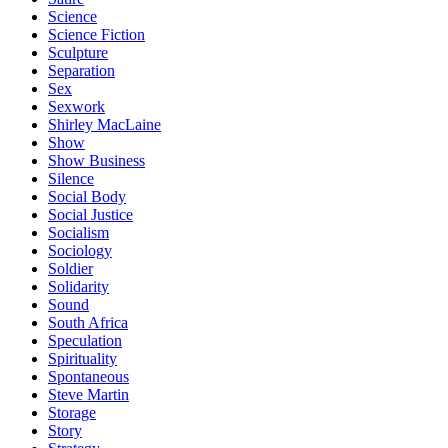
Science
Science Fiction
Sculpture
Separation
Sex
Sexwork
Shirley MacLaine
Show
Show Business
Silence
Social Body
Social Justice
Socialism
Sociology
Soldier
Solidarity
Sound
South Africa
Speculation
Spirituality
Spontaneous
Steve Martin
Storage
Story