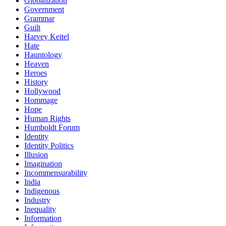
Globalization
Government
Grammar
Guilt
Harvey Keitel
Hate
Hauntology
Heaven
Heroes
History
Hollywood
Hommage
Hope
Human Rights
Humboldt Forum
Identity
Identity Politics
Illusion
Imagination
Incommensurability
India
Indigenous
Industry
Inequality
Information