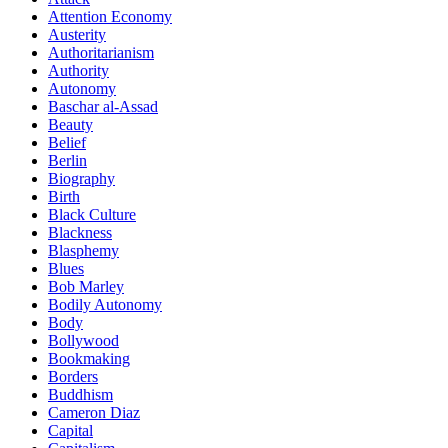
Attention Economy
Austerity
Authoritarianism
Authority
Autonomy
Baschar al-Assad
Beauty
Belief
Berlin
Biography
Birth
Black Culture
Blackness
Blasphemy
Blues
Bob Marley
Bodily Autonomy
Body
Bollywood
Bookmaking
Borders
Buddhism
Cameron Diaz
Capital