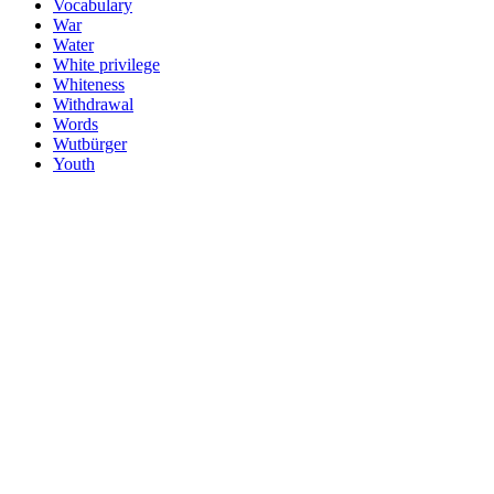
Vocabulary
War
Water
White privilege
Whiteness
Withdrawal
Words
Wutbürger
Youth