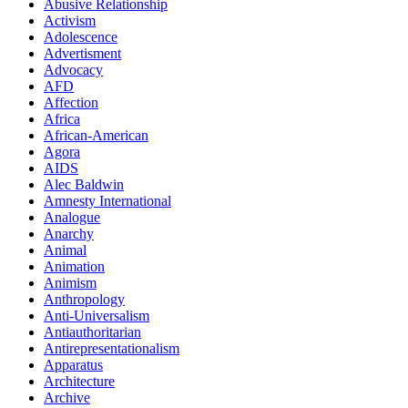
Abusive Relationship
Activism
Adolescence
Advertisment
Advocacy
AFD
Affection
Africa
African-American
Agora
AIDS
Alec Baldwin
Amnesty International
Analogue
Anarchy
Animal
Animation
Animism
Anthropology
Anti-Universalism
Antiauthoritarian
Antirepresentationalism
Apparatus
Architecture
Archive