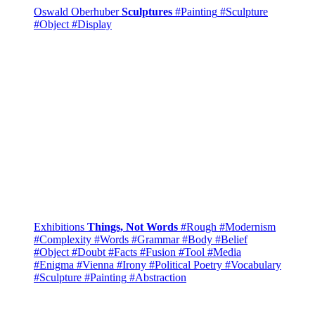
Oswald Oberhuber
Sculptures
#Painting
#Sculpture
#Object
#Display
Exhibitions
Things, Not Words
#Rough
#Modernism
#Complexity
#Words
#Grammar
#Body
#Belief
#Object
#Doubt
#Facts
#Fusion
#Tool
#Media
#Enigma
#Vienna
#Irony
#Political Poetry
#Vocabulary
#Sculpture
#Painting
#Abstraction