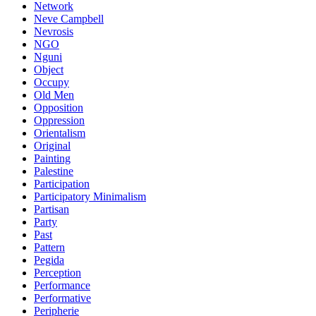
Network
Neve Campbell
Nevrosis
NGO
Nguni
Object
Occupy
Old Men
Opposition
Oppression
Orientalism
Original
Painting
Palestine
Participation
Participatory Minimalism
Partisan
Party
Past
Pattern
Pegida
Perception
Performance
Performative
Peripherie