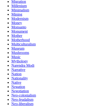
Migration
Millenium
Minimalism
Mining
Modernism
Money
Monsanto
Monument
Mother
Motherhood
Multiculturalism
Museum
Mushrooms
Music
Mythology
Narendra Modi
Narrative
Nation
Nationality
Native
Negation
Negotiation
Neo-colonialism
Neo-feudalism
Neo-liberalism