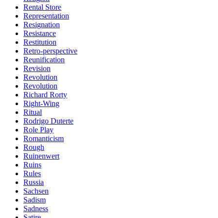
Rental Store
Representation
Resignation
Resistance
Restitution
Retro-perspective
Reunification
Revision
Revolution
Revolution
Richard Rorty
Right-Wing
Ritual
Rodrigo Duterte
Role Play
Romanticism
Rough
Ruinenwert
Ruins
Rules
Russia
Sachsen
Sadism
Sadness
Satire