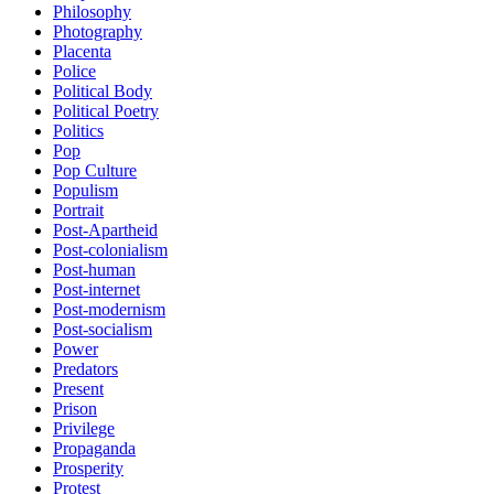
Philosophy
Photography
Placenta
Police
Political Body
Political Poetry
Politics
Pop
Pop Culture
Populism
Portrait
Post-Apartheid
Post-colonialism
Post-human
Post-internet
Post-modernism
Post-socialism
Power
Predators
Present
Prison
Privilege
Propaganda
Prosperity
Protest