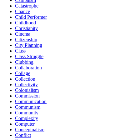
Capitalism
Catastrophe
Chance
Child Performer
Childhood
Christianity
Cinema
Citizenship
City Planning
Class
Class Struggle
Clubbing
Collaboration
Collage
Collection
Collectivity
Colonialism
Commission
Communication
Communism
Community
Complexity
Computer
Conceptualism
Conflict