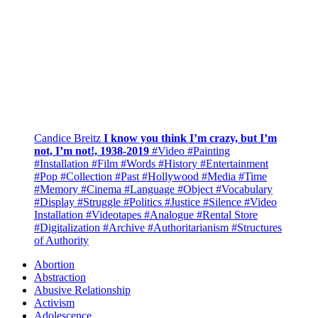
Candice Breitz
I know you think I’m crazy, but I’m
not, I’m not!, 1938-2019
#Video
#Painting
#Installation
#Film
#Words
#History
#Entertainment
#Pop
#Collection
#Past
#Hollywood
#Media
#Time
#Memory
#Cinema
#Language
#Object
#Vocabulary
#Display
#Struggle
#Politics
#Justice
#Silence
#Video
Installation
#Videotapes
#Analogue
#Rental Store
#Digitalization
#Archive
#Authoritarianism
#Structures
of Authority
Abortion
Abstraction
Abusive Relationship
Activism
Adolescence