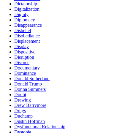
Dictatorship
Digitalization
Dignity
Diplomacy
Disappearance
Disbelief
Disobediance
Displacement
Display
Dispositive
Disruption
Divorce
Documentary
Dominance
Donald Sutherland
Donald Trump
Donna Summers
Doubt
Drawing
Drew Barrymore
Drugs
Duchamp
Dustin Hoffman
Dysfunctional Relationship
Dystopia