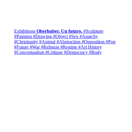
Exhibitions
Oberhuber. Un futuro.
#Sculpture
#Painting
#Drawing
#Object
#Sex
#Anarchy
#Christianity
#Animal
#Abstraction
#Opposition
#Pop
#Future
#War
#Religion
#Regime
#Art History
#Conceptualism
#Critique
#Democracy
#Body