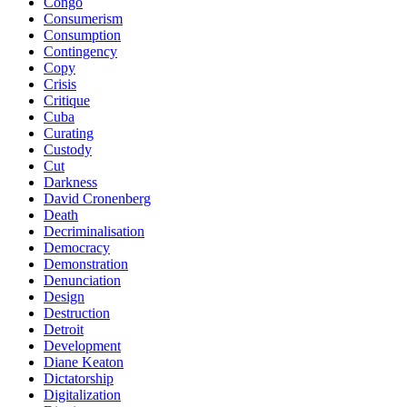
Congo
Consumerism
Consumption
Contingency
Copy
Crisis
Critique
Cuba
Curating
Custody
Cut
Darkness
David Cronenberg
Death
Decriminalisation
Democracy
Demonstration
Denunciation
Design
Destruction
Detroit
Development
Diane Keaton
Dictatorship
Digitalization