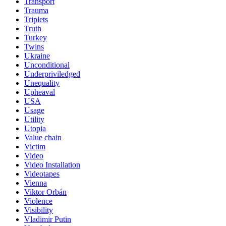
Transport
Trauma
Triplets
Truth
Turkey
Twins
Ukraine
Unconditional
Underpriviledged
Unequality
Upheaval
USA
Usage
Utility
Utopia
Value chain
Victim
Video
Video Installation
Videotapes
Vienna
Viktor Orbán
Violence
Visibility
Vladimir Putin