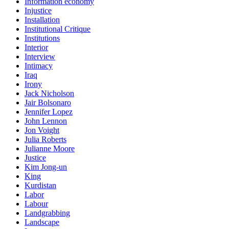
Information economy
Injustice
Installation
Institutional Critique
Institutions
Interior
Interview
Intimacy
Iraq
Irony
Jack Nicholson
Jair Bolsonaro
Jennifer Lopez
John Lennon
Jon Voight
Julia Roberts
Julianne Moore
Justice
Kim Jong-un
King
Kurdistan
Labor
Labour
Landgrabbing
Landscape