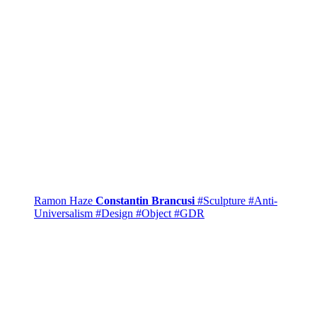
Ramon Haze
Constantin Brancusi
#Sculpture
#Anti-
Universalism
#Design
#Object
#GDR