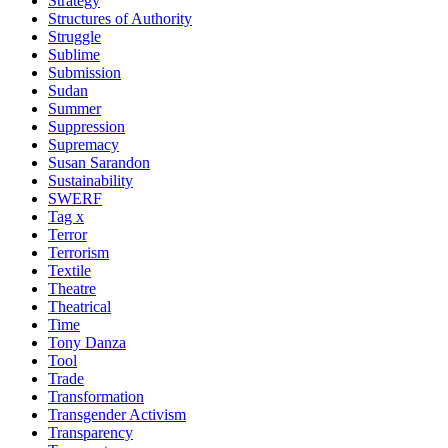
Strategy
Structures of Authority
Struggle
Sublime
Submission
Sudan
Summer
Suppression
Supremacy
Susan Sarandon
Sustainability
SWERF
Tag x
Terror
Terrorism
Textile
Theatre
Theatrical
Time
Tony Danza
Tool
Trade
Transformation
Transgender Activism
Transparency