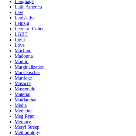
Language
Latin America
Law
Legislative
Leipzig
Leonard Cohen
LGBT
Light
Love
Machine
Madonna
Madrid
Marginalization
Mark Fischer
Marriage
Masacre
Mascerade
Material
Matriarchat
Media
Medicine
Meg Ryan
Memory
Meryl Streep
Methodology