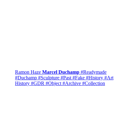
Ramon Haze
Marcel Duchamp
#Readymade
#Duchamp
#Sculpture
#Past
#Fake
#History
#Art
History
#GDR
#Object
#Archive
#Collection