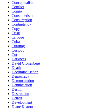
Conceptualism
Conflict
Congo
Consumerism
Consumption
Contingency
Copy
Crisis
Critique
Cuba
Curating
Custody
Cut
Darkness
David Cronenberg
Death
Decriminalisation
Democracy
Demonstration
Denunciation
Design
Destruction
Detroit
Development
Diane Keaton