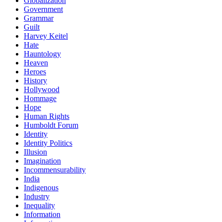
Globalization
Government
Grammar
Guilt
Harvey Keitel
Hate
Hauntology
Heaven
Heroes
History
Hollywood
Hommage
Hope
Human Rights
Humboldt Forum
Identity
Identity Politics
Illusion
Imagination
Incommensurability
India
Indigenous
Industry
Inequality
Information