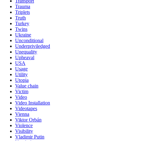
Transport
Trauma
Triplets
Truth
Turkey
Twins
Ukraine
Unconditional
Underpriviledged
Unequality
Upheaval
USA
Usage
Utility
Utopia
Value chain
Victim
Video
Video Installation
Videotapes
Vienna
Viktor Orbán
Violence
Visibility
Vladimir Putin