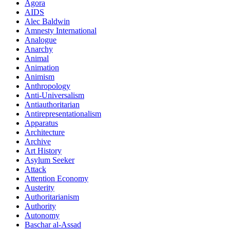
Agora
AIDS
Alec Baldwin
Amnesty International
Analogue
Anarchy
Animal
Animation
Animism
Anthropology
Anti-Universalism
Antiauthoritarian
Antirepresentationalism
Apparatus
Architecture
Archive
Art History
Asylum Seeker
Attack
Attention Economy
Austerity
Authoritarianism
Authority
Autonomy
Baschar al-Assad