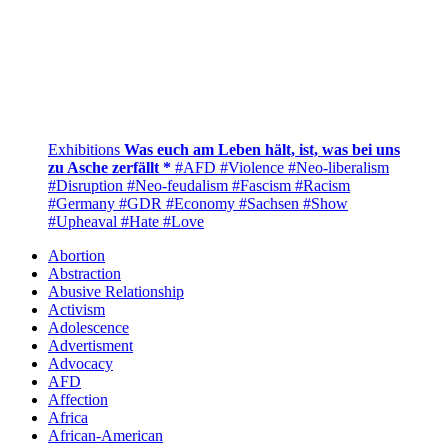
Exhibitions
Was euch am Leben hält, ist, was bei uns
zu Asche zerfällt *
#AFD
#Violence
#Neo-liberalism
#Disruption
#Neo-feudalism
#Fascism
#Racism
#Germany
#GDR
#Economy
#Sachsen
#Show
#Upheaval
#Hate
#Love
Abortion
Abstraction
Abusive Relationship
Activism
Adolescence
Advertisment
Advocacy
AFD
Affection
Africa
African-American