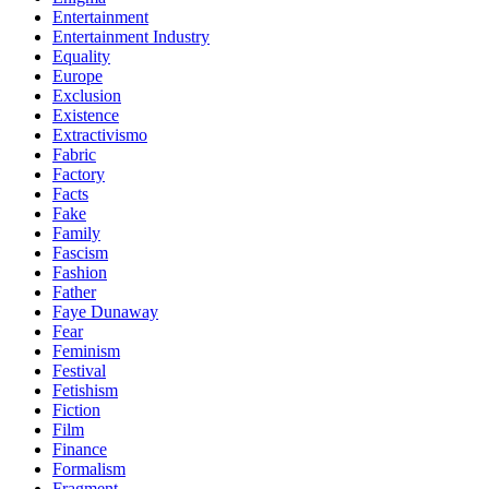
Entertainment
Entertainment Industry
Equality
Europe
Exclusion
Existence
Extractivismo
Fabric
Factory
Facts
Fake
Family
Fascism
Fashion
Father
Faye Dunaway
Fear
Feminism
Festival
Fetishism
Fiction
Film
Finance
Formalism
Fragment