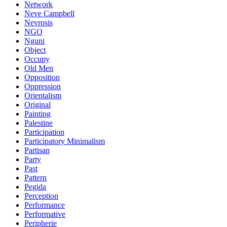
Network
Neve Campbell
Nevrosis
NGO
Nguni
Object
Occupy
Old Men
Opposition
Oppression
Orientalism
Original
Painting
Palestine
Participation
Participatory Minimalism
Partisan
Party
Past
Pattern
Pegida
Perception
Performance
Performative
Peripherie