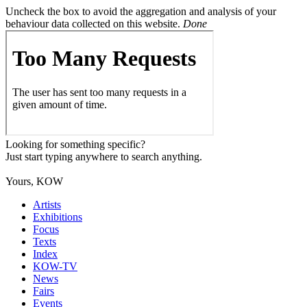
Uncheck the box to avoid the aggregation and analysis of your
behaviour data collected on this website.
Done
Looking for something specific?
Just start typing anywhere to search anything.
Yours, KOW
Artists
Exhibitions
Focus
Texts
Index
KOW-TV
News
Fairs
Events