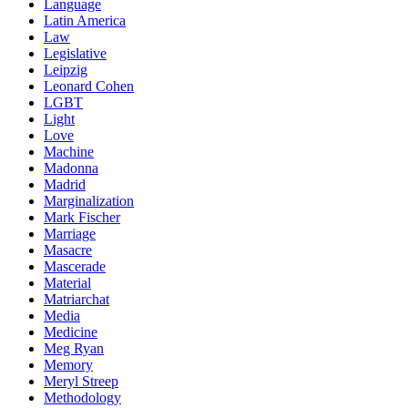
Language
Latin America
Law
Legislative
Leipzig
Leonard Cohen
LGBT
Light
Love
Machine
Madonna
Madrid
Marginalization
Mark Fischer
Marriage
Masacre
Mascerade
Material
Matriarchat
Media
Medicine
Meg Ryan
Memory
Meryl Streep
Methodology