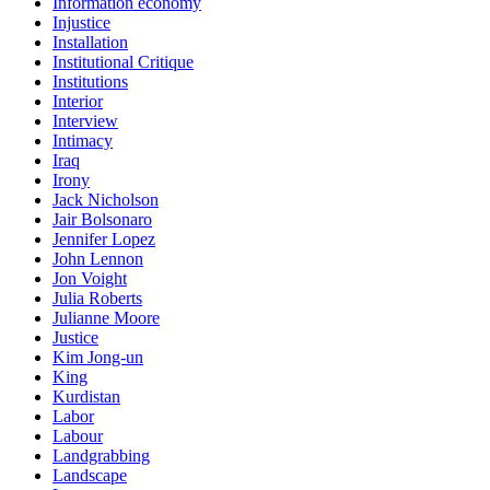
Information economy
Injustice
Installation
Institutional Critique
Institutions
Interior
Interview
Intimacy
Iraq
Irony
Jack Nicholson
Jair Bolsonaro
Jennifer Lopez
John Lennon
Jon Voight
Julia Roberts
Julianne Moore
Justice
Kim Jong-un
King
Kurdistan
Labor
Labour
Landgrabbing
Landscape