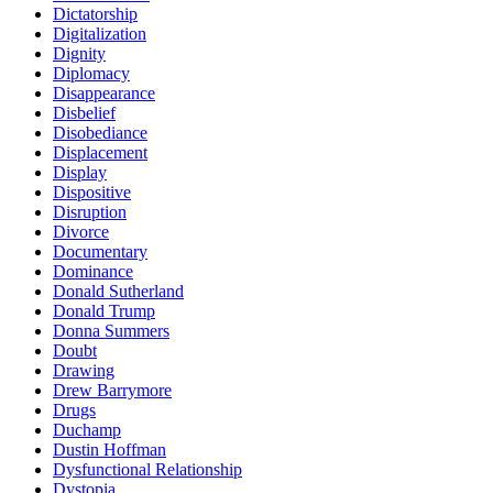
Dictatorship
Digitalization
Dignity
Diplomacy
Disappearance
Disbelief
Disobediance
Displacement
Display
Dispositive
Disruption
Divorce
Documentary
Dominance
Donald Sutherland
Donald Trump
Donna Summers
Doubt
Drawing
Drew Barrymore
Drugs
Duchamp
Dustin Hoffman
Dysfunctional Relationship
Dystopia