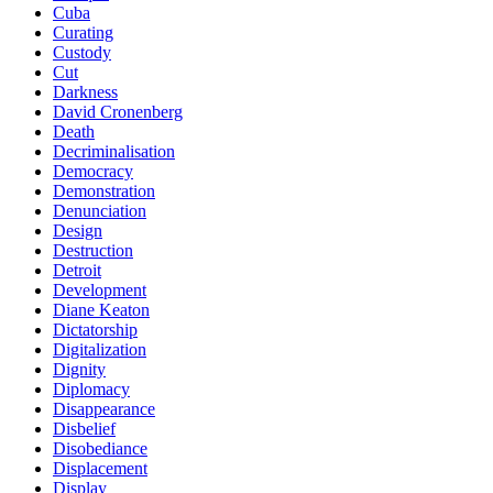
Cuba
Curating
Custody
Cut
Darkness
David Cronenberg
Death
Decriminalisation
Democracy
Demonstration
Denunciation
Design
Destruction
Detroit
Development
Diane Keaton
Dictatorship
Digitalization
Dignity
Diplomacy
Disappearance
Disbelief
Disobediance
Displacement
Display