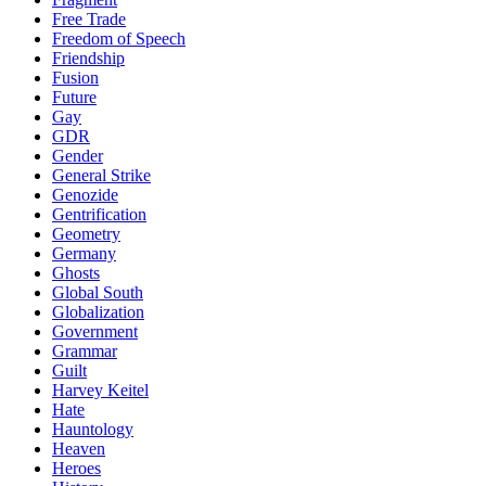
Free Trade
Freedom of Speech
Friendship
Fusion
Future
Gay
GDR
Gender
General Strike
Genozide
Gentrification
Geometry
Germany
Ghosts
Global South
Globalization
Government
Grammar
Guilt
Harvey Keitel
Hate
Hauntology
Heaven
Heroes