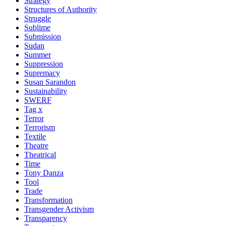
Strategy
Structures of Authority
Struggle
Sublime
Submission
Sudan
Summer
Suppression
Supremacy
Susan Sarandon
Sustainability
SWERF
Tag x
Terror
Terrorism
Textile
Theatre
Theatrical
Time
Tony Danza
Tool
Trade
Transformation
Transgender Activism
Transparency