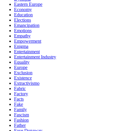
Eastern Europe
Economy
Education
Elections
Emancipation
Emotions
Empathy
Empowerment
Enigma
Entertainment
Entertainment Industry
Equality
Europe
Exclusion
Existence
Extractivismo
Fabric
Factory
Facts
Fake
Family
Fascism
Fashion
Father
Faye Dunaway