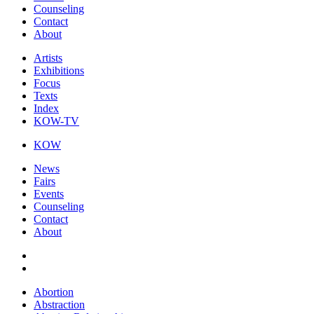
Counseling
Contact
About
Artists
Exhibitions
Focus
Texts
Index
KOW-TV
KOW
News
Fairs
Events
Counseling
Contact
About
Abortion
Abstraction