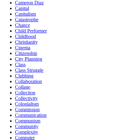
Cameron Diaz
Capital
Capitalism
Catastrophe
Chance
Child Performer
Childhood
Christianity
Cinema
Citizenship
City Planning
Class
Class Struggle
Clubbing
Collaboration
Collage
Collection
Collectivity
Colonialism
Commission
Communication
Communism
Community
Complexity
Computer