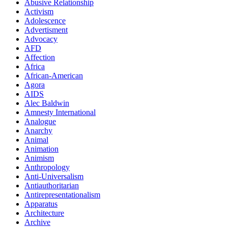
Abusive Relationship
Activism
Adolescence
Advertisment
Advocacy
AFD
Affection
Africa
African-American
Agora
AIDS
Alec Baldwin
Amnesty International
Analogue
Anarchy
Animal
Animation
Animism
Anthropology
Anti-Universalism
Antiauthoritarian
Antirepresentationalism
Apparatus
Architecture
Archive