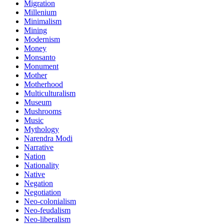
Migration
Millenium
Minimalism
Mining
Modernism
Money
Monsanto
Monument
Mother
Motherhood
Multiculturalism
Museum
Mushrooms
Music
Mythology
Narendra Modi
Narrative
Nation
Nationality
Native
Negation
Negotiation
Neo-colonialism
Neo-feudalism
Neo-liberalism