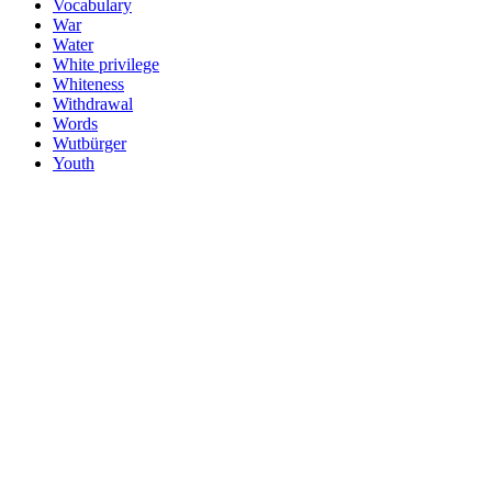
Vocabulary
War
Water
White privilege
Whiteness
Withdrawal
Words
Wutbürger
Youth