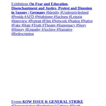
Exhibitions
On Fear and Education,
Disenchantment and Justice, Protest and Disunion
in Saxony / Germany
#Identity
#Underpriviledged
#Pegida
#AFD
#Wutbürger
#Sachsen
#Leipzig
#Interview
#Portrait
#Film
#Network
#Nation
#Native
#Fake
#Hate
#Truth
#Theatre
#Supremacy
#Story
#History
#Empathy
#Archive
#Narrative
#Redescription
Events
KOW ISSUE 8: GENERAL STRIKE
#Demonstration
#Institutional Critique
#Death