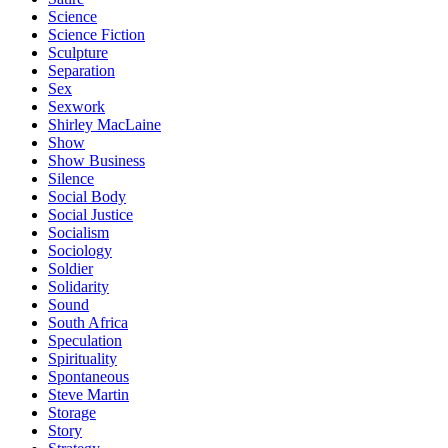
Science
Science Fiction
Sculpture
Separation
Sex
Sexwork
Shirley MacLaine
Show
Show Business
Silence
Social Body
Social Justice
Socialism
Sociology
Soldier
Solidarity
Sound
South Africa
Speculation
Spirituality
Spontaneous
Steve Martin
Storage
Story