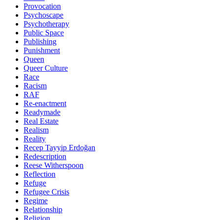
Provocation
Psychoscape
Psychotherapy
Public Space
Publishing
Punishment
Queen
Queer Culture
Race
Racism
RAF
Re-enactment
Readymade
Real Estate
Realism
Reality
Recep Tayyip Erdoğan
Redescription
Reese Witherspoon
Reflection
Refuge
Refugee Crisis
Regime
Relationship
Religion