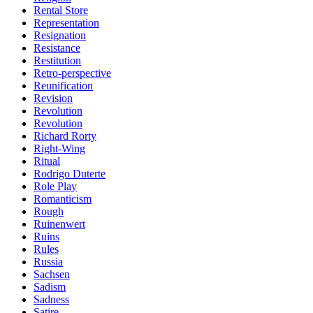
Rental Store
Representation
Resignation
Resistance
Restitution
Retro-perspective
Reunification
Revision
Revolution
Revolution
Richard Rorty
Right-Wing
Ritual
Rodrigo Duterte
Role Play
Romanticism
Rough
Ruinenwert
Ruins
Rules
Russia
Sachsen
Sadism
Sadness
Satire