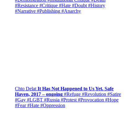
#Resistance
#Critique
#Hate
#Doubt
#History
#Narrative
#Publishing
#Anarchy
Chto Delat
It Has Not Happened to Us Yet. Safe
Haven, 2017 – ongoing
#Refuge
#Revolution
#Satire
#Gay
#LGBT
#Russia
#Protest
#Provocation
#Hope
#Fear
#Hate
#Oppression