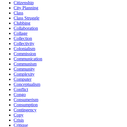
Citizenship
City Planning
Class
Class Struggle
Clubbing
Collaboration
Collage
Collection
Collectivity
Colonialism
Commission
Communication
Communism
Community
Complexity
Computer
Conceptualism
Conflict
Congo
Consumerism
Consumption
Contingency
Copy
Crisis
Critique