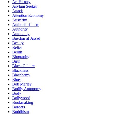
Art History
Asylum Seeker
Attack
Attention Economy
Austerity
Authoritarianism
Authority
Autonomy
Baschar al-Assad
Beauty
Belief
Berlin
Biography
Birth
Black Culture
Blackness
Blasphemy
Blues
Bob Marley
Bodily Autonomy
Body
Bollywood
Bookmaking
Borders
Buddhism