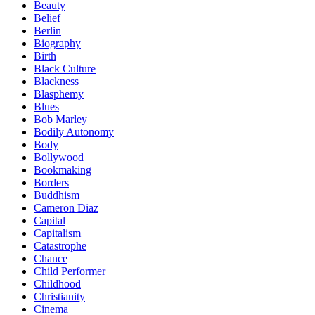
Beauty
Belief
Berlin
Biography
Birth
Black Culture
Blackness
Blasphemy
Blues
Bob Marley
Bodily Autonomy
Body
Bollywood
Bookmaking
Borders
Buddhism
Cameron Diaz
Capital
Capitalism
Catastrophe
Chance
Child Performer
Childhood
Christianity
Cinema