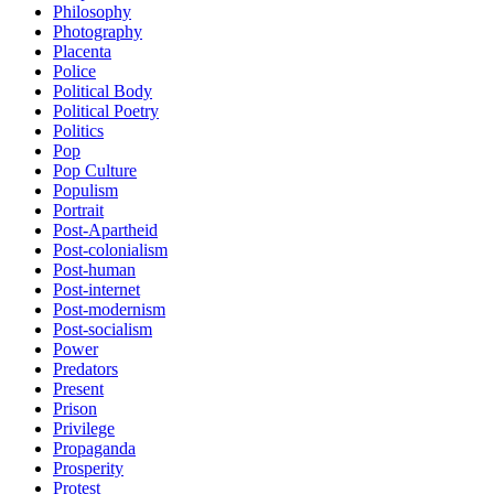
Philosophy
Photography
Placenta
Police
Political Body
Political Poetry
Politics
Pop
Pop Culture
Populism
Portrait
Post-Apartheid
Post-colonialism
Post-human
Post-internet
Post-modernism
Post-socialism
Power
Predators
Present
Prison
Privilege
Propaganda
Prosperity
Protest