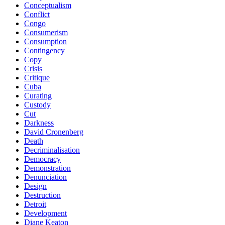
Conceptualism
Conflict
Congo
Consumerism
Consumption
Contingency
Copy
Crisis
Critique
Cuba
Curating
Custody
Cut
Darkness
David Cronenberg
Death
Decriminalisation
Democracy
Demonstration
Denunciation
Design
Destruction
Detroit
Development
Diane Keaton