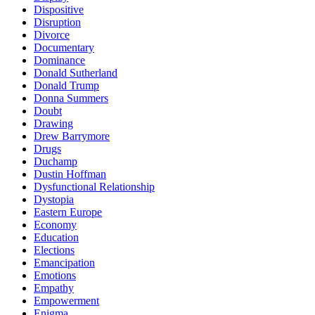
Dispositive
Disruption
Divorce
Documentary
Dominance
Donald Sutherland
Donald Trump
Donna Summers
Doubt
Drawing
Drew Barrymore
Drugs
Duchamp
Dustin Hoffman
Dysfunctional Relationship
Dystopia
Eastern Europe
Economy
Education
Elections
Emancipation
Emotions
Empathy
Empowerment
Enigma