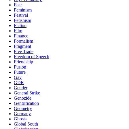
Fear
Feminism
Festival
Fetishism
Fiction
Film
Finance
Formalism
Fragment
Free Trade
Freedom of Speech
Friendship
Fusion
Future
Gay
GDR
Gender
General Strike
Genozide
Gentrification
Geometry
Germany
Ghosts
Global South