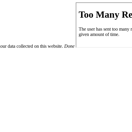
ur data collected on this website.
Done