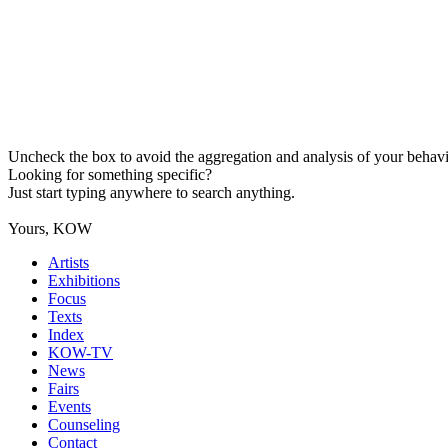
Uncheck the box to avoid the aggregation and analysis of your behavio
Looking for something specific?
Just start typing anywhere to search anything.
Yours, KOW
Artists
Exhibitions
Focus
Texts
Index
KOW-TV
News
Fairs
Events
Counseling
Contact