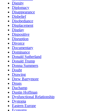
Dignity
Diplomacy
Disappearance
Disbelief
Disobediance
Displacement
Display
Dispositive
Disruption
Divorce
Documentary
Dominance
Donald Sutherland
Donald Trump
Donna Summers
Doubt
Drawing
Drew Barrymore
Drugs
Duchamp
Dustin Hoffman
Dysfunctional Relationship
Dystopia
Eastern Europe
Economy