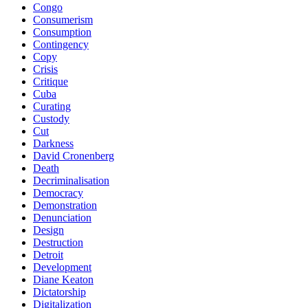
Congo
Consumerism
Consumption
Contingency
Copy
Crisis
Critique
Cuba
Curating
Custody
Cut
Darkness
David Cronenberg
Death
Decriminalisation
Democracy
Demonstration
Denunciation
Design
Destruction
Detroit
Development
Diane Keaton
Dictatorship
Digitalization