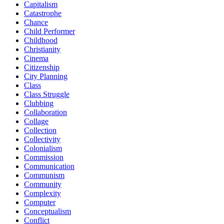
Capitalism
Catastrophe
Chance
Child Performer
Childhood
Christianity
Cinema
Citizenship
City Planning
Class
Class Struggle
Clubbing
Collaboration
Collage
Collection
Collectivity
Colonialism
Commission
Communication
Communism
Community
Complexity
Computer
Conceptualism
Conflict