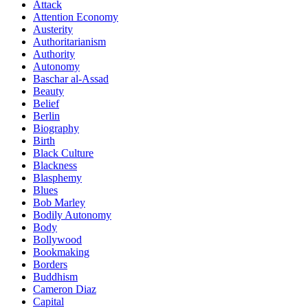
Attack
Attention Economy
Austerity
Authoritarianism
Authority
Autonomy
Baschar al-Assad
Beauty
Belief
Berlin
Biography
Birth
Black Culture
Blackness
Blasphemy
Blues
Bob Marley
Bodily Autonomy
Body
Bollywood
Bookmaking
Borders
Buddhism
Cameron Diaz
Capital