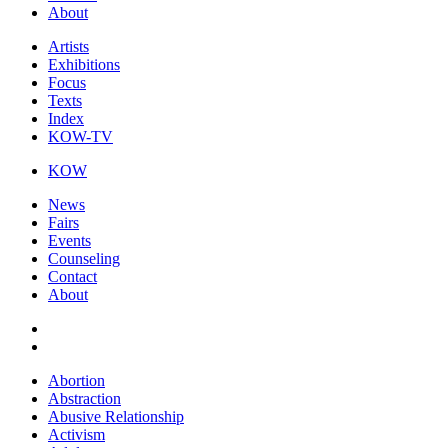
About
Artists
Exhibitions
Focus
Texts
Index
KOW-TV
KOW
News
Fairs
Events
Counseling
Contact
About
Abortion
Abstraction
Abusive Relationship
Activism