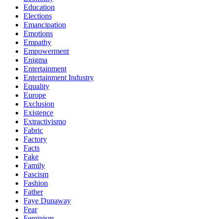
Education
Elections
Emancipation
Emotions
Empathy
Empowerment
Enigma
Entertainment
Entertainment Industry
Equality
Europe
Exclusion
Existence
Extractivismo
Fabric
Factory
Facts
Fake
Family
Fascism
Fashion
Father
Faye Dunaway
Fear
Feminism