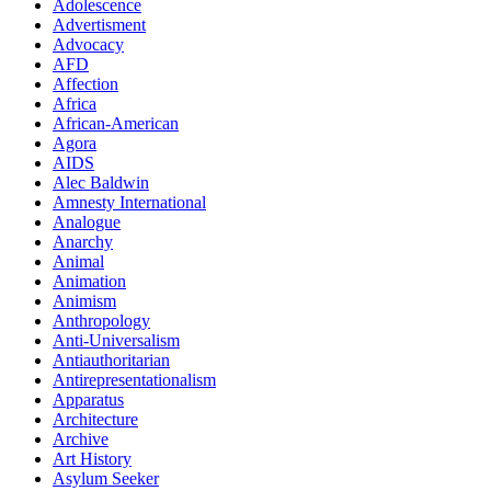
Adolescence
Advertisment
Advocacy
AFD
Affection
Africa
African-American
Agora
AIDS
Alec Baldwin
Amnesty International
Analogue
Anarchy
Animal
Animation
Animism
Anthropology
Anti-Universalism
Antiauthoritarian
Antirepresentationalism
Apparatus
Architecture
Archive
Art History
Asylum Seeker