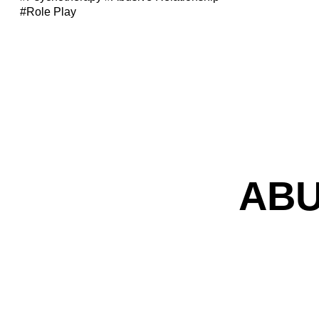
#Role Play
ABU