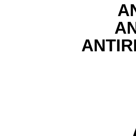
A
AN
ANTIR