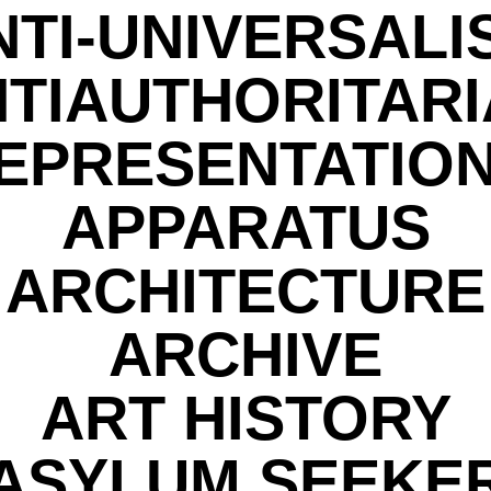
NTI-UNIVERSALI
TIAUTHORITAR
EPRESENTATIO
APPARATUS
ARCHITECTURE
ARCHIVE
ART HISTORY
ASYLUM SEEKE