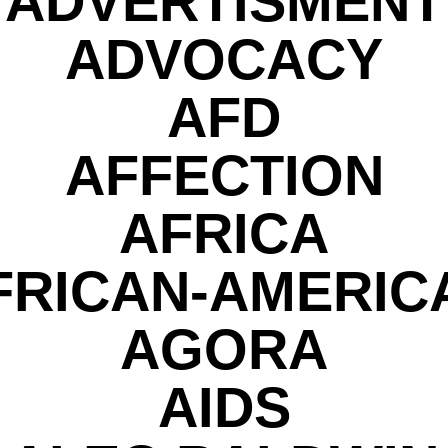
ADVERTISMENT
ADVOCACY
AFD
AFFECTION
AFRICA
FRICAN-AMERIC
AGORA
AIDS