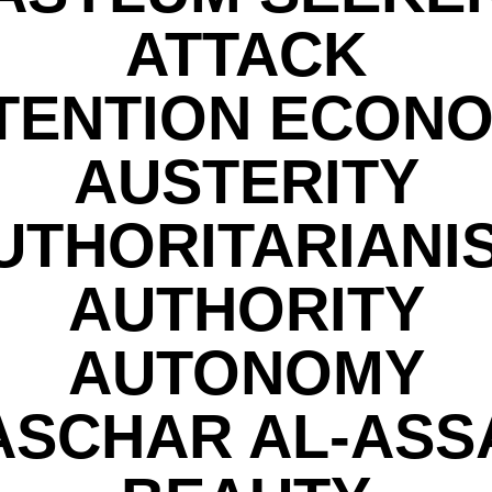
ATTACK
TENTION ECON
AUSTERITY
UTHORITARIANI
AUTHORITY
AUTONOMY
ASCHAR AL-ASS