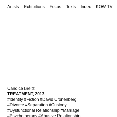
Artists
Exhibitions
Focus
Texts
Index
KOW-TV
Candice Breitz
TREATMENT, 2013
#Identity
#Fiction
#David Cronenberg
#Divorce
#Separation
#Custody
#Dysfunctional Relationship
#Marriage
#Psychotherapy
#Abusive Relationship