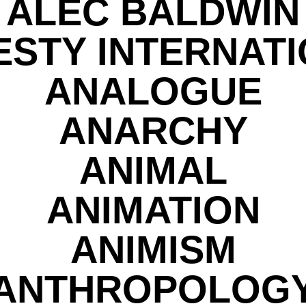
ALEC BALDWIN
STY INTERNAT
ANALOGUE
ANARCHY
ANIMAL
ANIMATION
ANIMISM
ANTHROPOLOG