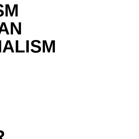
SM
IAN
NALISM
R