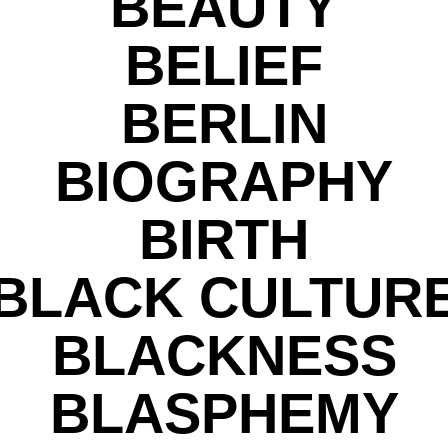
BEAUTY
BELIEF
BERLIN
BIOGRAPHY
BIRTH
BLACK CULTUR
BLACKNESS
BLASPHEMY