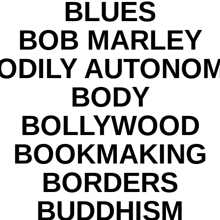
BLUES
BOB MARLEY
ODILY AUTONO
BODY
BOLLYWOOD
BOOKMAKING
BORDERS
BUDDHISM