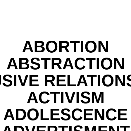
ABORTION
ABSTRACTION
SIVE RELATION
ACTIVISM
ADOLESCENCE