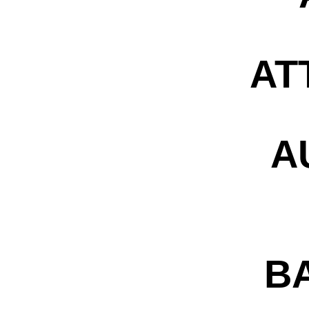
AT
A
B