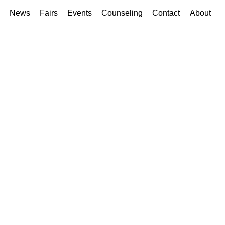
News
Fairs
Events
Counseling
Contact
About