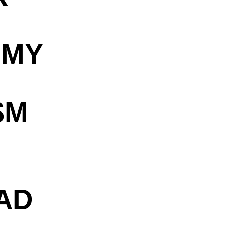
OMY
SM
AD