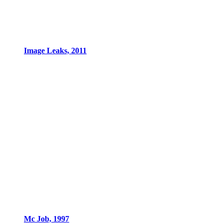
Image Leaks, 2011
Mc Job, 1997