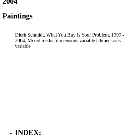
2004
Paintings
Dierk Schmidt, What You Buy Is Your Problem, 1999 -
2004, Mixed media, dimensions variable | dimensions
variable
INDEX: