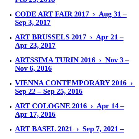
CODE ART FAIR 2017 › Aug 31 –
Sep 3, 2017
ART BRUSSELS 2017 › Apr 21 –
Apr 23, 2017
ARTSSIMA TURIN 2016 › Nov 3 –
Nov 6, 2016
VIENNA CONTEMPORARY 2016 ›
Sep 22 – Sep 25, 2016
ART COLOGNE 2016 › Apr 14 –
Apr 17, 2016
ART BASEL 2021 › Sep 7, 2021 –