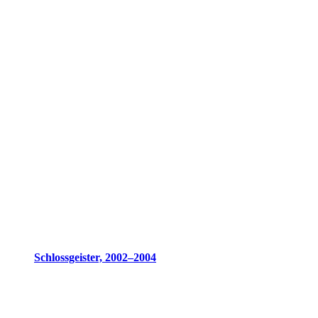
Schlossgeister, 2002–2004