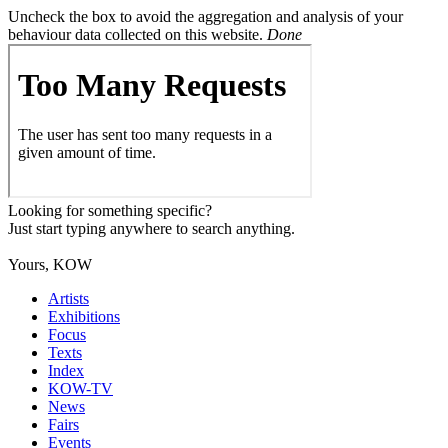
Uncheck the box to avoid the aggregation and analysis of your
behaviour data collected on this website.
Done
Looking for something specific?
Just start typing anywhere to search anything.
Yours, KOW
Artists
Exhibitions
Focus
Texts
Index
KOW-TV
News
Fairs
Events