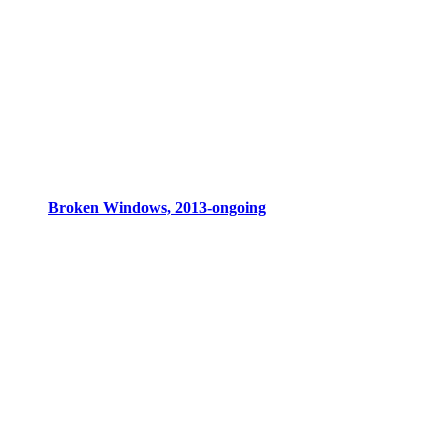
Broken Windows, 2013-ongoing