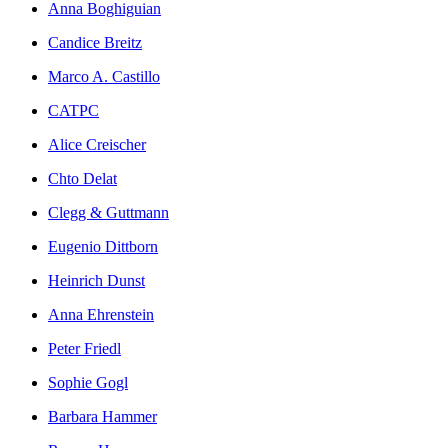
Anna Boghiguian
Candice Breitz
Marco A. Castillo
CATPC
Alice Creischer
Chto Delat
Clegg & Guttmann
Eugenio Dittborn
Heinrich Dunst
Anna Ehrenstein
Peter Friedl
Sophie Gogl
Barbara Hammer