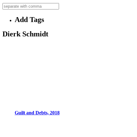
Add Tags
Dierk Schmidt
Guilt and Debts, 2018