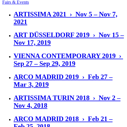
Fairs & Events
ARTISSIMA 2021 › Nov 5 – Nov 7,
2021
ART DÜSSELDORF 2019 › Nov 15 –
Nov 17, 2019
VIENNA CONTEMPORARY 2019 ›
Sep 27 – Sep 29, 2019
ARCO MADRID 2019 › Feb 27 –
Mar 3, 2019
ARTISSIMA TURIN 2018 › Nov 2 –
Nov 4, 2018
ARCO MADRID 2018 › Feb 21 –
Feb 25, 2018