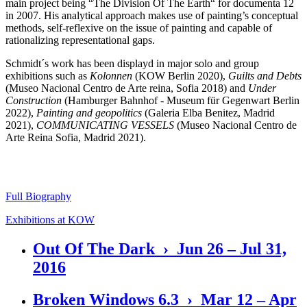
main project being “The Division Of The Earth“ for documenta 12
in 2007. His analytical approach makes use of painting’s conceptual
methods, self-reflexive on the issue of painting and capable of
rationalizing representational gaps.
Schmidt´s work has been displayd in major solo and group
exhibitions such as
Kolonnen
(KOW Berlin 2020),
Guilts and Debts
(Museo Nacional Centro de Arte reina, Sofia 2018) and
Under
Construction
(Hamburger Bahnhof - Museum für Gegenwart Berlin
2022),
Painting and geopolitics
(Galeria Elba Benitez, Madrid
2021),
COMMUNICATING VESSELS
(Museo Nacional Centro de
Arte Reina Sofia, Madrid 2021).
Full Biography
Exhibitions at KOW
Out Of The Dark › Jun 26 – Jul 31,
2016
Broken Windows 6.3 › Mar 12 – Apr