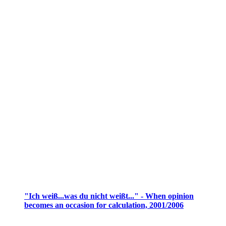
"Ich weiß...was du nicht weißt..." - When opinion
becomes an occasion for calculation, 2001/2006