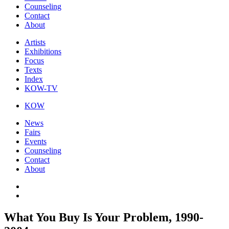
Counseling
Contact
About
Artists
Exhibitions
Focus
Texts
Index
KOW-TV
KOW
News
Fairs
Events
Counseling
Contact
About
What You Buy Is Your Problem, 1990-