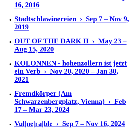
16, 2016
Stadtschlawinereien › Sep 7 – Nov 9,
2019
OUT OF THE DARK II › May 23 –
Aug 15, 2020
KOLONNEN - hohenzollern ist jetzt
ein Verb › Nov 20, 2020 – Jan 30,
2021
Fremdkörper (Am
Schwarzenbergplatz, Vienna) › Feb
17 – Mar 23, 2024
Vul|ne|ra|ble › Sep 7 – Nov 16, 2024