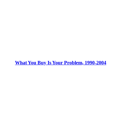
What You Buy Is Your Problem, 1990-2004