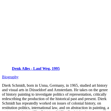
Denk Alles - Lauf Weg, 1995
Biography
Dierk Schmidt, born in Unna, Germany, in 1965, studied art history
and visual arts in Düsseldorf and Amsterdam. He takes on the genre
of history painting to investigate politics of representation, critically
redescribing the production of the historical past and present. Dierk
Schmidt has repeatedly worked on issues of colonial history, on
restitution politics, international law, and on abstraction in painting, a