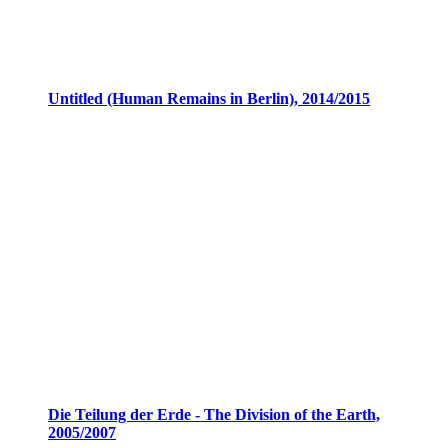
Untitled (Human Remains in Berlin), 2014/2015
Die Teilung der Erde - The Division of the Earth,
2005/2007