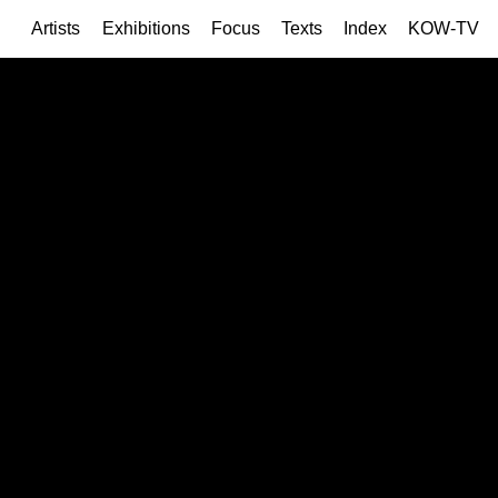
Artists
Exhibitions
Focus
Texts
Index
KOW-TV