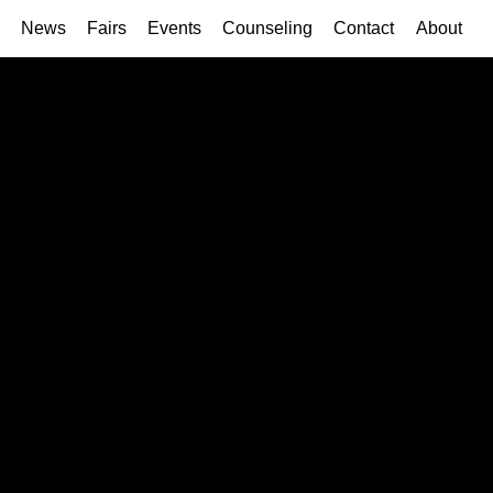
News
Fairs
Events
Counseling
Contact
About