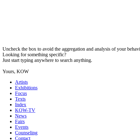
Uncheck the box to avoid the aggregation and analysis of your behavio
Looking for something specific?
Just start typing anywhere to search anything.
Yours, KOW
Artists
Exhibitions
Focus
Texts
Index
KOW-TV
News
Fairs
Events
Counseling
Contact