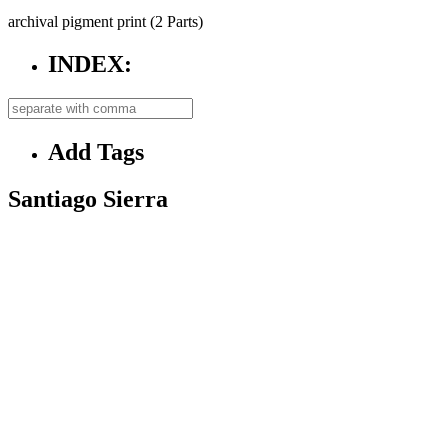
archival pigment print (2 Parts)
INDEX:
Add Tags
Santiago Sierra