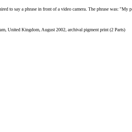
ired to say a phrase in front of a video camera. The phrase was: "My par
am, United Kingdom, August 2002, archival pigment print (2 Parts)