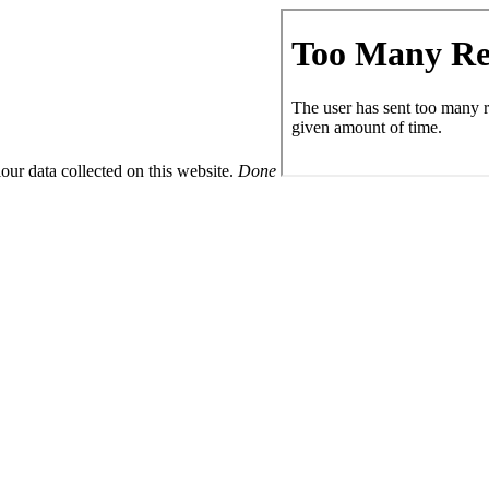
ur data collected on this website.
Done