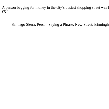
A person begging for money in the city’s busiest shopping street was h
£5."
Santiago Sierra, Person Saying a Phrase, New Street. Birmingh