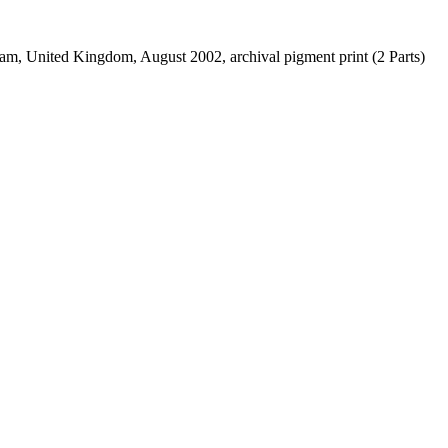
am, United Kingdom, August 2002, archival pigment print (2 Parts)