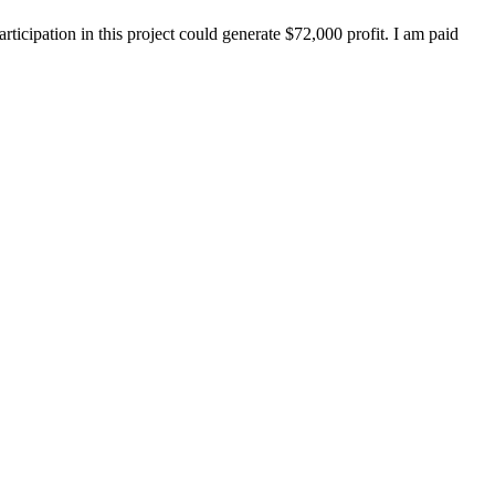
ticipation in this project could generate $72,000 profit. I am paid