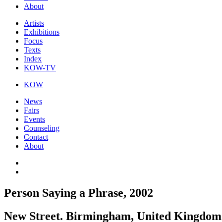
About
Artists
Exhibitions
Focus
Texts
Index
KOW-TV
KOW
News
Fairs
Events
Counseling
Contact
About
Person Saying a Phrase, 2002
New Street. Birmingham, United Kingdom