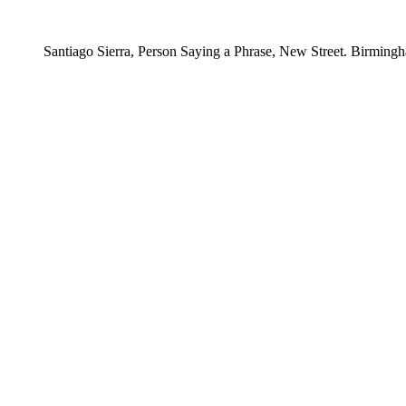
Santiago Sierra, Person Saying a Phrase, New Street. Birmingh