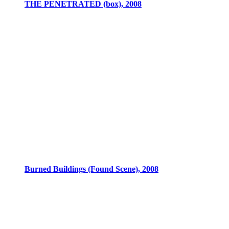
THE PENETRATED (box), 2008
Burned Buildings (Found Scene), 2008