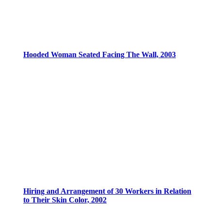
Hooded Woman Seated Facing The Wall, 2003
Hiring and Arrangement of 30 Workers in Relation
to Their Skin Color, 2002