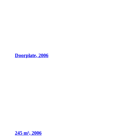
Doorplate, 2006
245 m³, 2006