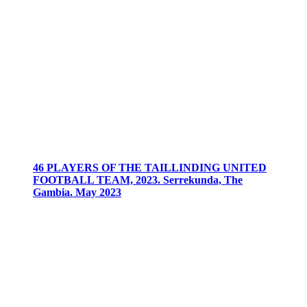
46 PLAYERS OF THE TAILLINDING UNITED
FOOTBALL TEAM, 2023. Serrekunda, The
Gambia. May 2023