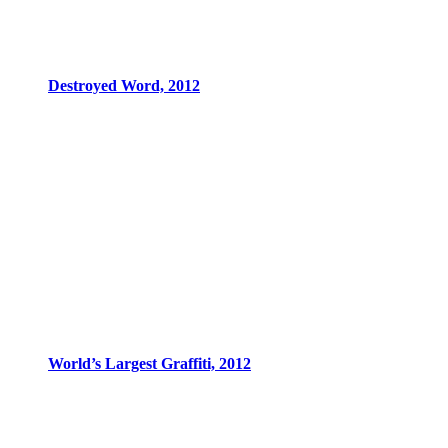
Destroyed Word, 2012
World’s Largest Graffiti, 2012