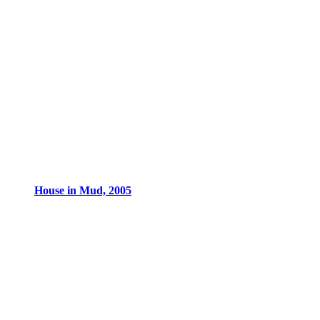
House in Mud, 2005