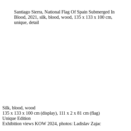
Santiago Sierra, National Flag Of Spain Submerged In
Blood, 2021, silk, blood, wood, 135 x 133 x 100 cm,
unique, detail
Silk, blood, wood
135 x 133 x 100 cm (display), 111 x 2 x 81 cm (flag)
Unique Edition
Exhibition views KOW 2024, photos: Ladislav Zajac