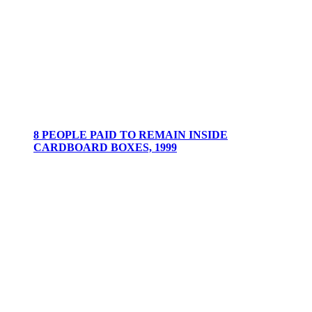
8 PEOPLE PAID TO REMAIN INSIDE
CARDBOARD BOXES, 1999