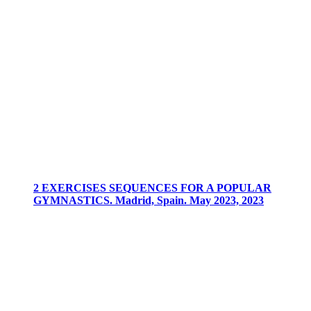
2 EXERCISES SEQUENCES FOR A POPULAR
GYMNASTICS. Madrid, Spain. May 2023, 2023