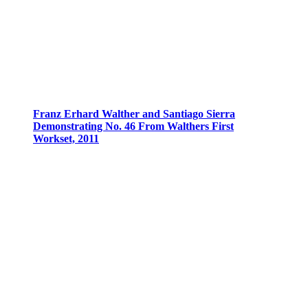
Franz Erhard Walther and Santiago Sierra
Demonstrating No. 46 From Walthers First
Workset, 2011