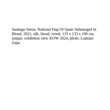
Santiago Sierra, National Flag Of Spain Submerged In
Blood, 2021, silk, blood, wood, 135 x 133 x 100 cm,
unique, exhibition view KOW 2024, photo: Ladislav
Zajac