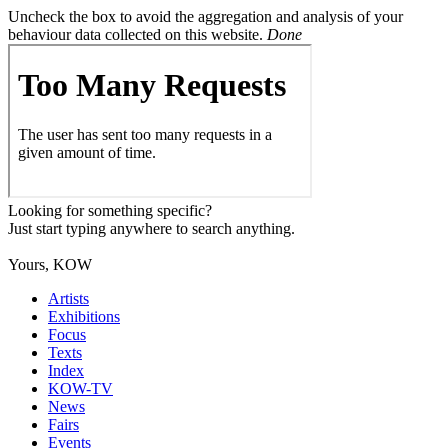
Uncheck the box to avoid the aggregation and analysis of your
behaviour data collected on this website.
Done
Looking for something specific?
Just start typing anywhere to search anything.
Yours, KOW
Artists
Exhibitions
Focus
Texts
Index
KOW-TV
News
Fairs
Events