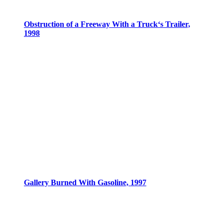
Obstruction of a Freeway With a Truck‘s Trailer,
1998
Gallery Burned With Gasoline, 1997