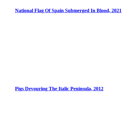
National Flag Of Spain Submerged In Blood, 2021
Pigs Devouring The Italic Peninsula, 2012