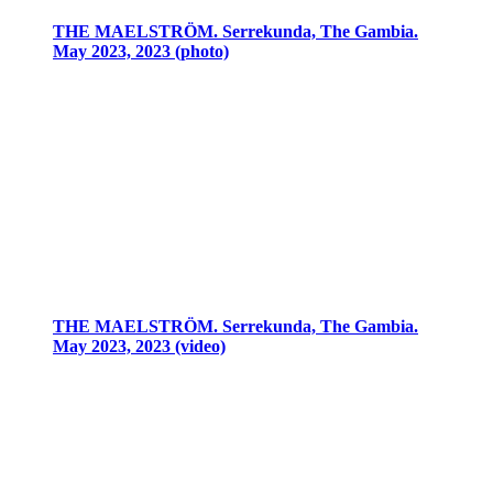
THE MAELSTRÖM. Serrekunda, The Gambia.
May 2023, 2023 (photo)
THE MAELSTRÖM. Serrekunda, The Gambia.
May 2023, 2023 (video)