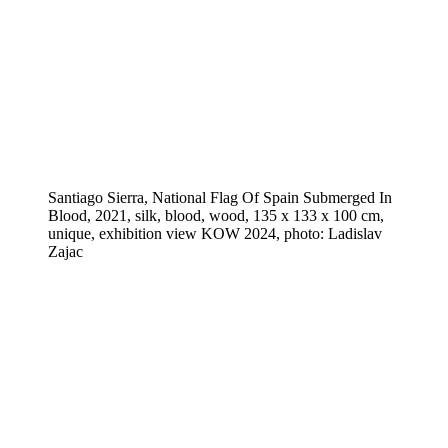
Santiago Sierra, National Flag Of Spain Submerged In
Blood, 2021, silk, blood, wood, 135 x 133 x 100 cm,
unique, exhibition view KOW 2024, photo: Ladislav
Zajac