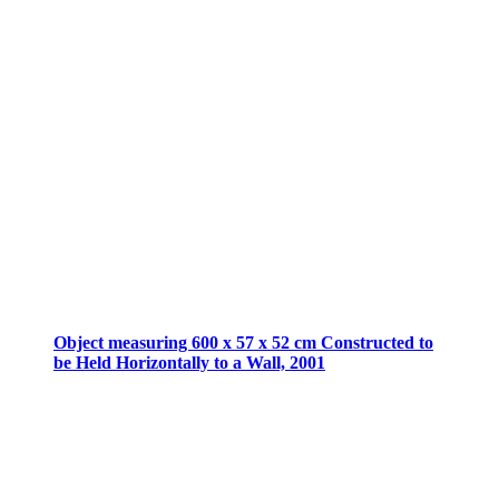
Object measuring 600 x 57 x 52 cm Constructed to
be Held Horizontally to a Wall, 2001