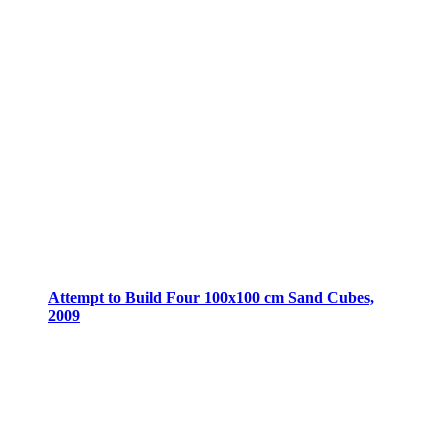
Attempt to Build Four 100x100 cm Sand Cubes,
2009