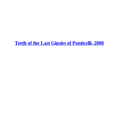
Teeth of the Last Gipsies of Ponticelli, 2008