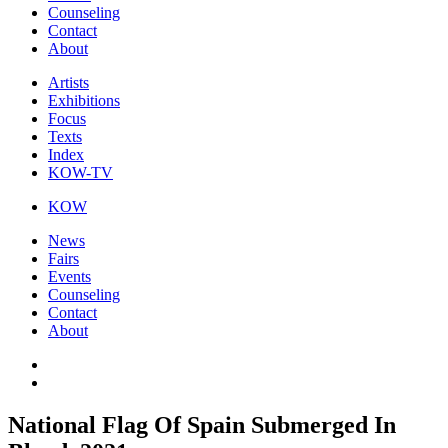
Counseling
Contact
About
Artists
Exhibitions
Focus
Texts
Index
KOW-TV
KOW
News
Fairs
Events
Counseling
Contact
About
National Flag Of Spain Submerged In