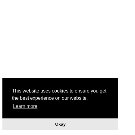
This website uses cookies to ensure you get
Footbridge Obstructed with Wrapping Tape, 1996
the best experience on our website.
Learn more
Okay