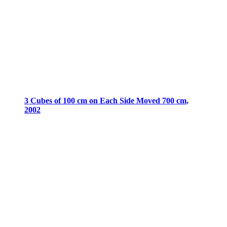
3 Cubes of 100 cm on Each Side Moved 700 cm,
2002