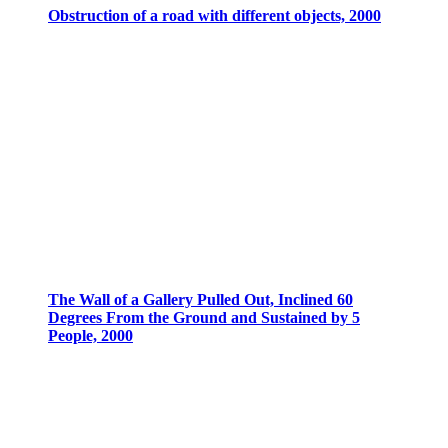
Obstruction of a road with different objects, 2000
The Wall of a Gallery Pulled Out, Inclined 60
Degrees From the Ground and Sustained by 5
People, 2000