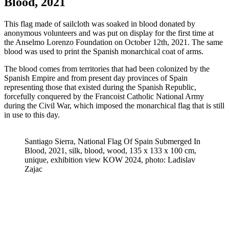
Blood, 2021
This flag made of sailcloth was soaked in blood donated by
anonymous volunteers and was put on display for the first time at
the Anselmo Lorenzo Foundation on October 12th, 2021. The same
blood was used to print the Spanish monarchical coat of arms.
The blood comes from territories that had been colonized by the
Spanish Empire and from present day provinces of Spain
representing those that existed during the Spanish Republic,
forcefully conquered by the Francoist Catholic National Army
during the Civil War, which imposed the monarchical flag that is still
in use to this day.
Santiago Sierra, National Flag Of Spain Submerged In
Blood, 2021, silk, blood, wood, 135 x 133 x 100 cm,
unique, exhibition view KOW 2024, photo: Ladislav
Zajac