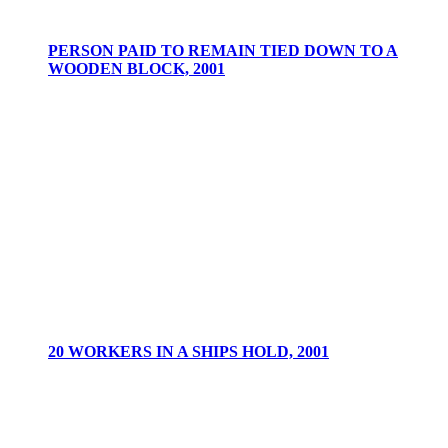
PERSON PAID TO REMAIN TIED DOWN TO A
WOODEN BLOCK, 2001
20 WORKERS IN A SHIPS HOLD, 2001