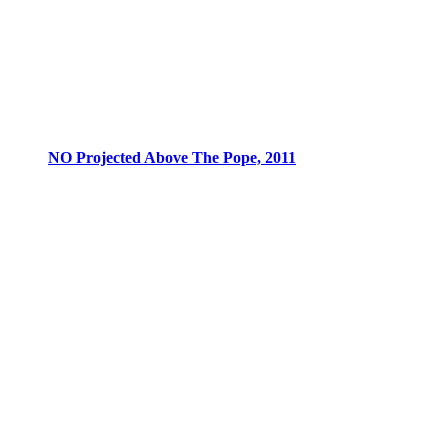
NO Projected Above The Pope, 2011