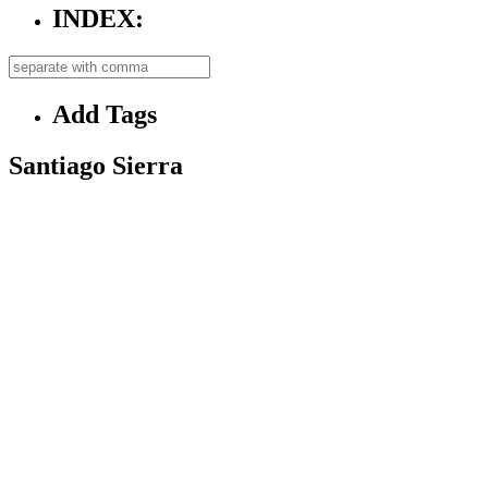
INDEX:
Add Tags
Santiago Sierra