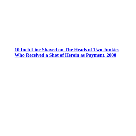
10 Inch Line Shaved on The Heads of Two Junkies
Who Received a Shot of Heroin as Payment, 2000