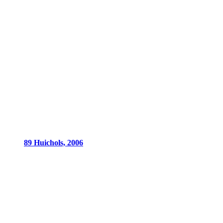
89 Huichols, 2006