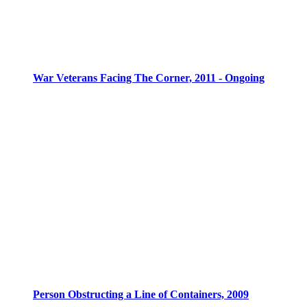
War Veterans Facing The Corner, 2011 - Ongoing
Person Obstructing a Line of Containers, 2009