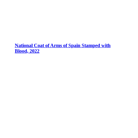
National Coat of Arms of Spain Stamped with
Blood, 2022