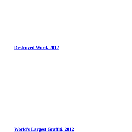
Destroyed Word, 2012
World’s Largest Graffiti, 2012