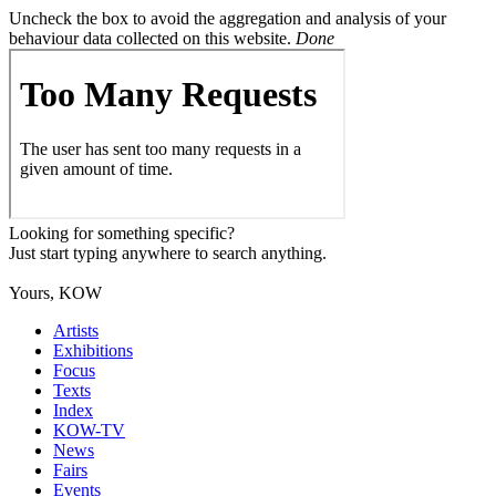
Uncheck the box to avoid the aggregation and analysis of your
behaviour data collected on this website.
Done
Looking for something specific?
Just start typing anywhere to search anything.
Yours, KOW
Artists
Exhibitions
Focus
Texts
Index
KOW-TV
News
Fairs
Events