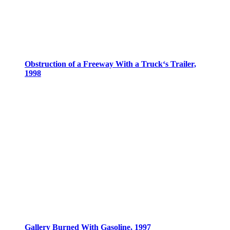
Obstruction of a Freeway With a Truck‘s Trailer,
1998
Gallery Burned With Gasoline, 1997