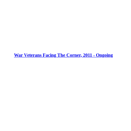
War Veterans Facing The Corner, 2011 - Ongoing