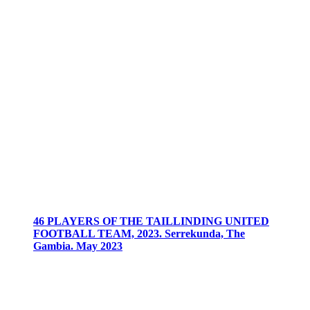
46 PLAYERS OF THE TAILLINDING UNITED
FOOTBALL TEAM, 2023. Serrekunda, The
Gambia. May 2023