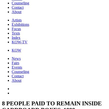
Counseling
Contact
About
Artists
Exhibitions
Focus
Texts
Index
KOW-TV
KOW
News
Fairs
Events
Counseling
Contact
About
8 PEOPLE PAID TO REMAIN INSIDE