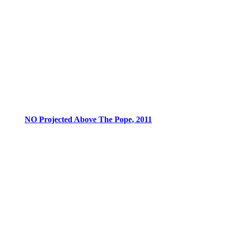
NO Projected Above The Pope, 2011