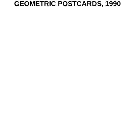
GEOMETRIC POSTCARDS, 1990