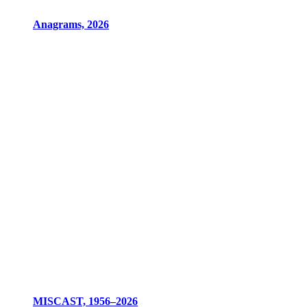
Anagrams, 2026
MISCAST, 1956–2026