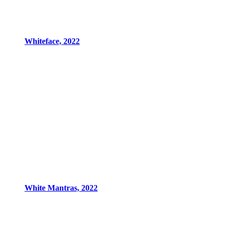
Whiteface, 2022
White Mantras, 2022