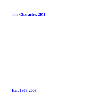
The Character, 2011
Her, 1978-2008