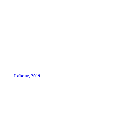
Labour, 2019