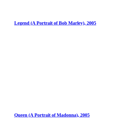
Legend (A Portrait of Bob Marley), 2005
Queen (A Portrait of Madonna), 2005