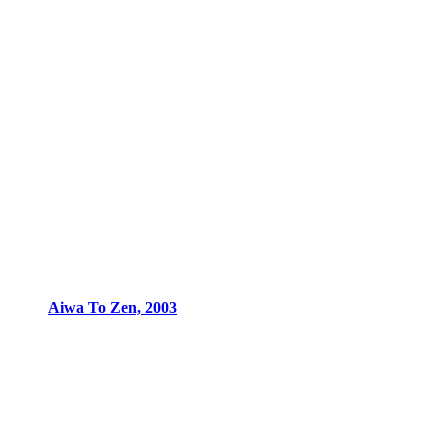
Aiwa To Zen, 2003