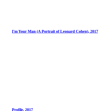
I'm Your Man (A Portrait of Leonard Cohen), 2017
Profile, 2017