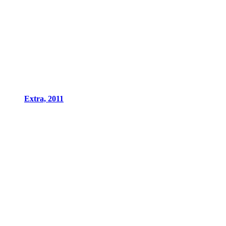
Extra, 2011