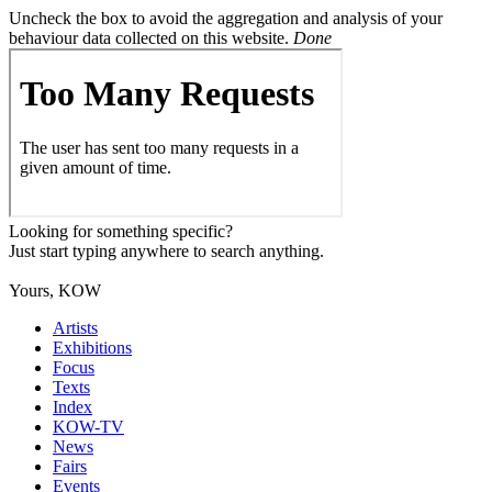
Uncheck the box to avoid the aggregation and analysis of your
behaviour data collected on this website.
Done
Looking for something specific?
Just start typing anywhere to search anything.
Yours, KOW
Artists
Exhibitions
Focus
Texts
Index
KOW-TV
News
Fairs
Events