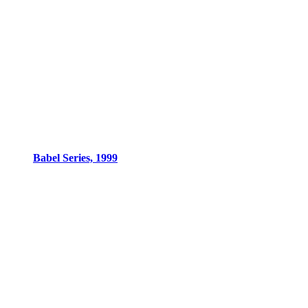
Babel Series, 1999