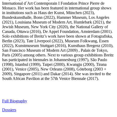
International d´Art Contemporain I Fondation Prince Pierre de
Monaco. Her work has been featured in international group shows
in institutions such as Haus der Kunst, München (2023),
Bundeskunsthalle, Bonn (2022), Hammer Museum, Los Angeles
(2021), Louisiana Museum of Modern Art, Humlebæk (2021), the
Jewish Museum, New York City (2020), the National Gallery of
Canada, Ottawa (2016), De Appel Foundation, Amsterdam (2001).
Solo exhibitions of Breitz’s work have been shown at Fotografiska,
Berlin (2023), Tate Liverpool (2022), Museum Folkwang, Essen
(2022), Kunstmuseum Stuttgart (2016), Kunsthaus Bregenz (2010),
San Francisco Museum of Modern Art (2009) , Palais de Tokyo,
Paris (2005) among others. Next to various group exhibitions Breitz
has participated in biennales in Johannesburg (1997), São Paulo
(1998), Istanbul (1999), Taipei (2000), Kwangju (2000), Tirana
(2001), Venice (2005), New Orleans (2008), Göteborg (2003 +
2009), Singapore (2011) and Dakar (2014). She was invited to the
South African Pavilion at the 57th Venice Biennale (2017).
Full Biography
Dossiers