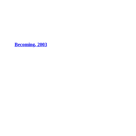
Becoming, 2003