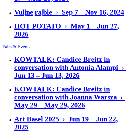
Vul|ne|ra|ble › Sep 7 – Nov 16, 2024
HOT POTATO › May 1 – Jun 27,
2026
Fairs & Events
KOWTALK: Candice Breitz in
conversation with Antonia Alampi ›
Jun 13 – Jun 13, 2026
KOWTALK: Candice Breitz in
conversation with Joanna Warsza ›
May 29 – May 29, 2026
Art Basel 2025 › Jun 19 – Jun 22,
2025