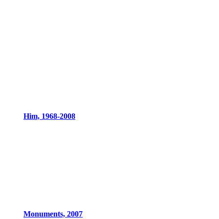
Him, 1968-2008
Monuments, 2007