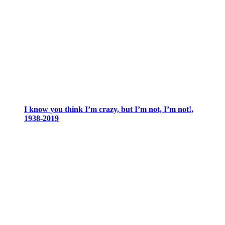
I know you think I’m crazy, but I’m not, I’m not!,
1938-2019