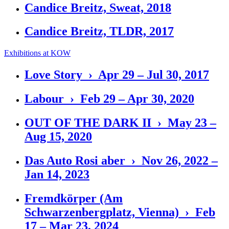
Candice Breitz, Sweat, 2018
Candice Breitz, TLDR, 2017
Exhibitions at KOW
Love Story › Apr 29 – Jul 30, 2017
Labour › Feb 29 – Apr 30, 2020
OUT OF THE DARK II › May 23 –
Aug 15, 2020
Das Auto Rosi aber › Nov 26, 2022 –
Jan 14, 2023
Fremdkörper (Am
Schwarzenbergplatz, Vienna) › Feb
17 – Mar 23, 2024