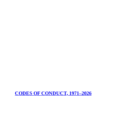
CODES OF CONDUCT, 1971–2026