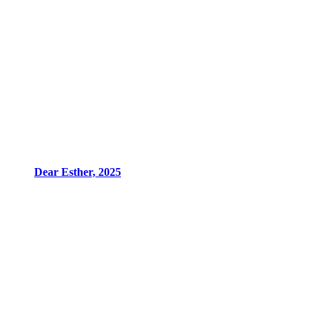
Dear Esther, 2025