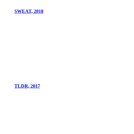
SWEAT, 2018
TLDR, 2017