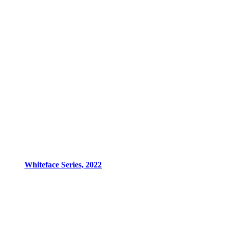
Whiteface Series, 2022