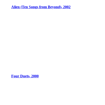
Alien (Ten Songs from Beyond), 2002
Four Duets, 2000