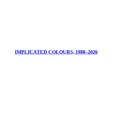
IMPLICATED COLOURS, 1988–2026