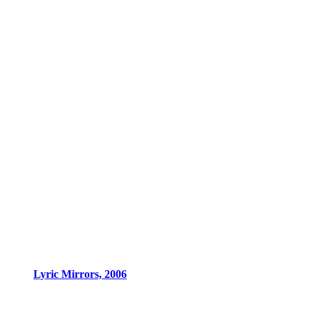
Lyric Mirrors, 2006