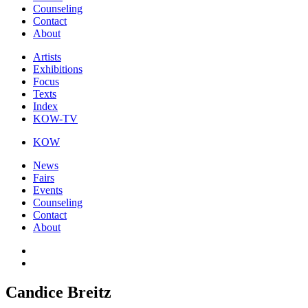
Counseling
Contact
About
Artists
Exhibitions
Focus
Texts
Index
KOW-TV
KOW
News
Fairs
Events
Counseling
Contact
About
Candice Breitz