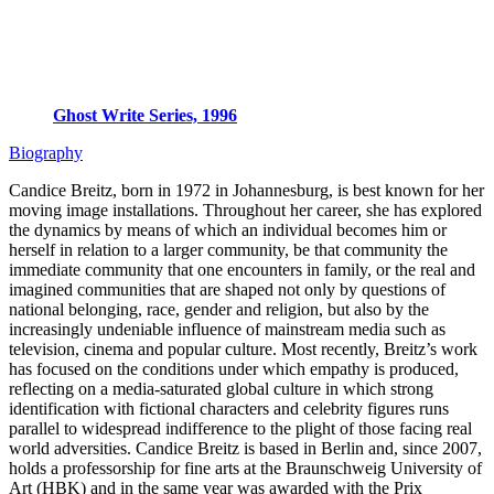
Ghost Write Series, 1996
Biography
Candice Breitz, born in 1972 in Johannesburg, is best known for her
moving image installations. Throughout her career, she has explored
the dynamics by means of which an individual becomes him or
herself in relation to a larger community, be that community the
immediate community that one encounters in family, or the real and
imagined communities that are shaped not only by questions of
national belonging, race, gender and religion, but also by the
increasingly undeniable influence of mainstream media such as
television, cinema and popular culture. Most recently, Breitz’s work
has focused on the conditions under which empathy is produced,
reflecting on a media-saturated global culture in which strong
identification with fictional characters and celebrity figures runs
parallel to widespread indifference to the plight of those facing real
world adversities. Candice Breitz is based in Berlin and, since 2007,
holds a professorship for fine arts at the Braunschweig University of
Art (HBK) and in the same year was awarded with the Prix