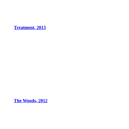
Treatment, 2013
The Woods, 2012