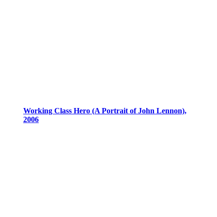
Working Class Hero (A Portrait of John Lennon),
2006