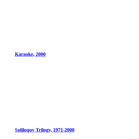
Karaoke, 2000
Soliloquy Trilogy, 1971-2000