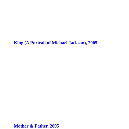
King (A Portrait of Michael Jackson), 2005
Mother & Father, 2005