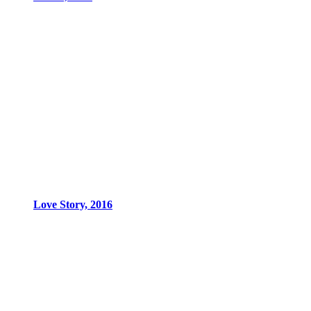
Love Story, 2016