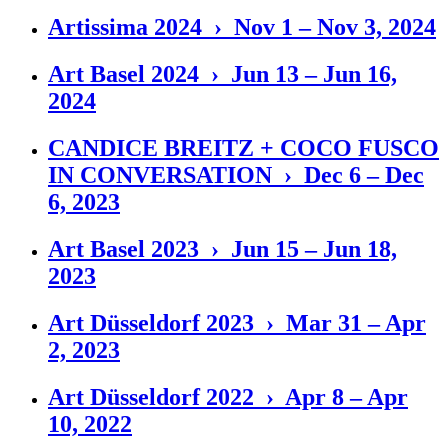
Artissima 2024 › Nov 1 – Nov 3, 2024
Art Basel 2024 › Jun 13 – Jun 16,
2024
CANDICE BREITZ + COCO FUSCO
IN CONVERSATION › Dec 6 – Dec
6, 2023
Art Basel 2023 › Jun 15 – Jun 18,
2023
Art Düsseldorf 2023 › Mar 31 – Apr
2, 2023
Art Düsseldorf 2022 › Apr 8 – Apr
10, 2022