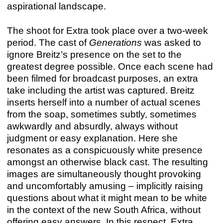
aspirational landscape.
The shoot for Extra took place over a two-week
period. The cast of
Generations
was asked to
ignore Breitz’s presence on the set to the
greatest degree possible. Once each scene had
been filmed for broadcast purposes, an extra
take including the artist was captured. Breitz
inserts herself into a number of actual scenes
from the soap, sometimes subtly, sometimes
awkwardly and absurdly, always without
judgment or easy explanation. Here she
resonates as a conspicuously white presence
amongst an otherwise black cast. The resulting
images are simultaneously thought provoking
and uncomfortably amusing – implicitly raising
questions about what it might mean to be white
in the context of the new South Africa, without
offering easy answers. In this respect, Extra