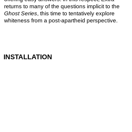
returns to many of the questions implicit to the
Ghost Series
, this time to tentatively explore
whiteness from a post-apartheid perspective.
INSTALLATION