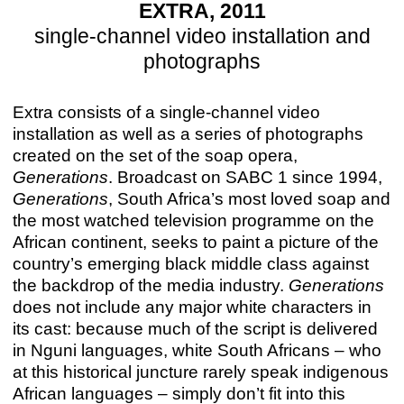
EXTRA, 2011
single-channel video installation and
photographs
Extra consists of a single-channel video
installation as well as a series of photographs
created on the set of the soap opera,
Generations
. Broadcast on SABC 1 since 1994,
Generations
, South Africa’s most loved soap and
the most watched television programme on the
African continent, seeks to paint a picture of the
country’s emerging black middle class against
the backdrop of the media industry.
Generations
does not include any major white characters in
its cast: because much of the script is delivered
in Nguni languages, white South Africans – who
at this historical juncture rarely speak indigenous
African languages – simply don’t fit into this