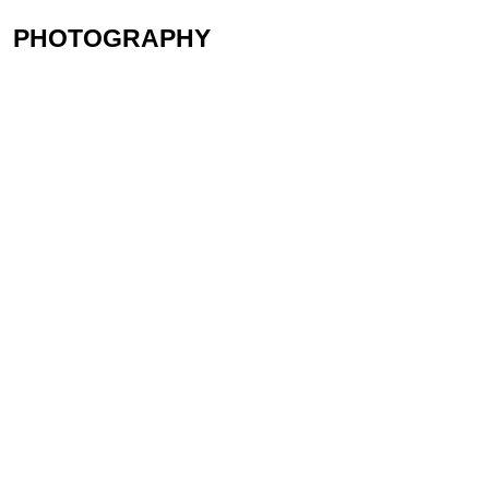
PHOTOGRAPHY