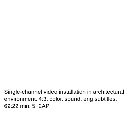
Single-channel video installation in architectural
environment, 4:3, color, sound, eng subtitles,
69:22 min, 5+2AP