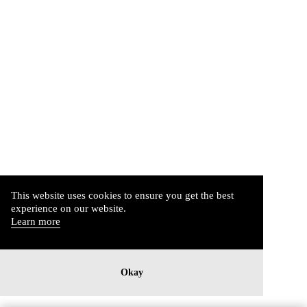
This website uses cookies to ensure you get the best
experience on our website.
Learn more
Okay