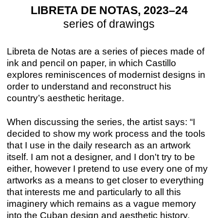
LIBRETA DE NOTAS, 2023–24
series of drawings
Libreta de Notas are a series of pieces made of
ink and pencil on paper, in which Castillo
explores reminiscences of modernist designs in
order to understand and reconstruct his
country’s aesthetic heritage.
When discussing the series, the artist says: “I
decided to show my work process and the tools
that I use in the daily research as an artwork
itself. I am not a designer, and I don't try to be
either, however I pretend to use every one of my
artworks as a means to get closer to everything
that interests me and particularly to all this
imaginery which remains as a vague memory
into the Cuban design and aesthetic history.