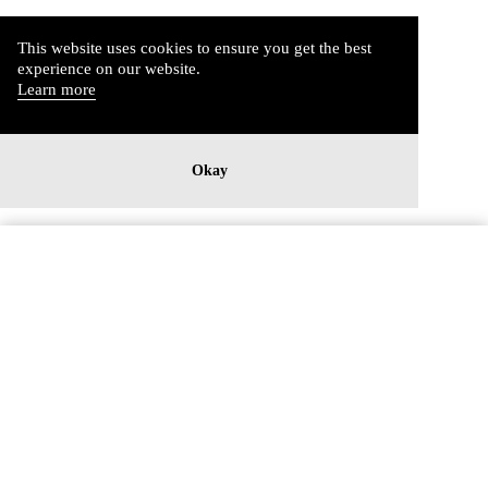
This website uses cookies to ensure you get the best
experience on our website.
Learn more
Okay