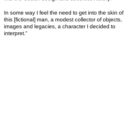
In some way I feel the need to get into the skin of
this [fictional] man, a modest collector of objects,
images and legacies, a character I decided to
interpret.”