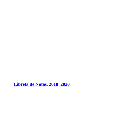
Libreta de Notas, 2018–2020