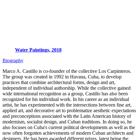
Water Paintings, 2018
Biography
Marco A. Castillo is co-founder of the collective Los Carpinteros.
The group was created in 1992 in Havana, Cuba, to develop
practices that combine architectural forms, design and art,
independent of individual authorship. While the collective gained
wide international recognition as a group, Castillo has also been
recognized for his individual work. In his career as an individual
artist, he has experimented with the intersections between fine art,
applied art, and decorative art to problematize aesthetic expectations
and preconceptions associated with the Latin American history of
modernism, socialist design, and Cuban traditions. In doing so, he
also focuses on Cuba's current political developments as well as the
now often forgotten achievements of modern Cuban architects and
designers. He has been awarded different prizes, latest being the