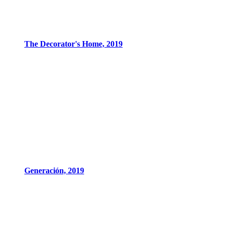
The Decorator's Home, 2019
Generación, 2019