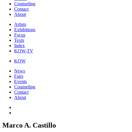
Counseling
Contact
About
Artists
Exhibitions
Focus
Texts
Index
KOW-TV
KOW
News
Fairs
Events
Counseling
Contact
About
Marco A. Castillo