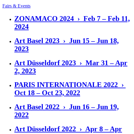
Fairs & Events
ZONAMACO 2024 › Feb 7 – Feb 11,
2024
Art Basel 2023 › Jun 15 – Jun 18,
2023
Art Düsseldorf 2023 › Mar 31 – Apr
2, 2023
PARIS INTERNATIONALE 2022 ›
Oct 18 – Oct 23, 2022
Art Basel 2022 › Jun 16 – Jun 19,
2022
Art Düsseldorf 2022 › Apr 8 – Apr