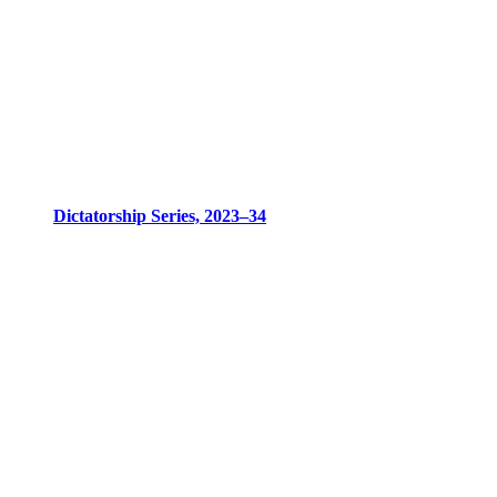
Dictatorship Series, 2023–34