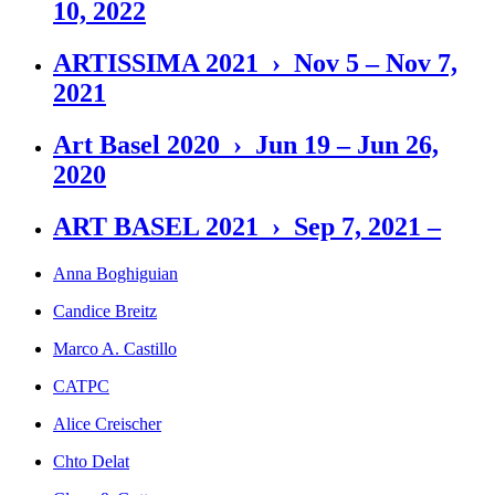
10, 2022
ARTISSIMA 2021 › Nov 5 – Nov 7,
2021
Art Basel 2020 › Jun 19 – Jun 26,
2020
ART BASEL 2021 › Sep 7, 2021 –
Anna Boghiguian
Candice Breitz
Marco A. Castillo
CATPC
Alice Creischer
Chto Delat