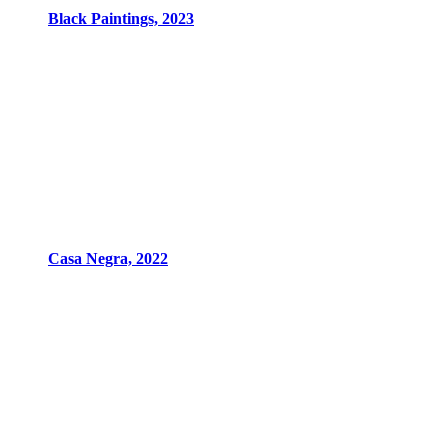
Black Paintings, 2023
Casa Negra, 2022