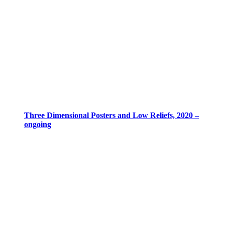
Three Dimensional Posters and Low Reliefs, 2020 –
ongoing