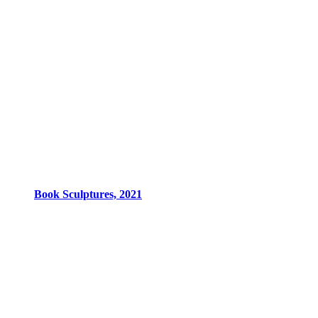
Book Sculptures, 2021