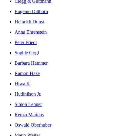
Clegg & Guttmann
Eugenio Dittborn
Heinrich Dunst
Anna Ehrenstein
Peter Friedl
Sophie Gogl
Barbara Hammer
Ramon Haze
Hiwa K
Hudinilson Jr.
Simon Lehner
Renzo Martens
Oswald Oberhuber
Mario Pfeifer