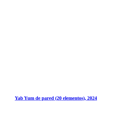
Yab Yum de pared (20 elementos), 2024