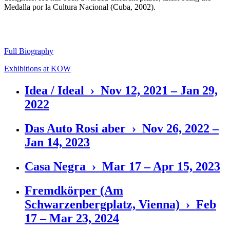
Medalla por la Cultura Nacional (Cuba, 2002).
Full Biography
Exhibitions at KOW
Idea / Ideal › Nov 12, 2021 – Jan 29,
2022
Das Auto Rosi aber › Nov 26, 2022 –
Jan 14, 2023
Casa Negra › Mar 17 – Apr 15, 2023
Fremdkörper (Am
Schwarzenbergplatz, Vienna) › Feb
17 – Mar 23, 2024