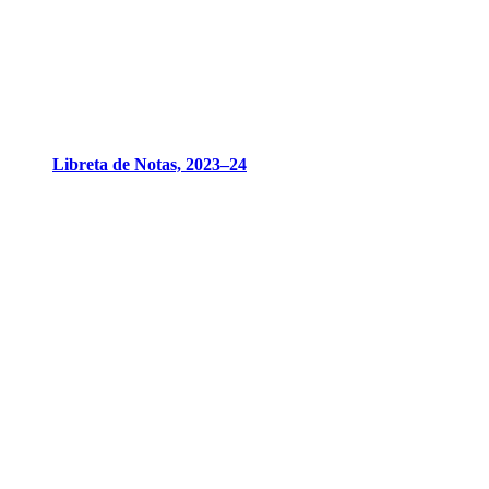
Libreta de Notas, 2023–24