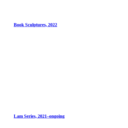
Book Sculptures, 2022
Lam Series, 2021–ongoing