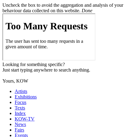
Uncheck the box to avoid the aggregation and analysis of your
behaviour data collected on this website.
Done
Looking for something specific?
Just start typing anywhere to search anything.
Yours, KOW
Artists
Exhibitions
Focus
Texts
Index
KOW-TV
News
Fairs
Events