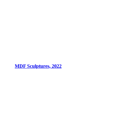
MDF Sculptures, 2022