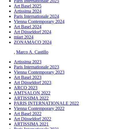
Paris Internationale 2025
Art Basel 2025
Artissima 2024
Paris Internationale 2024
Vienna Contemporary 2024
Art Basel 2024
Art Düsseldorf 2024
miart 2024
ZONAMACO 2024
,
Marco A. Castillo
Artissima 2023
Paris Internationale 2023
Vienna Contemporary 2023
Art Basel 2023
Art Düsseldorf 2023
ARCO 2023
AMTSALON 2022
ARTISSIMA 2022
PARIS INTERNATIONALE 2022
Vienna Contemporary 2022
Art Basel 2022
Art Düsseldorf 2022
ARTISSIMA 2021