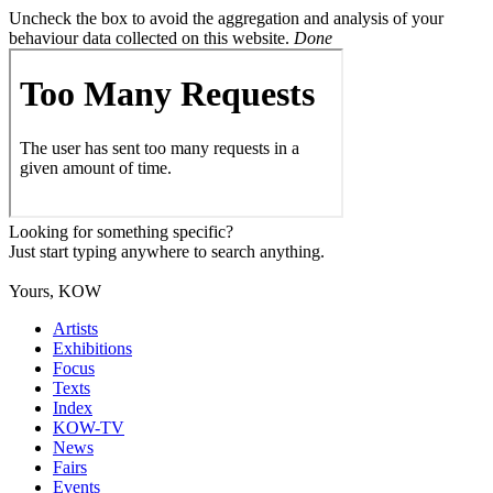
Uncheck the box to avoid the aggregation and analysis of your
behaviour data collected on this website.
Done
Looking for something specific?
Just start typing anywhere to search anything.
Yours, KOW
Artists
Exhibitions
Focus
Texts
Index
KOW-TV
News
Fairs
Events