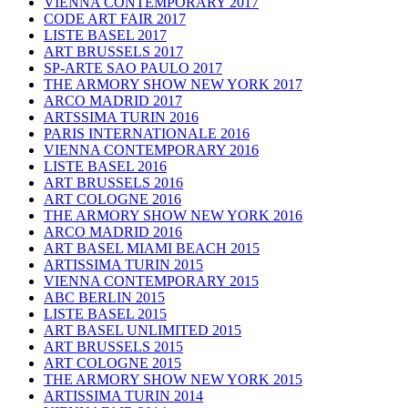
VIENNA CONTEMPORARY 2017
CODE ART FAIR 2017
LISTE BASEL 2017
ART BRUSSELS 2017
SP-ARTE SAO PAULO 2017
THE ARMORY SHOW NEW YORK 2017
ARCO MADRID 2017
ARTSSIMA TURIN 2016
PARIS INTERNATIONALE 2016
VIENNA CONTEMPORARY 2016
LISTE BASEL 2016
ART BRUSSELS 2016
ART COLOGNE 2016
THE ARMORY SHOW NEW YORK 2016
ARCO MADRID 2016
ART BASEL MIAMI BEACH 2015
ARTISSIMA TURIN 2015
VIENNA CONTEMPORARY 2015
ABC BERLIN 2015
LISTE BASEL 2015
ART BASEL UNLIMITED 2015
ART BRUSSELS 2015
ART COLOGNE 2015
THE ARMORY SHOW NEW YORK 2015
ARTISSIMA TURIN 2014