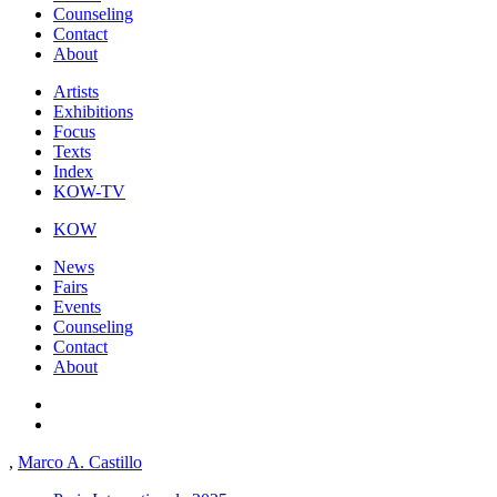
Counseling
Contact
About
Artists
Exhibitions
Focus
Texts
Index
KOW-TV
KOW
News
Fairs
Events
Counseling
Contact
About
,
Marco A. Castillo