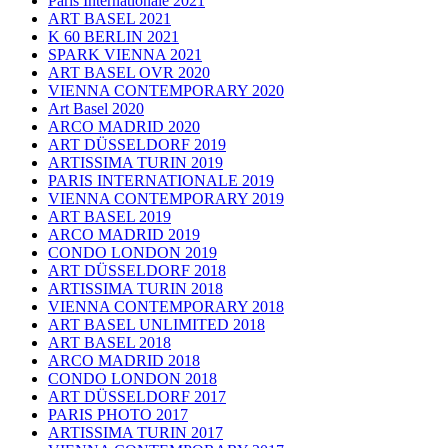
Paris Internationale 2021
ART BASEL 2021
K 60 BERLIN 2021
SPARK VIENNA 2021
ART BASEL OVR 2020
VIENNA CONTEMPORARY 2020
Art Basel 2020
ARCO MADRID 2020
ART DÜSSELDORF 2019
ARTISSIMA TURIN 2019
PARIS INTERNATIONALE 2019
VIENNA CONTEMPORARY 2019
ART BASEL 2019
ARCO MADRID 2019
CONDO LONDON 2019
ART DÜSSELDORF 2018
ARTISSIMA TURIN 2018
VIENNA CONTEMPORARY 2018
ART BASEL UNLIMITED 2018
ART BASEL 2018
ARCO MADRID 2018
CONDO LONDON 2018
ART DÜSSELDORF 2017
PARIS PHOTO 2017
ARTISSIMA TURIN 2017