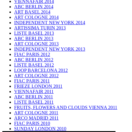
VIENNAFAIR 2014
ABC BERLIN 2014
ART BASEL 2014
ART COLOGNE 2014
INDEPENDENT NEW YORK 2014
ARTISSIMA TURIN 2013
LISTE BASEL 2013
ABC BERLIN 2013
ART COLOGNE 2013
INDEPENDENT NEW YORK 2013
FIAC PARIS 2012
ABC BERLIN 2012
LISTE BASEL 2012
LOOP BARCELONA 2012
ART COLOGNE 2012
FIAC PARIS 2011
FRIEZE LONDON 2011
VIENNAFAIR 2011
ABC BERLIN 2011
LISTE BASEL 2011
FRUITS, FLOWERS AND CLOUDS VIENNA 2011
ART COLOGNE 2011
ARCO MADRID 2011
FIAC PARIS 2010
SUNDAY LONDON 2010