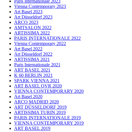
Paris Internationale 2023
Vienna Contemporary 2023
Art Basel 2023
Art Düsseldorf 2023
ARCO 2023
AMTSALON 2022
ARTISSIMA 2022
PARIS INTERNATIONALE 2022
Vienna Contemporary 2022
Art Basel 2022
Art Düsseldorf 2022
ARTISSIMA 2021
Paris Internationale 2021
ART BASEL 2021
K 60 BERLIN 2021
SPARK VIENNA 2021
ART BASEL OVR 2020
VIENNA CONTEMPORARY 2020
Art Basel 2020
ARCO MADRID 2020
ART DÜSSELDORF 2019
ARTISSIMA TURIN 2019
PARIS INTERNATIONALE 2019
VIENNA CONTEMPORARY 2019
ART BASEL 2019