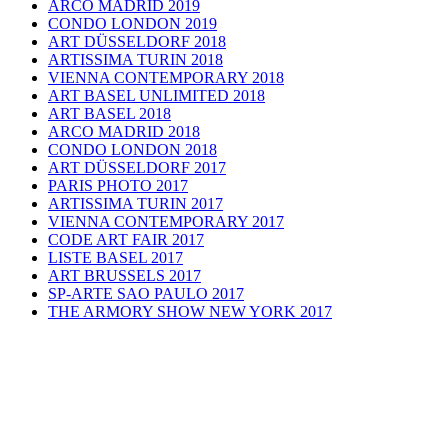
ARCO MADRID 2019
CONDO LONDON 2019
ART DÜSSELDORF 2018
ARTISSIMA TURIN 2018
VIENNA CONTEMPORARY 2018
ART BASEL UNLIMITED 2018
ART BASEL 2018
ARCO MADRID 2018
CONDO LONDON 2018
ART DÜSSELDORF 2017
PARIS PHOTO 2017
ARTISSIMA TURIN 2017
VIENNA CONTEMPORARY 2017
CODE ART FAIR 2017
LISTE BASEL 2017
ART BRUSSELS 2017
SP-ARTE SAO PAULO 2017
THE ARMORY SHOW NEW YORK 2017