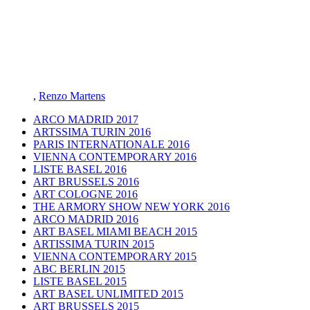
,
Renzo Martens
ARCO MADRID 2017
ARTSSIMA TURIN 2016
PARIS INTERNATIONALE 2016
VIENNA CONTEMPORARY 2016
LISTE BASEL 2016
ART BRUSSELS 2016
ART COLOGNE 2016
THE ARMORY SHOW NEW YORK 2016
ARCO MADRID 2016
ART BASEL MIAMI BEACH 2015
ARTISSIMA TURIN 2015
VIENNA CONTEMPORARY 2015
ABC BERLIN 2015
LISTE BASEL 2015
ART BASEL UNLIMITED 2015
ART BRUSSELS 2015