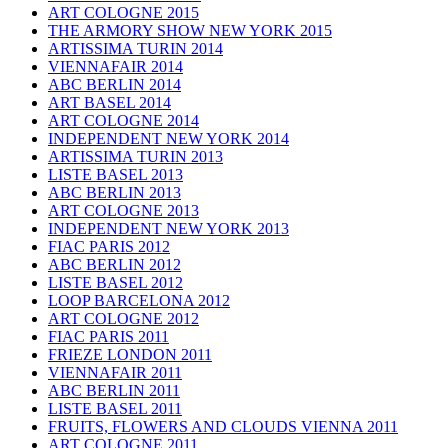
ART COLOGNE 2015
THE ARMORY SHOW NEW YORK 2015
ARTISSIMA TURIN 2014
VIENNAFAIR 2014
ABC BERLIN 2014
ART BASEL 2014
ART COLOGNE 2014
INDEPENDENT NEW YORK 2014
ARTISSIMA TURIN 2013
LISTE BASEL 2013
ABC BERLIN 2013
ART COLOGNE 2013
INDEPENDENT NEW YORK 2013
FIAC PARIS 2012
ABC BERLIN 2012
LISTE BASEL 2012
LOOP BARCELONA 2012
ART COLOGNE 2012
FIAC PARIS 2011
FRIEZE LONDON 2011
VIENNAFAIR 2011
ABC BERLIN 2011
LISTE BASEL 2011
FRUITS, FLOWERS AND CLOUDS VIENNA 2011
ART COLOGNE 2011