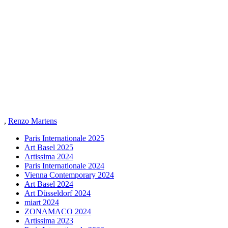
,
Renzo Martens
Paris Internationale 2025
Art Basel 2025
Artissima 2024
Paris Internationale 2024
Vienna Contemporary 2024
Art Basel 2024
Art Düsseldorf 2024
miart 2024
ZONAMACO 2024
Artissima 2023