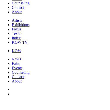
Counseling
Contact
About
Artists
Exhibitions
Focus
Texts
Index
KOW-TV
KOW
News
Fairs
Events
Counseling
Contact
About