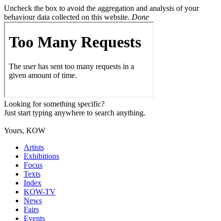
Uncheck the box to avoid the aggregation and analysis of your
behaviour data collected on this website.
Done
Looking for something specific?
Just start typing anywhere to search anything.
Yours, KOW
Artists
Exhibitions
Focus
Texts
Index
KOW-TV
News
Fairs
Events