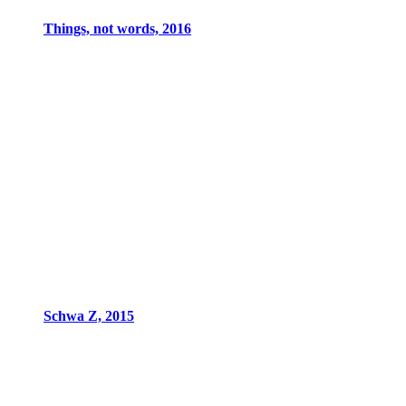
Things, not words, 2016
Schwa Z, 2015