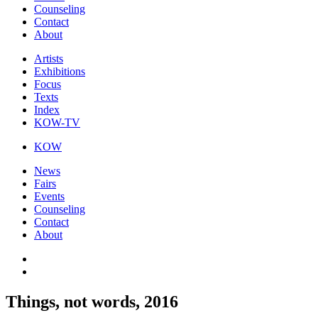
Counseling
Contact
About
Artists
Exhibitions
Focus
Texts
Index
KOW-TV
KOW
News
Fairs
Events
Counseling
Contact
About
Things, not words, 2016