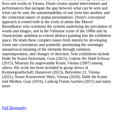
lives and works in Vienna. Dunst creates spatial interventions and
performances that navigate the gap between what can be seen and
what can be said, the untranslatability of one form into another, and
the contextual nature of spatial presentations. Dunst's conceptual
approach is rooted both in the work of artists like Marcel
Broodthaers who scrutinize the systems underlying the perception of
words and images, and in the Viennese scene of the 1980s and its
characteristic ambition to extend abstract painting into the exhibition
space. He lends these complex issues fresh interest by developing
forms into correlations and pointedly questioning the seemingly
unequivocal meaning of the elements through variation,
superimposition, and changes of direction. Solo exhibitions include
Halle für Kunst Steiermark, Graz (2023), Galerie der Stadt Schwaz
(2015), Museum für angewandte Kunst, Vienna (1997) among
others. His work has been included in group shows at
Kestnergesellschaft, Hannover (2023), Belvedere 21, Vienna
(2021), Neuer Kunstverein Wien, Vienna (2020), Halle für Kunst
und Medien, Graz (2016), Ludwig Forum Aachen (2015) and many
more.
Full Biography