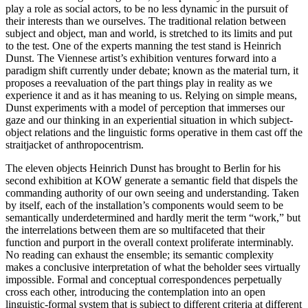
play a role as social actors, to be no less dynamic in the pursuit of
their interests than we ourselves. The traditional relation between
subject and object, man and world, is stretched to its limits and put
to the test. One of the experts manning the test stand is Heinrich
Dunst. The Viennese artist’s exhibition ventures forward into a
paradigm shift currently under debate; known as the material turn, it
proposes a reevaluation of the part things play in reality as we
experience it and as it has meaning to us. Relying on simple means,
Dunst experiments with a model of perception that immerses our
gaze and our thinking in an experiential situation in which subject-
object relations and the linguistic forms operative in them cast off the
straitjacket of anthropocentrism.
The eleven objects Heinrich Dunst has brought to Berlin for his
second exhibition at KOW generate a semantic field that dispels the
commanding authority of our own seeing and understanding. Taken
by itself, each of the installation’s components would seem to be
semantically underdetermined and hardly merit the term “work,” but
the interrelations between them are so multifaceted that their
function and purport in the overall context proliferate interminably.
No reading can exhaust the ensemble; its semantic complexity
makes a conclusive interpretation of what the beholder sees virtually
impossible. Formal and conceptual correspondences perpetually
cross each other, introducing the contemplation into an open
linguistic-formal system that is subject to different criteria at different