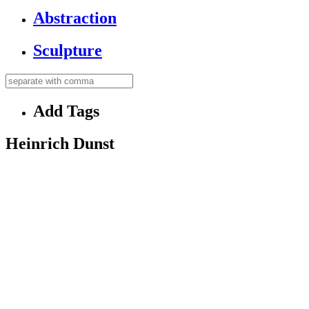
Abstraction
Sculpture
Add Tags
Heinrich Dunst