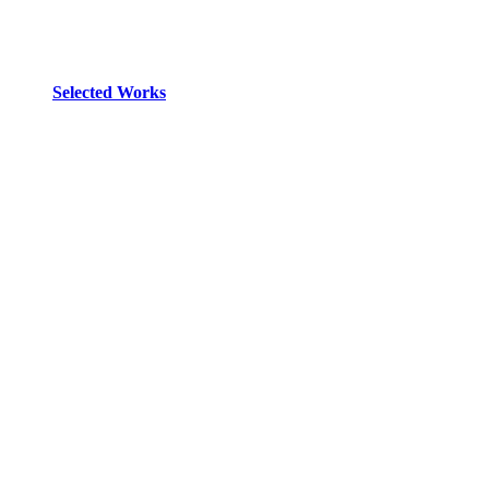
Selected Works