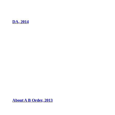
DA, 2014
About A B Order, 2013