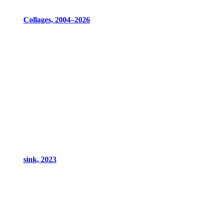
Collages, 2004–2026
sink, 2023