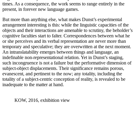
times. As a consequence, the work seems to range entirely in the
present, in forever new language games.
But more than anything else, what makes Dunst’s experimental
arrangement interesting is this: while the linguistic capacities of the
objects and their interactions are amenable to scrutiny, the beholder’s
cognitive faculties start to falter. Correspondences between what he
or she perceives and its verbal representation are never more than
temporary and speculative; they are overwritten at the next moment.
An intranslatability emerges between things and language, an
indefinable non-representational relation. Yet in Dunst’s staging,
such incongruence is not a failure but the performative dimension of
subject-object displacements. Their significance remains porous,
evanescent, and pertinent to the now; any totality, including the
totality of a subject-centric conception of reality, is revealed to be
inadequate to the matter at hand.
KOW, 2016, exhibition view