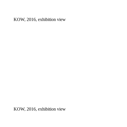
KOW, 2016, exhibition view
KOW, 2016, exhibition view