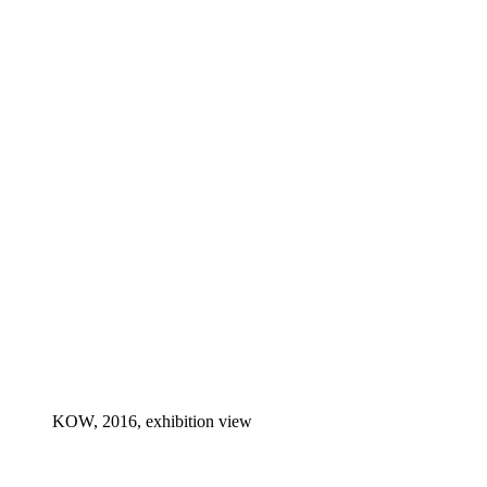
KOW, 2016, exhibition view