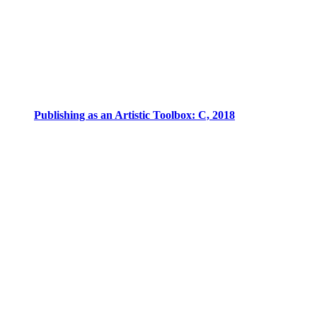
Publishing as an Artistic Toolbox: C, 2018