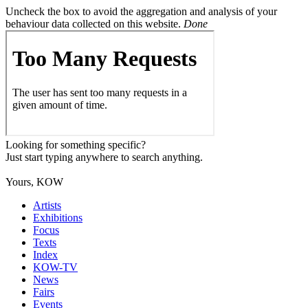
Uncheck the box to avoid the aggregation and analysis of your
behaviour data collected on this website.
Done
Looking for something specific?
Just start typing anywhere to search anything.
Yours, KOW
Artists
Exhibitions
Focus
Texts
Index
KOW-TV
News
Fairs
Events