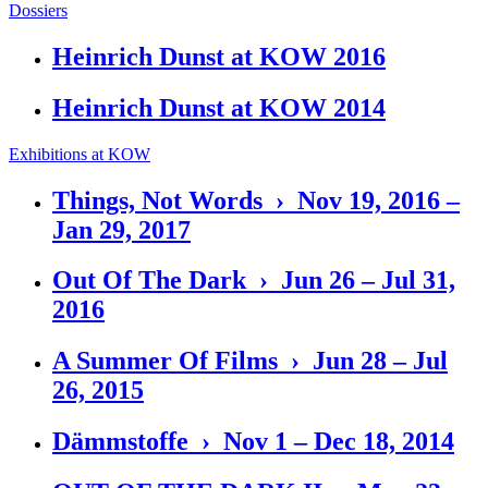
Dossiers
Heinrich Dunst at KOW 2016
Heinrich Dunst at KOW 2014
Exhibitions at KOW
Things, Not Words › Nov 19, 2016 –
Jan 29, 2017
Out Of The Dark › Jun 26 – Jul 31,
2016
A Summer Of Films › Jun 28 – Jul
26, 2015
Dämmstoffe › Nov 1 – Dec 18, 2014