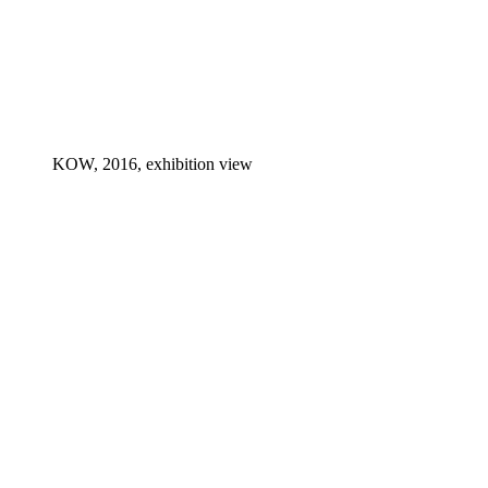
KOW, 2016, exhibition view