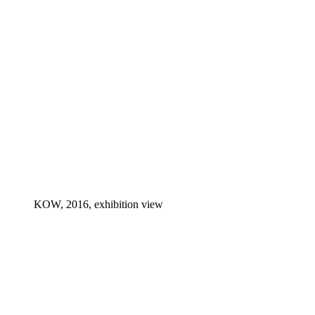
KOW, 2016, exhibition view