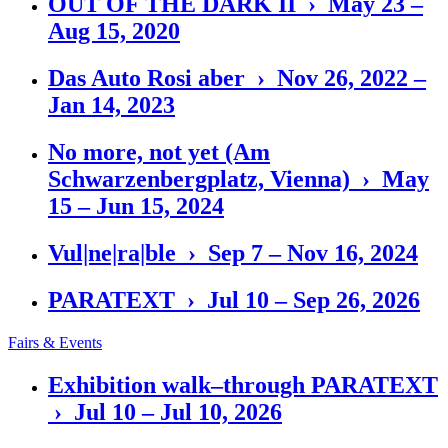
OUT OF THE DARK II › May 23 –
Aug 15, 2020
Das Auto Rosi aber › Nov 26, 2022 –
Jan 14, 2023
No more, not yet (Am
Schwarzenbergplatz, Vienna) › May
15 – Jun 15, 2024
Vul|ne|ra|ble › Sep 7 – Nov 16, 2024
PARATEXT › Jul 10 – Sep 26, 2026
Fairs & Events
Exhibition walk–through PARATEXT
› Jul 10 – Jul 10, 2026