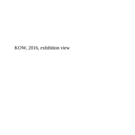
KOW, 2016, exhibition view