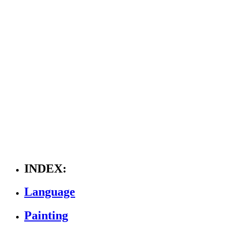
INDEX:
Language
Painting