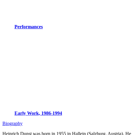
Performances
Early Work, 1986-1994
Biography
Heinrich Dunst was born in 1955 in Hallein (Salzburg, Austria), He