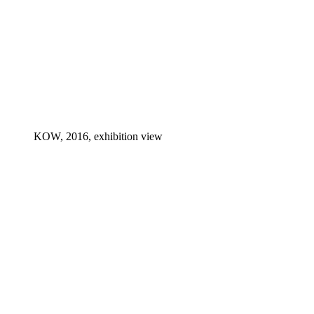
KOW, 2016, exhibition view