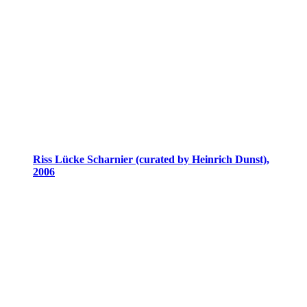
Riss Lücke Scharnier (curated by Heinrich Dunst),
2006