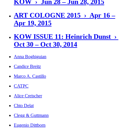
KOW › Jun 28 – Jun 28, 2015
ART COLOGNE 2015 › Apr 16 –
Apr 19, 2015
KOW ISSUE 11: Heinrich Dunst ›
Oct 30 – Oct 30, 2014
Anna Boghiguian
Candice Breitz
Marco A. Castillo
CATPC
Alice Creischer
Chto Delat
Clegg & Guttmann
Eugenio Dittborn