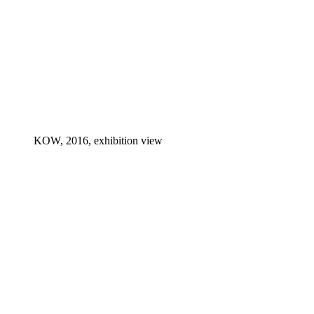
KOW, 2016, exhibition view