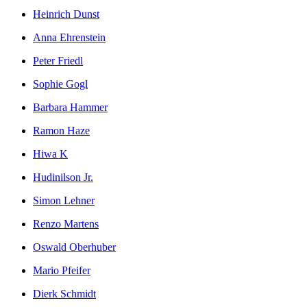
Heinrich Dunst
Anna Ehrenstein
Peter Friedl
Sophie Gogl
Barbara Hammer
Ramon Haze
Hiwa K
Hudinilson Jr.
Simon Lehner
Renzo Martens
Oswald Oberhuber
Mario Pfeifer
Dierk Schmidt