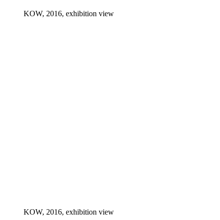
KOW, 2016, exhibition view
KOW, 2016, exhibition view