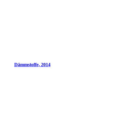
Dämmstoffe, 2014