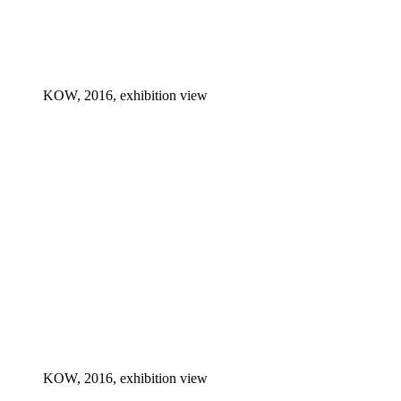
KOW, 2016, exhibition view
KOW, 2016, exhibition view