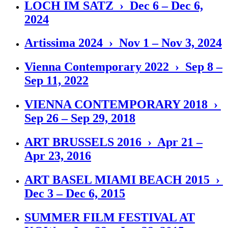
LOCH IM SATZ › Dec 6 – Dec 6,
2024
Artissima 2024 › Nov 1 – Nov 3, 2024
Vienna Contemporary 2022 › Sep 8 –
Sep 11, 2022
VIENNA CONTEMPORARY 2018 ›
Sep 26 – Sep 29, 2018
ART BRUSSELS 2016 › Apr 21 –
Apr 23, 2016
ART BASEL MIAMI BEACH 2015 ›
Dec 3 – Dec 6, 2015
SUMMER FILM FESTIVAL AT