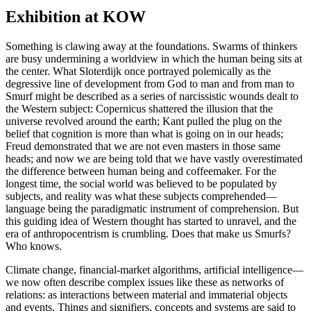
Exhibition at KOW
Something is clawing away at the foundations. Swarms of thinkers
are busy undermining a worldview in which the human being sits at
the center. What Sloterdijk once portrayed polemically as the
degressive line of development from God to man and from man to
Smurf might be described as a series of narcissistic wounds dealt to
the Western subject: Copernicus shattered the illusion that the
universe revolved around the earth; Kant pulled the plug on the
belief that cognition is more than what is going on in our heads;
Freud demonstrated that we are not even masters in those same
heads; and now we are being told that we have vastly overestimated
the difference between human being and coffeemaker. For the
longest time, the social world was believed to be populated by
subjects, and reality was what these subjects comprehended—
language being the paradigmatic instrument of comprehension. But
this guiding idea of Western thought has started to unravel, and the
era of anthropocentrism is crumbling. Does that make us Smurfs?
Who knows.
Climate change, financial-market algorithms, artificial intelligence—
we now often describe complex issues like these as networks of
relations: as interactions between material and immaterial objects
and events. Things and signifiers, concepts and systems are said to