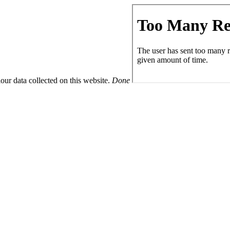
ur data collected on this website.
Done