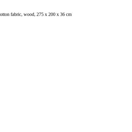
cotton fabric, wood, 275 x 200 x 36 cm