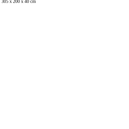
, 305 x 200 x 40 cm