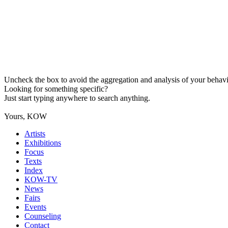
Uncheck the box to avoid the aggregation and analysis of your behavio
Looking for something specific?
Just start typing anywhere to search anything.
Yours, KOW
Artists
Exhibitions
Focus
Texts
Index
KOW-TV
News
Fairs
Events
Counseling
Contact