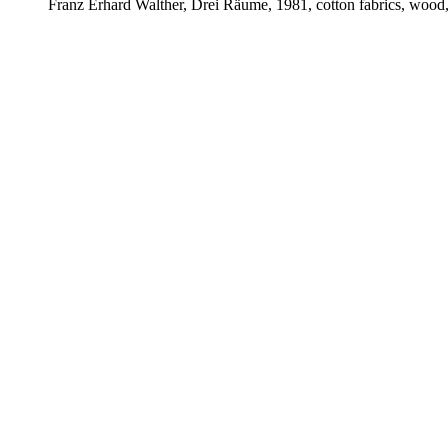
Franz Erhard Walther, Drei Räume, 1981, cotton fabrics, wood