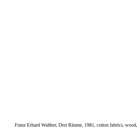
Franz Erhard Walther, Drei Räume, 1981, cotton fabrics, wood