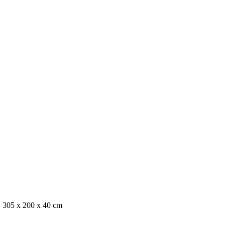
, 305 x 200 x 40 cm