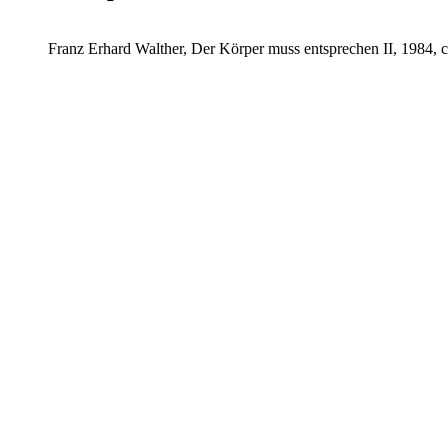
Franz Erhard Walther, Der Körper muss entsprechen II, 1984, 