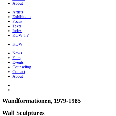
About
Artists
Exhibitions
Focus
Texts
Index
KOW-TV
KOW
News
Fairs
Events
Counseling
Contact
About
Wandformationen, 1979-1985
Wall Sculptures