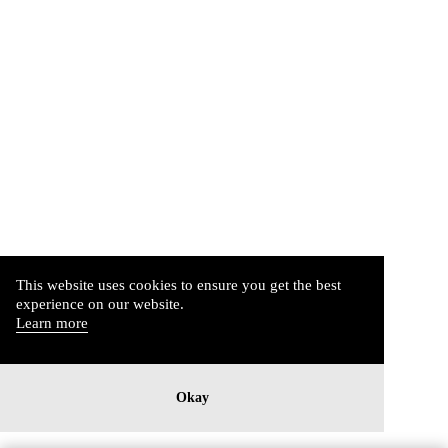
This website uses cookies to ensure you get the best
experience on our website.
Learn more
Okay