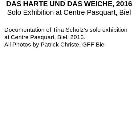
DAS HARTE UND DAS WEICHE, 2016
Solo Exhibition at Centre Pasquart, Biel
Documentation of Tina Schulz's solo exhibition
at Centre Pasquart, Biel, 2016.
All Photos by Patrick Christe, GFF Biel