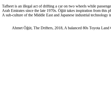
Tafheet is an illegal act of drifting a car on two wheels while pass
Arab Emirates since the late 1970s. Öğüt takes inspiration from this phe
A sub-culture of the Middle East and Japanese industrial technology in
Ahmet Öğüt, The Drifters, 2018, A balanced 80s Toyota Land 