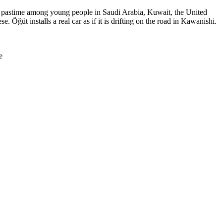
lar pastime among young people in Saudi Arabia, Kuwait, the United
 Öğüt installs a real car as if it is drifting on the road in Kawanishi.
e