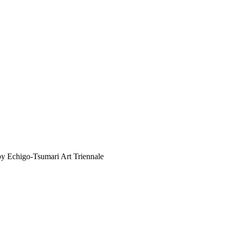
y Echigo-Tsumari Art Triennale