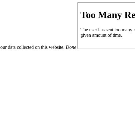
ur data collected on this website.
Done