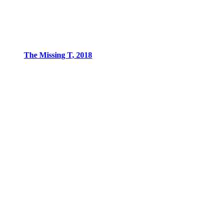
The Missing T, 2018