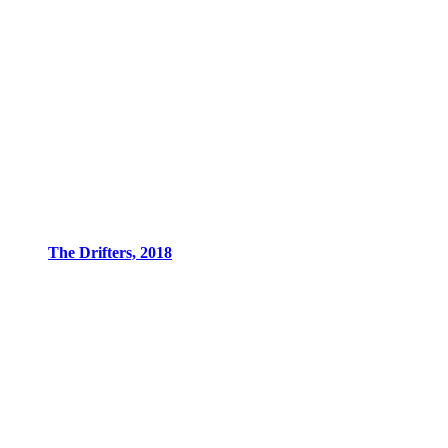
The Drifters, 2018