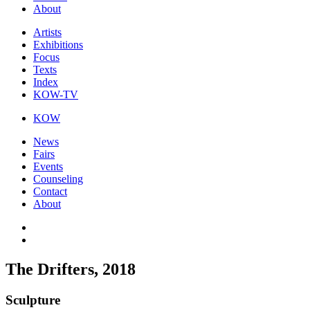
About
Artists
Exhibitions
Focus
Texts
Index
KOW-TV
KOW
News
Fairs
Events
Counseling
Contact
About
The Drifters, 2018
Sculpture