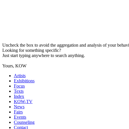
Uncheck the box to avoid the aggregation and analysis of your behavio
Looking for something specific?
Just start typing anywhere to search anything.
Yours, KOW
Artists
Exhibitions
Focus
Texts
Index
KOW-TV
News
Fairs
Events
Counseling
Contact