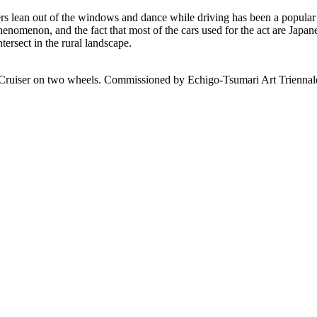
engers lean out of the windows and dance while driving has been a popu
nomenon, and the fact that most of the cars used for the act are Japanese.
tersect in the rural landscape.
Cruiser on two wheels. Commissioned by Echigo-Tsumari Art Triennal