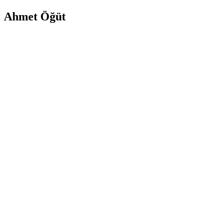
Ahmet Öğüt