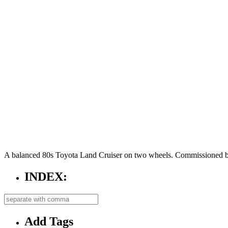
A balanced 80s Toyota Land Cruiser on two wheels. Commissioned b
INDEX:
Add Tags