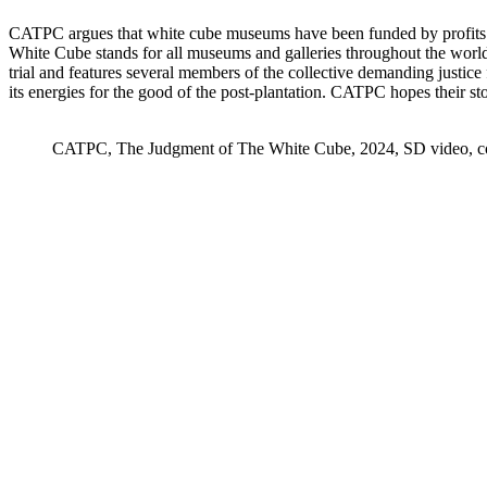
CATPC argues that white cube museums have been funded by profits e
White Cube stands for all museums and galleries throughout the world
trial and features several members of the collective demanding justic
its energies for the good of the post-plantation. CATPC hopes their st
CATPC, The Judgment of The White Cube, 2024, SD video, color,