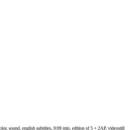
 sound, english subtitles, 9:09 min, edition of 5 + 2AP, videostill