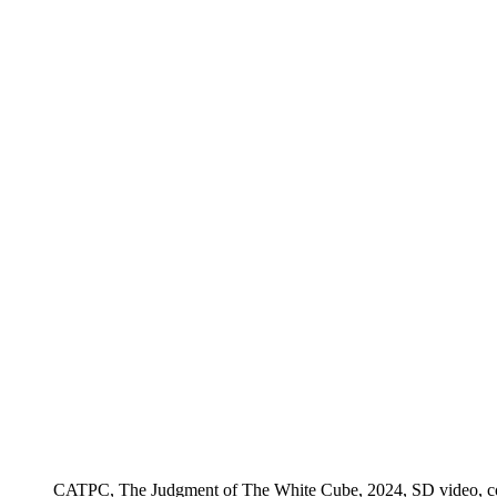
CATPC, The Judgment of The White Cube, 2024, SD video, color,