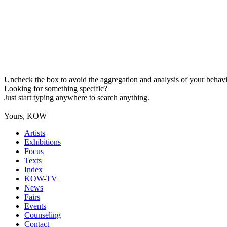
Uncheck the box to avoid the aggregation and analysis of your behavio
Looking for something specific?
Just start typing anywhere to search anything.
Yours, KOW
Artists
Exhibitions
Focus
Texts
Index
KOW-TV
News
Fairs
Events
Counseling
Contact