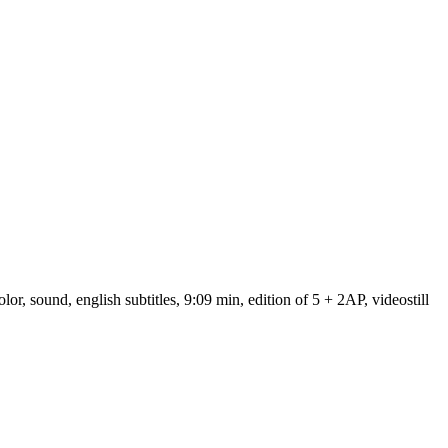
 sound, english subtitles, 9:09 min, edition of 5 + 2AP, videostill