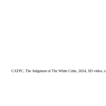
CATPC, The Judgment of The White Cube, 2024, SD video, color,