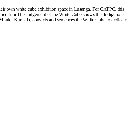
heir own white cube exhibition space in Lusanga. For CATPC, this
rmance-film The Judgement of the White Cube shows this Indigenous
ge, Mbuku Kimpala, convicts and sentences the White Cube to dedicate