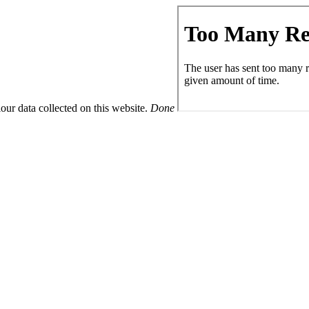
ur data collected on this website.
Done