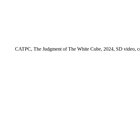
CATPC, The Judgment of The White Cube, 2024, SD video, color,