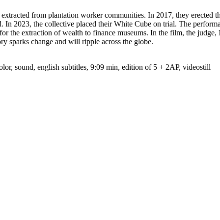
xtracted from plantation worker communities. In 2017, they erected t
. In 2023, the collective placed their White Cube on trial. The perfo
e for the extraction of wealth to finance museums. In the film, the jud
ory sparks change and will ripple across the globe.
 sound, english subtitles, 9:09 min, edition of 5 + 2AP, videostill