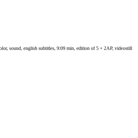
 sound, english subtitles, 9:09 min, edition of 5 + 2AP, videostill