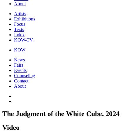
About
Artists
Exhibitions
Focus
Texts
Index
KOW-TV
KOW
News
Fairs
Events
Counseling
Contact
About
The Judgment of the White Cube, 2024
Video