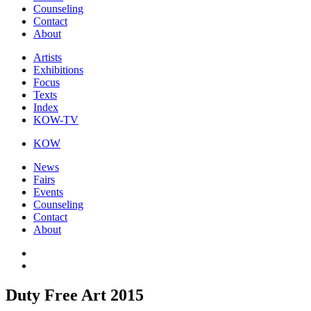
Counseling
Contact
About
Artists
Exhibitions
Focus
Texts
Index
KOW-TV
KOW
News
Fairs
Events
Counseling
Contact
About
Duty Free Art 2015