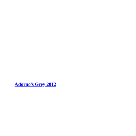
Adorno's Grey 2012