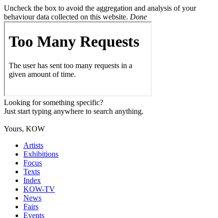
Uncheck the box to avoid the aggregation and analysis of your
behaviour data collected on this website.
Done
Looking for something specific?
Just start typing anywhere to search anything.
Yours, KOW
Artists
Exhibitions
Focus
Texts
Index
KOW-TV
News
Fairs
Events