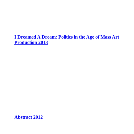
I Dreamed A Dream: Politics in the Age of Mass Art
Production 2013
Abstract 2012