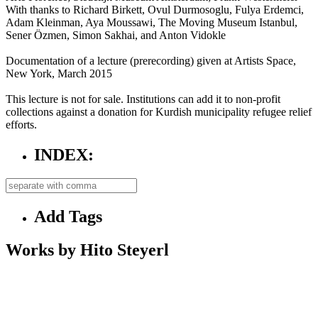
With thanks to Richard Birkett, Ovul Durmosoglu, Fulya Erdemci,
Adam Kleinman, Aya Moussawi, The Moving Museum Istanbul,
Sener Özmen, Simon Sakhai, and Anton Vidokle
Documentation of a lecture (prerecording) given at Artists Space,
New York, March 2015
This lecture is not for sale. Institutions can add it to non-profit
collections against a donation for Kurdish municipality refugee relief
efforts.
INDEX:
Add Tags
Works by Hito Steyerl