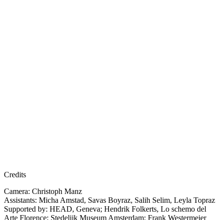
Credits
Camera: Christoph Manz
Assistants: Micha Amstad, Savas Boyraz, Salih Selim, Leyla Topraz
Supported by: HEAD, Geneva; Hendrik Folkerts, Lo schemo del
Arte Florence; Stedelijk Museum Amsterdam; Frank Westermeier