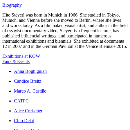
Biography
Hito Steyerl was born in Munich in 1966. She studied in Tokyo,
Munich, and Vienna before she moved to Berlin, where she lives
and works today. As a filmmaker, visual artist, and author in the field
of essayist documentary video, Steyerl is a frequent lecturer, has
published influencial writings, and participated in numerous
international exhibitions and biennials. She exhibited at documenta
12 in 2007 and in the German Pavilion at the Venice Biennale 2015.
Exhibitions at KOW
Fairs & Events
Anna Boghiguian
Candice Breitz
Marco A. Castillo
CATPC
Alice Creischer
Chto Delat