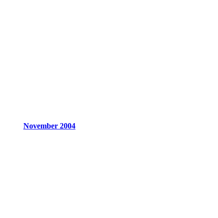
November 2004