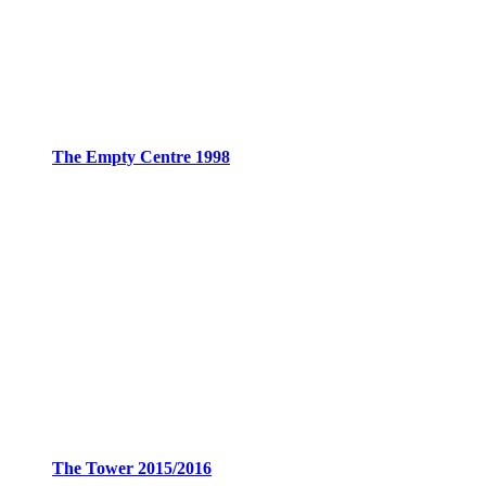
The Empty Centre 1998
The Tower 2015/2016