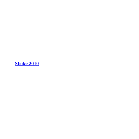
Strike 2010