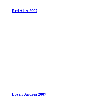
Red Alert 2007
Lovely Andrea 2007