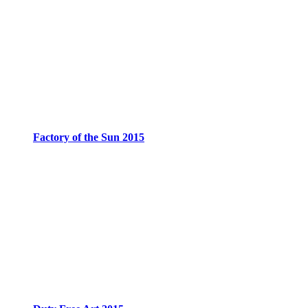
Factory of the Sun 2015