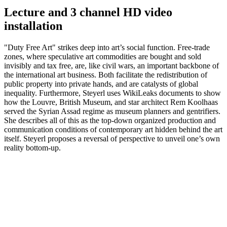
Lecture and 3 channel HD video
installation
"Duty Free Art" strikes deep into art’s social function. Free-trade
zones, where speculative art commodities are bought and sold
invisibly and tax free, are, like civil wars, an important backbone of
the international art business. Both facilitate the redistribution of
public property into private hands, and are catalysts of global
inequality. Furthermore, Steyerl uses WikiLeaks documents to show
how the Louvre, British Museum, and star architect Rem Koolhaas
served the Syrian Assad regime as museum planners and gentrifiers.
She describes all of this as the top-down organized production and
communication conditions of contemporary art hidden behind the art
itself. Steyerl proposes a reversal of perspective to unveil one’s own
reality bottom-up.