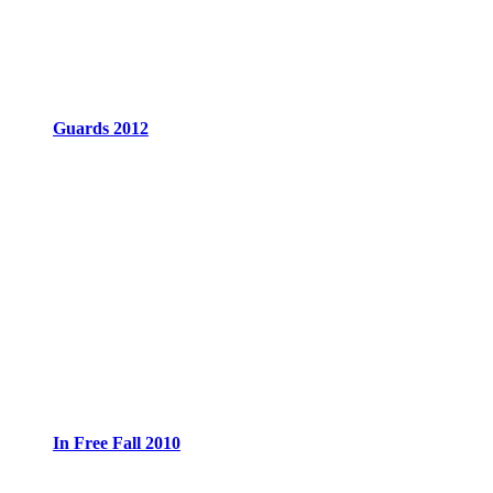
Guards 2012
In Free Fall 2010