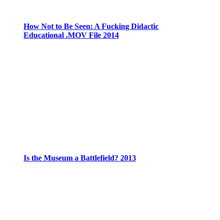
How Not to Be Seen: A Fucking Didactic
Educational .MOV File 2014
Is the Museum a Battlefield? 2013