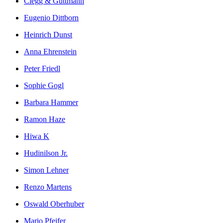
Clegg & Guttmann
Eugenio Dittborn
Heinrich Dunst
Anna Ehrenstein
Peter Friedl
Sophie Gogl
Barbara Hammer
Ramon Haze
Hiwa K
Hudinilson Jr.
Simon Lehner
Renzo Martens
Oswald Oberhuber
Mario Pfeifer