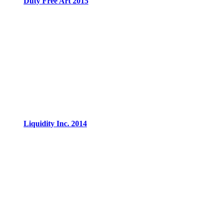
Duty Free Art 2015
Liquidity Inc. 2014