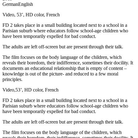
German
English
Video, 53’, HD color, French
FD 2 takes place in a small building located next to a school in a
Parisian suburb where educators follow school-age children who
have been temporarily expelled for bad conduct.
The adults are left off-screen but are present through their talk.
The film focuses on the body language of the children, which
reveals their boredom, their indifference, sometimes their docility. It
documents an educational relationship that is empty of content –
knowledge is out of the picture- and reduced to a few moral
principles.
Video,53’, HD color, French
FD 2 takes place in a small building located next to a school in a
Parisian suburb where educators follow school-age children who
have been temporarily expelled for bad conduct.
The adults are left off-screen but are present through their talk.
The film focuses on the body language of the children, which
reveals their boredom, their indifference, sometimes their docility. It