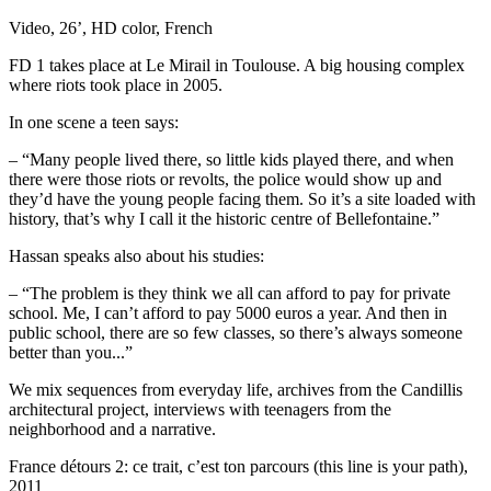
Video, 26’, HD color, French
FD 1 takes place at Le Mirail in Toulouse. A big housing complex
where riots took place in 2005.
In one scene a teen says:
– “Many people lived there, so little kids played there, and when
there were those riots or revolts, the police would show up and
they’d have the young people facing them. So it’s a site loaded with
history, that’s why I call it the historic centre of Bellefontaine.”
Hassan speaks also about his studies:
– “The problem is they think we all can afford to pay for private
school. Me, I can’t afford to pay 5000 euros a year. And then in
public school, there are so few classes, so there’s always someone
better than you...”
We mix sequences from everyday life, archives from the Candillis
architectural project, interviews with teenagers from the
neighborhood and a narrative.
France détours 2: ce trait, c’est ton parcours (this line is your path),
2011