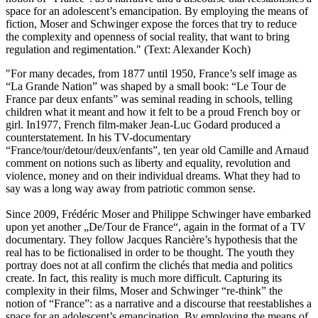
space for an adolescent’s emancipation. By employing the means of
fiction, Moser and Schwinger expose the forces that try to reduce
the complexity and openness of social reality, that want to bring
regulation and regimentation." (Text: Alexander Koch)
"For many decades, from 1877 until 1950, France’s self image as
“La Grande Nation” was shaped by a small book: “Le Tour de
France par deux enfants” was seminal reading in schools, telling
children what it meant and how it felt to be a proud French boy or
girl. In1977, French film-maker Jean-Luc Godard produced a
counterstatement. In his TV-documentary
“France/tour/detour/deux/enfants”, ten year old Camille and Arnaud
comment on notions such as liberty and equality, revolution and
violence, money and on their individual dreams. What they had to
say was a long way away from patriotic common sense.
Since 2009, Frédéric Moser and Philippe Schwinger have embarked
upon yet another „De/Tour de France“, again in the format of a TV
documentary. They follow Jacques Rancière’s hypothesis that the
real has to be fictionalised in order to be thought. The youth they
portray does not at all confirm the clichés that media and politics
create. In fact, this reality is much more difficult. Capturing its
complexity in their films, Moser and Schwinger “re-think” the
notion of “France”: as a narrative and a discourse that reestablishes a
space for an adolescent’s emancipation. By employing the means of