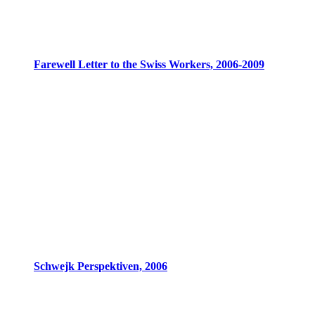
Farewell Letter to the Swiss Workers, 2006-2009
Schwejk Perspektiven, 2006