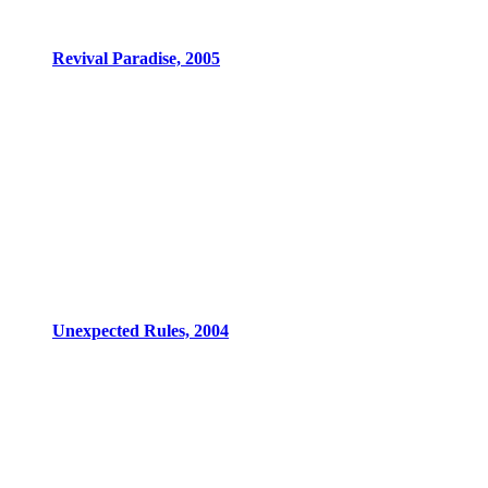
Revival Paradise, 2005
Unexpected Rules, 2004