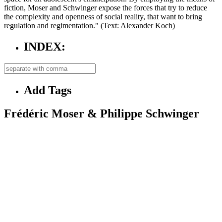
fiction, Moser and Schwinger expose the forces that try to reduce
the complexity and openness of social reality, that want to bring
regulation and regimentation." (Text: Alexander Koch)
INDEX:
Add Tags
Frédéric Moser & Philippe Schwinger