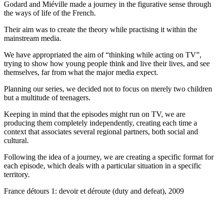
Godard and Miéville made a journey in the figurative sense through
the ways of life of the French.
Their aim was to create the theory while practising it within the
mainstream media.
We have appropriated the aim of “thinking while acting on TV”,
trying to show how young people think and live their lives, and see
themselves, far from what the major media expect.
Planning our series, we decided not to focus on merely two children
but a multitude of teenagers.
Keeping in mind that the episodes might run on TV, we are
producing them completely independently, creating each time a
context that associates several regional partners, both social and
cultural.
Following the idea of a journey, we are creating a specific format for
each episode, which deals with a particular situation in a specific
territory.
France détours 1: devoir et déroute (duty and defeat), 2009