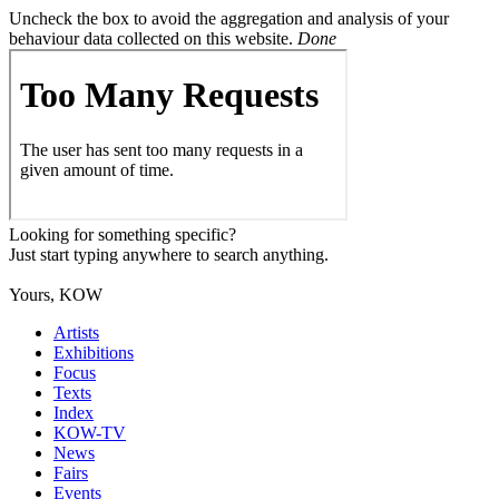
Uncheck the box to avoid the aggregation and analysis of your
behaviour data collected on this website.
Done
Looking for something specific?
Just start typing anywhere to search anything.
Yours, KOW
Artists
Exhibitions
Focus
Texts
Index
KOW-TV
News
Fairs
Events