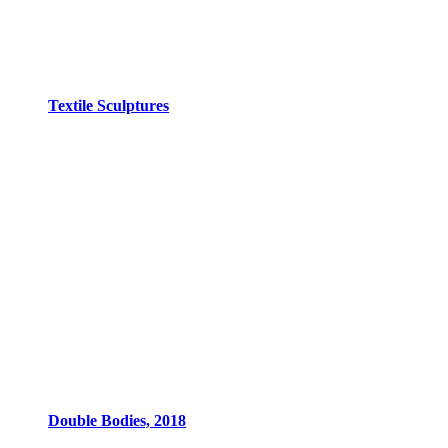
Textile Sculptures
Double Bodies, 2018