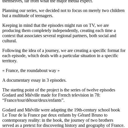
themselves, far from what the major media expect.
Planning our series, we decided not to focus on merely two children
but a multitude of teenagers.
Keeping in mind that the episodes might run on TV, we are
producing them completely independently, creating each time a
context that associates several regional partners, both social and
cultural.
Following the idea of a journey, we are creating a specific format for
each episode, which deals with a particular situation in a specific
territory.
« France, the roundabout way »
A documentary essay in 3 episodes.
The starting point of the project is the series of twelve episodes
Godard and Miéville made for French television in 78:
“France/tour/détour/deux/enfants”.
Godard and Miéville were adapting the 19th-century school book
Le Tour de la France par deux enfants by Gérard Bruno to
contemporary reality: in the book, the journey of two brothers
served as a pretext for discovering history and geography of France.