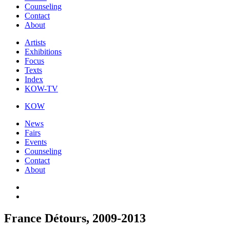
Counseling
Contact
About
Artists
Exhibitions
Focus
Texts
Index
KOW-TV
KOW
News
Fairs
Events
Counseling
Contact
About
France Détours, 2009-2013