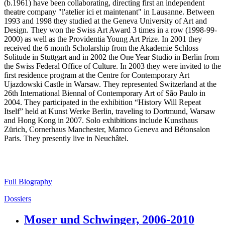
(b.1961) have been collaborating, directing first an independent
theatre company "l'atelier ici et maintenant" in Lausanne. Between
1993 and 1998 they studied at the Geneva University of Art and
Design. They won the Swiss Art Award 3 times in a row (1998-99-
2000) as well as the Providentia Young Art Prize. In 2001 they
received the 6 month Scholarship from the Akademie Schloss
Solitude in Stuttgart and in 2002 the One Year Studio in Berlin from
the Swiss Federal Office of Culture. In 2003 they were invited to the
first residence program at the Centre for Contemporary Art
Ujazdowski Castle in Warsaw. They represented Switzerland at the
26th International Biennal of Contemporary Art of São Paulo in
2004. They participated in the exhibition “History Will Repeat
Itself” held at Kunst Werke Berlin, traveling to Dortmund, Warsaw
and Hong Kong in 2007. Solo exhibitions include Kunsthaus
Zürich, Cornerhaus Manchester, Mamco Geneva and Bétonsalon
Paris. They presently live in Neuchâtel.
Full Biography
Dossiers
Moser und Schwinger, 2006-2010