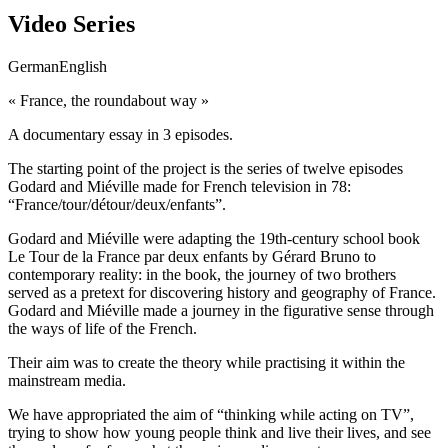
Video Series
German
English
« France, the roundabout way »
A documentary essay in 3 episodes.
The starting point of the project is the series of twelve episodes
Godard and Miéville made for French television in 78:
“France/tour/détour/deux/enfants”.
Godard and Miéville were adapting the 19th-century school book
Le Tour de la France par deux enfants by Gérard Bruno to
contemporary reality: in the book, the journey of two brothers
served as a pretext for discovering history and geography of France.
Godard and Miéville made a journey in the figurative sense through
the ways of life of the French.
Their aim was to create the theory while practising it within the
mainstream media.
We have appropriated the aim of “thinking while acting on TV”,
trying to show how young people think and live their lives, and see