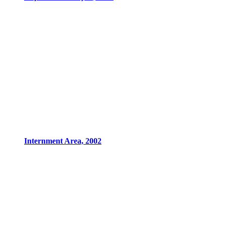
Internment Area, 2002