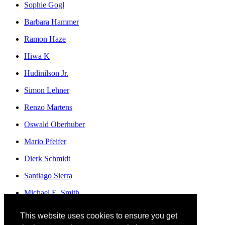
Sophie Gogl
Barbara Hammer
Ramon Haze
Hiwa K
Hudinilson Jr.
Simon Lehner
Renzo Martens
Oswald Oberhuber
Mario Pfeifer
Dierk Schmidt
Santiago Sierra
Michael E. Smith
Franz Erhard Walther
This website uses cookies to ensure you get