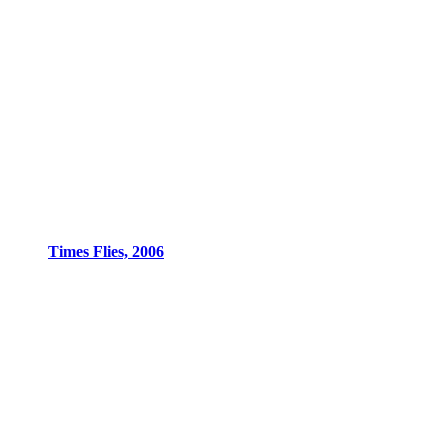
Times Flies, 2006