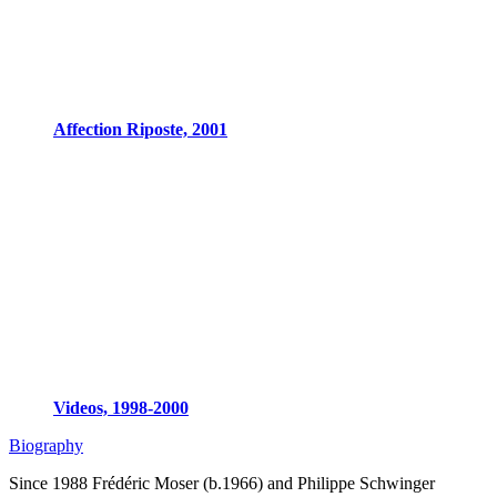
Affection Riposte, 2001
Videos, 1998-2000
Biography
Since 1988 Frédéric Moser (b.1966) and Philippe Schwinger