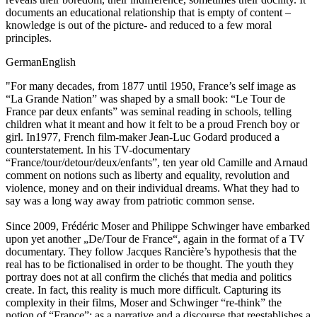
documents an educational relationship that is empty of content –
knowledge is out of the picture- and reduced to a few moral
principles.
German
English
"For many decades, from 1877 until 1950, France’s self image as
“La Grande Nation” was shaped by a small book: “Le Tour de
France par deux enfants” was seminal reading in schools, telling
children what it meant and how it felt to be a proud French boy or
girl. In1977, French film-maker Jean-Luc Godard produced a
counterstatement. In his TV-documentary
“France/tour/detour/deux/enfants”, ten year old Camille and Arnaud
comment on notions such as liberty and equality, revolution and
violence, money and on their individual dreams. What they had to
say was a long way away from patriotic common sense.
Since 2009, Frédéric Moser and Philippe Schwinger have embarked
upon yet another „De/Tour de France“, again in the format of a TV
documentary. They follow Jacques Rancière’s hypothesis that the
real has to be fictionalised in order to be thought. The youth they
portray does not at all confirm the clichés that media and politics
create. In fact, this reality is much more difficult. Capturing its
complexity in their films, Moser and Schwinger “re-think” the
notion of “France”: as a narrative and a discourse that reestablishes a