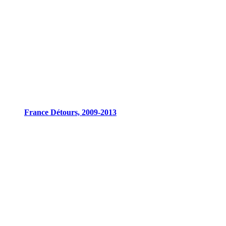
France Détours, 2009-2013