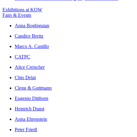
Exhibitions at KOW
Fairs & Events
Anna Boghiguian
Candice Breitz
Marco A. Castillo
CATPC
Alice Creischer
Chto Delat
Clegg & Guttmann
Eugenio Dittborn
Heinrich Dunst
Anna Ehrenstein
Peter Friedl