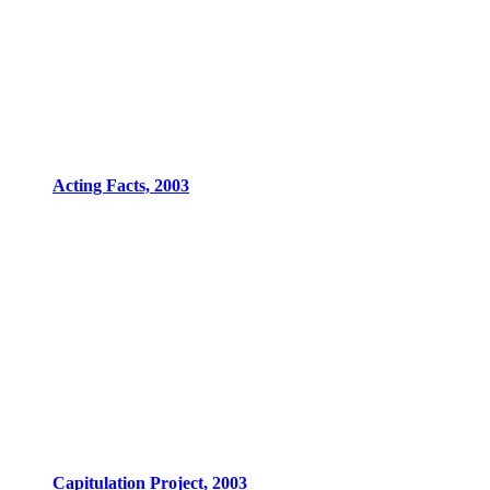
Acting Facts, 2003
Capitulation Project, 2003