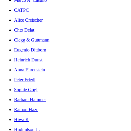
Marco A. Castillo
CATPC
Alice Creischer
Chto Delat
Clegg & Guttmann
Eugenio Dittborn
Heinrich Dunst
Anna Ehrenstein
Peter Friedl
Sophie Gogl
Barbara Hammer
Ramon Haze
Hiwa K
Hudinilson Jr.