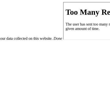
ur data collected on this website.
Done