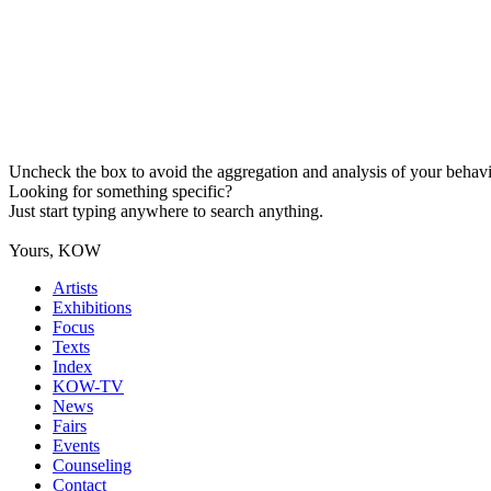
Uncheck the box to avoid the aggregation and analysis of your behavio
Looking for something specific?
Just start typing anywhere to search anything.
Yours, KOW
Artists
Exhibitions
Focus
Texts
Index
KOW-TV
News
Fairs
Events
Counseling
Contact