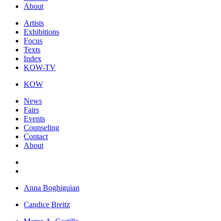
About
Artists
Exhibitions
Focus
Texts
Index
KOW-TV
KOW
News
Fairs
Events
Counseling
Contact
About
Anna Boghiguian
Candice Breitz